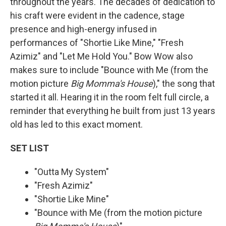
throughout the years. The decades of dedication to
his craft were evident in the cadence, stage
presence and high-energy infused in
performances of "Shortie Like Mine," "Fresh
Azimiz" and "Let Me Hold You." Bow Wow also
makes sure to include "Bounce with Me (from the
motion picture
Big Momma's House
)," the song that
started it all. Hearing it in the room felt full circle, a
reminder that everything he built from just 13 years
old has led to this exact moment.
SET LIST
"Outta My System"
"Fresh Azimiz"
"Shortie Like Mine"
"Bounce with Me (from the motion picture