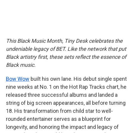
This Black Music Month, Tiny Desk celebrates the
undeniable legacy of BET. Like the network that put
Black artistry first, these sets reflect the essence of
Black music.
Bow Wow
built his own lane. His debut single spent
nine weeks at No. 1 on the Hot Rap Tracks chart, he
released three successful albums and landed a
string of big screen appearances, all before turning
18. His transformation from child star to well-
rounded entertainer serves as a blueprint for
longevity, and honoring the impact and legacy of