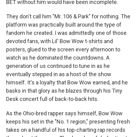
BET without him would have been incomplete.
They don't call him "Mr. 106 & Park" for nothing. The
platform was practically built around the type of
fandom he created. I was admittedly one of those
devoted fans, with Lil' Bow Wow t-shirts and
posters, glued to the screen every afternoon to
watch as he dominated the
countdowns. A
generation of us continued to tune in as he
eventually stepped in as a host of the show
himself. It's a loyalty that Bow Wow earned, and he
basks in that glory as he blazes through his Tiny
Desk concert full of back-to-back hits.
As the Ohio-bred rapper says himself, Bow Wow
keeps his set in the "No. 1 region," presenting fresh
takes on a handful of his top-charting rap records