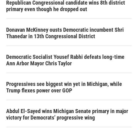
Republican Congressional candidate wins 8th district
primary even though he dropped out
Donavan McKinney ousts Democratic incumbent Shri
Thanedar in 13th Congressional District
Democratic Socialist Yousef Rabhi defeats long-time
Ann Arbor Mayor Chris Taylor
Progressives see biggest win yet in Michigan, while
Trump flexes power over GOP
Abdul El-Sayed wins Michigan Senate primary in major
victory for Democrats’ progressive wing