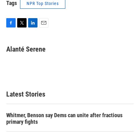
Tags
NPR Top Stories
F
T
L
E
a
w
i
m
c
i
n
a
e
t
k
i
Alanté Serene
b
t
e
l
o
e
d
o
r
I
k
n
Latest Stories
Whitmer, Benson say Dems can unite after fractious
primary fights