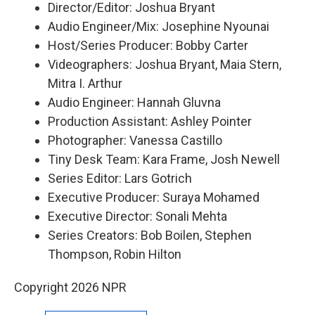
Director/Editor: Joshua Bryant
Audio Engineer/Mix: Josephine Nyounai
Host/Series Producer: Bobby Carter
Videographers: Joshua Bryant, Maia Stern,
Mitra I. Arthur
Audio Engineer: Hannah Gluvna
Production Assistant: Ashley Pointer
Photographer: Vanessa Castillo
Tiny Desk Team: Kara Frame, Josh Newell
Series Editor: Lars Gotrich
Executive Producer: Suraya Mohamed
Executive Director: Sonali Mehta
Series Creators: Bob Boilen, Stephen
Thompson, Robin Hilton
Copyright 2026 NPR