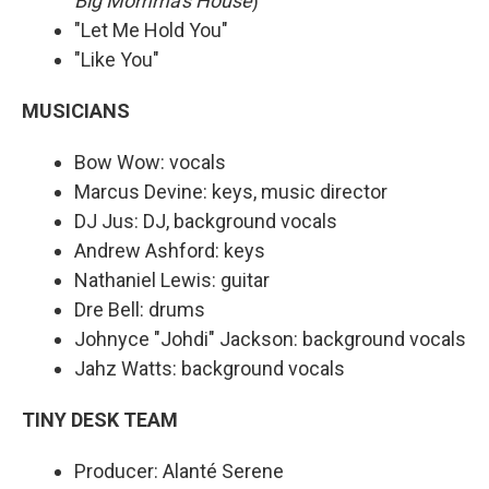
Big Momma's House
)"
"Let Me Hold You"
"Like You"
MUSICIANS
Bow Wow: vocals
Marcus Devine: keys, music director
DJ Jus: DJ, background vocals
Andrew Ashford: keys
Nathaniel Lewis: guitar
Dre Bell: drums
Johnyce "Johdi" Jackson: background vocals
Jahz Watts: background vocals
TINY DESK TEAM
Producer: Alanté Serene