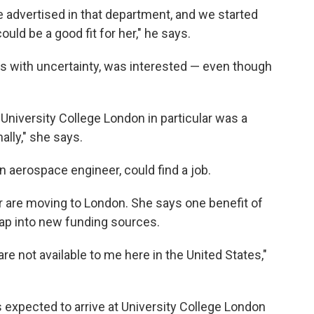
e advertised in that department, and we started
uld be a good fit for her," he says.
ls with uncertainty, was interested — even though
University College London in particular was a
ally," she says.
an aerospace engineer, could find a job.
r are moving to London. She says one benefit of
o tap into new funding sources.
are not available to me here in the United States,"
ts expected to arrive at University College London