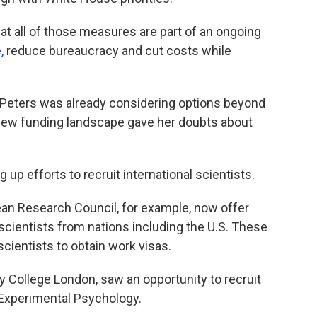
t all of those measures are part of an ongoing
,
reduce bureaucracy and cut costs while
 Peters was already considering options beyond
e new funding landscape gave her doubts about
up efforts to recruit international scientists.
ean Research Council, for example, now offer
 scientists from nations including the U.S. These
scientists to obtain work visas.
ty College London, saw an opportunity to recruit
 Experimental Psychology.