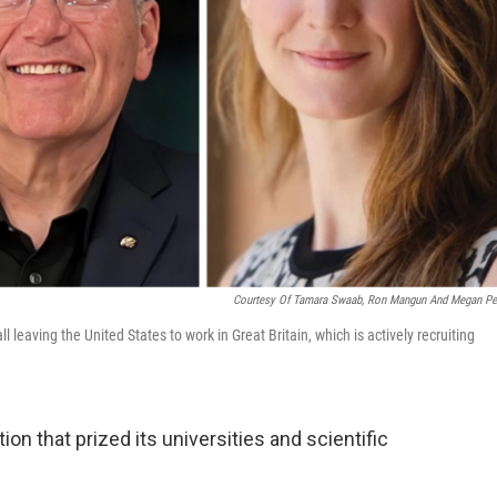
Courtesy Of Tamara Swaab, Ron Mangun And Megan Pe
eaving the United States to work in Great Britain, which is actively recruiting
on that prized its universities and scientific