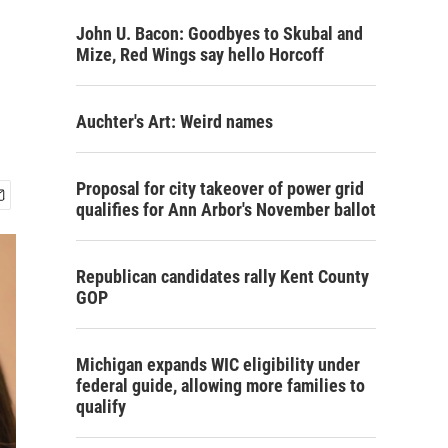
John U. Bacon: Goodbyes to Skubal and
Mize, Red Wings say hello Horcoff
Auchter's Art: Weird names
Proposal for city takeover of power grid
qualifies for Ann Arbor's November ballot
Republican candidates rally Kent County
GOP
Michigan expands WIC eligibility under
federal guide, allowing more families to
qualify