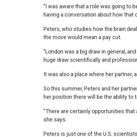
"I was aware that a role was going to b
having a conversation about how that co
Peters, who studies how the brain dea
the move would mean a pay cut.
"London was a big draw in general, and 
huge draw scientifically and profession
It was also a place where her partner, 
So this summer, Peters and her partne
her position there will be the ability t
"There are certainly opportunities that 
she says.
Peters is just one of the U.S. scientis