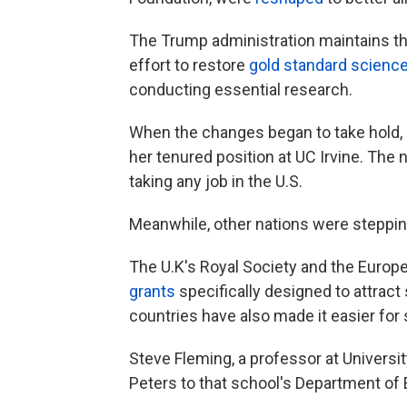
The Trump administration maintains tha
effort to restore
gold standard science
conducting essential research.
When the changes began to take hold,
her tenured position at UC Irvine. Th
taking any job in the U.S.
Meanwhile, other nations were stepping 
The U.K's Royal Society and the Europ
grants
specifically designed to attract
countries have also made it easier for 
Steve Fleming, a professor at Universi
Peters to that school's Department of