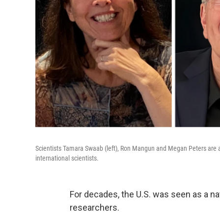
Scientists Tamara Swaab (left), Ron Mangun and Megan Peters are all l
international scientists.
For decades, the U.S. was seen as a nati
researchers.