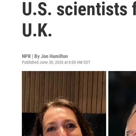
U.S. scientists 
U.K.
NPR | By
Jon Hamilton
Published June 30, 2026 at 6:00 AM EDT