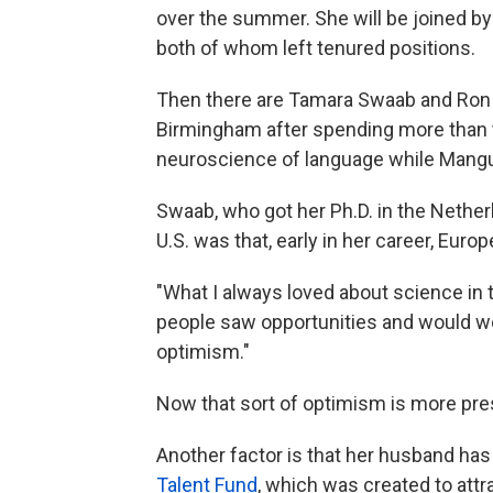
over the summer. She will be joined by 
both of whom left tenured positions.
Then there are Tamara Swaab and Ron M
Birmingham after spending more than 
neuroscience of language while Mangu
Swaab, who got her Ph.D. in the Nether
U.S. was that, early in her career, Eur
"What I always loved about science in
people saw opportunities and would wo
optimism."
Now that sort of optimism is more pres
Another factor is that her husband has 
Talent Fund
, which was created to attr