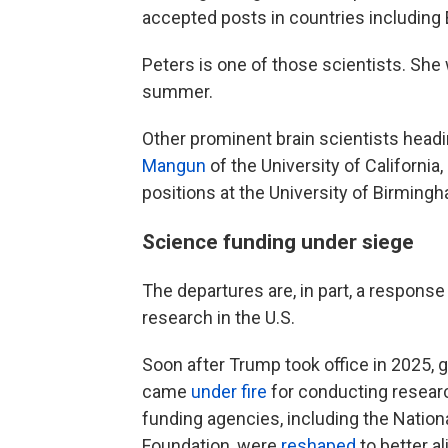
accepted posts in countries including
Peters is one of those scientists. She 
summer.
Other prominent brain scientists headi
Mangun
of the University of Californi
positions at the University of Birming
Science funding under siege
The departures are, in part, a response
research in the U.S.
Soon after Trump took office in 2025,
came
under fire
for conducting resear
funding agencies, including the Nation
Foundation, were
reshaped
to better al