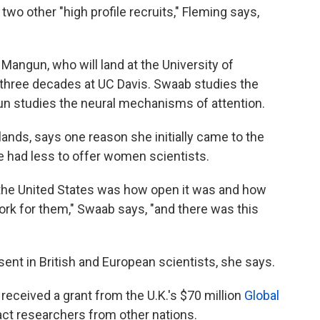
two other "high profile recruits," Fleming says,
angun, who will land at the University of
three decades at UC Davis. Swaab studies the
n studies the neural mechanisms of attention.
lands, says one reason she initially came to the
ope had less to offer women scientists.
 the United States was how open it was and how
rk for them," Swaab says, "and there was this
ent in British and European scientists, she says.
received a grant from the U.K.'s $70 million
Global
act researchers from other nations.