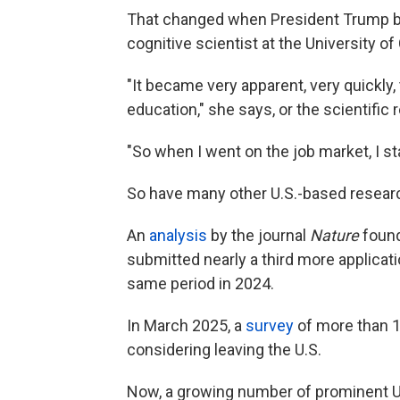
That changed when President Trump b
cognitive scientist at the University of C
"It became very apparent, very quickly,
education," she says, or the scientific 
"So when I went on the job market, I s
So have many other U.S.-based researc
An
analysis
by the journal
Nature
found 
submitted nearly a third more applicat
same period in 2024.
In March 2025, a
survey
of more than 1
considering leaving the U.S.
Now, a growing number of prominent U.