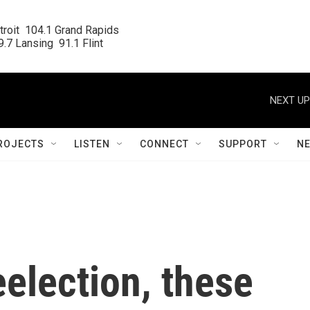
roit  104.1 Grand Rapids

.7 Lansing  91.1 Flint
NEXT UP
ROJECTS
LISTEN
CONNECT
SUPPORT
N
eelection, these