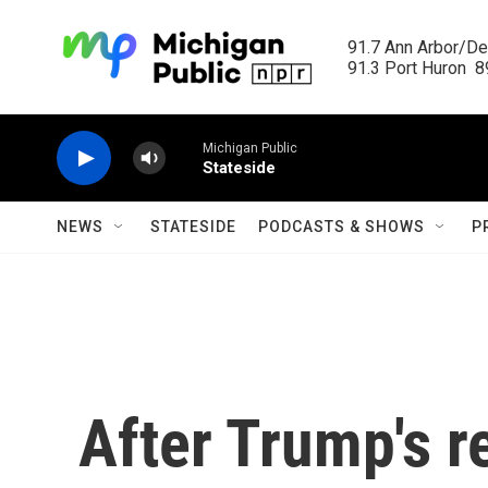
Skip to main content
91.7 Ann Arbor/Det
91.3 Port Huron  89
Michigan Public
Stateside
NEWS
STATESIDE
PODCASTS & SHOWS
P
After Trump's r