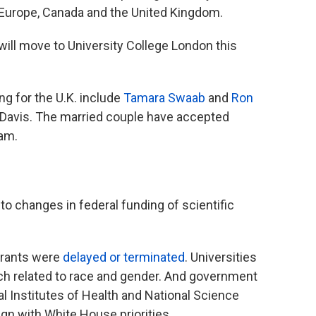
 Europe, Canada and the United Kingdom.
will move to University College London this
ng for the U.K. include
Tamara Swaab
and
Ron
a, Davis. The married couple have accepted
ham.
 to changes in federal funding of scientific
 grants were
delayed or terminated
. Universities
ch related to race and gender. And government
al Institutes of Health and National Science
ign with White House priorities.