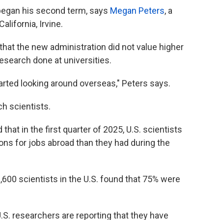
egan his second term, says
Megan Peters
, a
alifornia, Irvine.
 that the new administration did not value higher
research done at universities.
tarted looking around overseas," Peters says.
h scientists.
that in the first quarter of 2025, U.S. scientists
ions for jobs abroad than they had during the
,600 scientists in the U.S. found that 75% were
S. researchers are reporting that they have