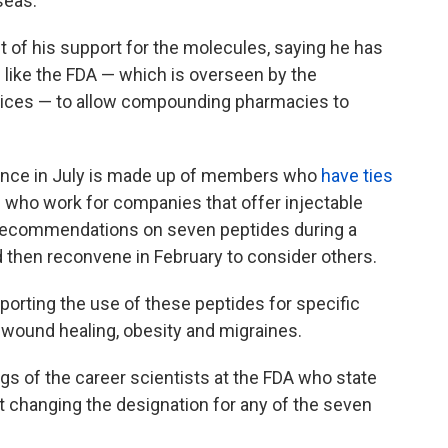
seas.
of his support for the molecules, saying he has
like the FDA — which is overseen by the
ices — to allow compounding pharmacies to
dence in July is made up of members who
have ties
e who work for companies that offer injectable
recommendations on seven peptides during a
 then reconvene in February to consider others.
porting the use of these peptides for specific
s, wound healing, obesity and migraines.
ings of the career scientists at the FDA who state
rt changing the designation for any of the seven