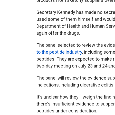
products from sketchy suppliers over
Secretary Kennedy has made no secret 
used some of them himself and would 
Department of Health and Human Serv
again offer the drugs.
The panel selected to review the evi
to the peptide industry
, including som
peptides. They are expected to make 
two-day meeting on July 23 and 24 and
The panel will review the evidence sup
indications, including ulcerative coliti
It's unclear how they'll weigh the find
there's insufficient evidence to suppo
peptides under consideration.