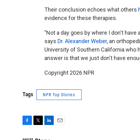
Their conclusion echoes what others
evidence for these therapies.
"Not a day goes by where I don't have 
says
Dr. Alexander Weber
, an orthoped
University of Southern California who
answer is that we just don't have enoug
Copyright 2026 NPR
Tags
NPR Top Stories
F
T
L
E
a
w
i
m