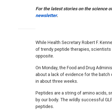
For the latest stories on the science o
newsletter
.
While Health Secretary Robert F. Kenne
of trendy peptide therapies, scientis
opposite.
On Monday, the Food and Drug Adminis
about a lack of evidence for the batch
in about three weeks.
Peptides are a string of amino acids, sm
by our body. The wildly successful GL
peptides.