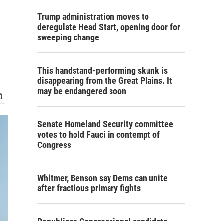
Trump administration moves to
deregulate Head Start, opening door for
sweeping change
This handstand-performing skunk is
disappearing from the Great Plains. It
may be endangered soon
Senate Homeland Security committee
votes to hold Fauci in contempt of
Congress
Whitmer, Benson say Dems can unite
after fractious primary fights