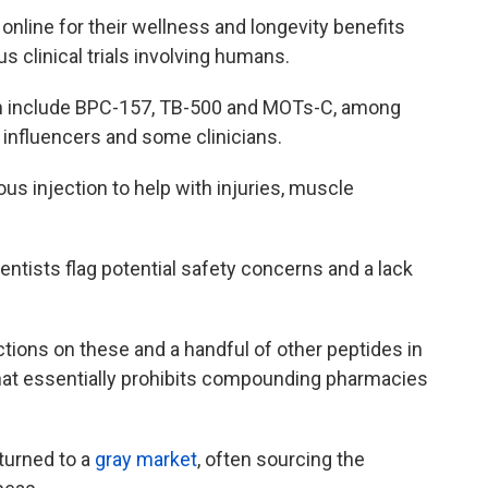
online for their wellness and longevity benefits
s clinical trials involving humans.
h include BPC-157, TB-500 and MOTs-C, among
influencers and some clinicians.
us injection to help with injuries, muscle
ientists flag potential safety concerns and a lack
ctions on these and a handful of other peptides in
hat essentially prohibits compounding pharmacies
 turned to a
gray market
, often sourcing the