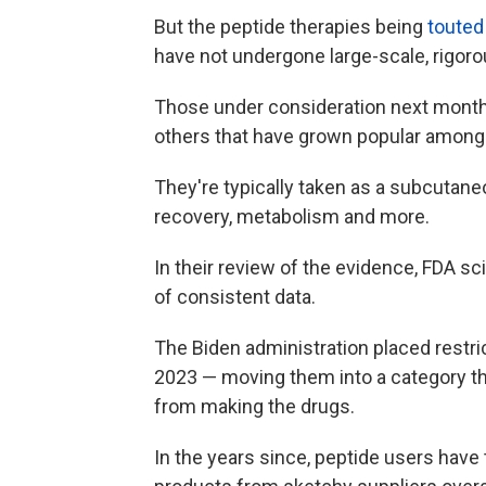
But the peptide therapies being
touted
have not undergone large-scale, rigorou
Those under consideration next mont
others that have grown popular among 
They're typically taken as a subcutaneo
recovery, metabolism and more.
In their review of the evidence, FDA sc
of consistent data.
The Biden administration placed restri
2023 — moving them into a category t
from making the drugs.
In the years since, peptide users have