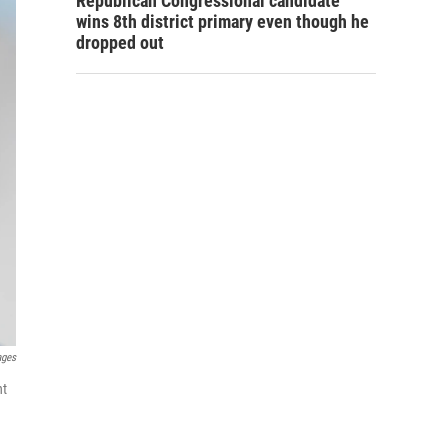
Republican Congressional candidate
wins 8th district primary even though he
dropped out
ages
nt