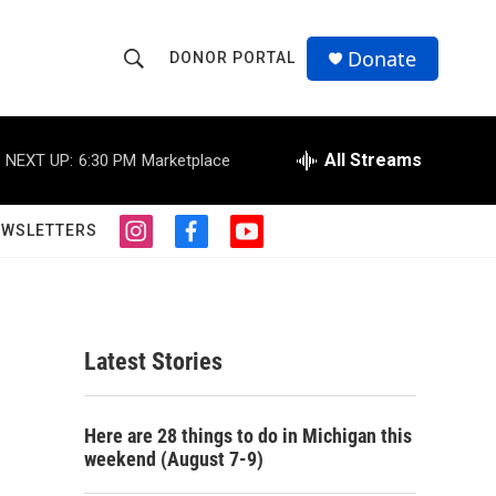
Donate
DONOR PORTAL
S
S
e
h
a
r
All Streams
NEXT UP:
6:30 PM
Marketplace
o
c
h
w
Q
EWSLETTERS
i
f
y
u
S
n
a
o
e
s
c
u
r
e
t
e
t
y
a
b
u
a
g
o
b
Latest Stories
r
o
e
r
a
k
m
c
Here are 28 things to do in Michigan this
weekend (August 7-9)
h