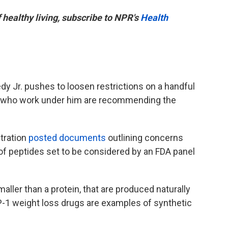
f healthy living, subscribe to NPR's
Health
dy Jr. pushes to loosen restrictions on a handful
ts who work under him are recommending the
tration
posted documents
outlining concerns
 of peptides set to be considered by an FDA panel
aller than a protein, that are produced naturally
P-1 weight loss drugs are examples of synthetic