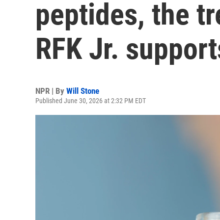
peptides, the t
RFK Jr. support
NPR | By
Will Stone
Published June 30, 2026 at 2:32 PM EDT