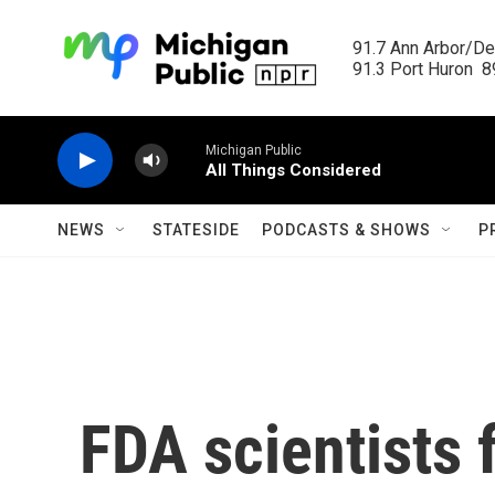
Skip to main content
91.7 Ann Arbor/Det
91.3 Port Huron  89
Michigan Public
All Things Considered
NEWS
STATESIDE
PODCASTS & SHOWS
P
FDA scientists 