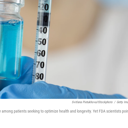
Svitlana Pietukhova/iStockphoto
/
Getty Im
ty among patients seeking to optimize health and longevity. Yet FDA scientists poi