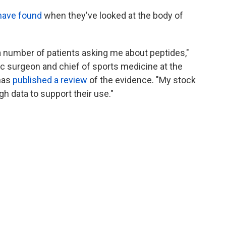
have found
when they've looked at the body of
a number of patients asking me about peptides,"
ic surgeon and chief of sports medicine at the
 has
published a review
of the evidence. "My stock
h data to support their use."