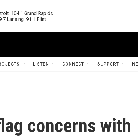
roit  104.1 Grand Rapids

.7 Lansing  91.1 Flint
ROJECTS
LISTEN
CONNECT
SUPPORT
N
flag concerns with