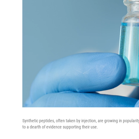
Synthetic peptides, often taken by injection, are growing in populari
to a dearth of evidence supporting their use.