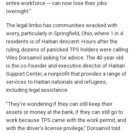
entire workforce — can now lose their jobs
overnight."
The legal limbo has communities wracked with
worry, particularly in Springfield, Ohio, where 1 in 4
residents is of Haitian descent. Hours after the
ruling, dozens of panicked TPS holders were calling
Viles Dorsainvil asking for advice. The 40-year-old
is the co-founder and executive director of Haitian
Support Center, a nonprofit that provides a range of
services to Haitian nationals and refugees,
including legal assistance.
"They're wondering if they can still keep their
assets or money at the bank, if they can still go to
work because TPS came with the work permit, and
with the driver's license privilege," Dorsainvil told