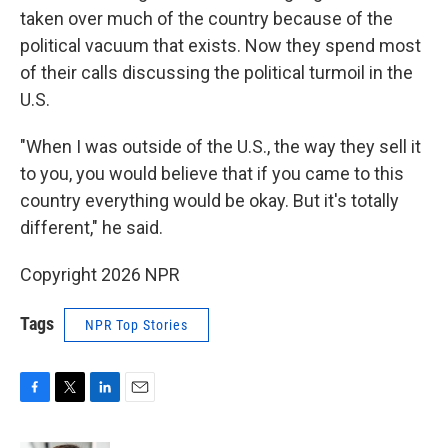
taken over much of the country because of the
political vacuum that exists. Now they spend most
of their calls discussing the political turmoil in the
U.S.
"When I was outside of the U.S., the way they sell it
to you, you would believe that if you came to this
country everything would be okay. But it's totally
different," he said.
Copyright 2026 NPR
Tags
NPR Top Stories
F
T
L
E
a
w
i
m
c
i
n
a