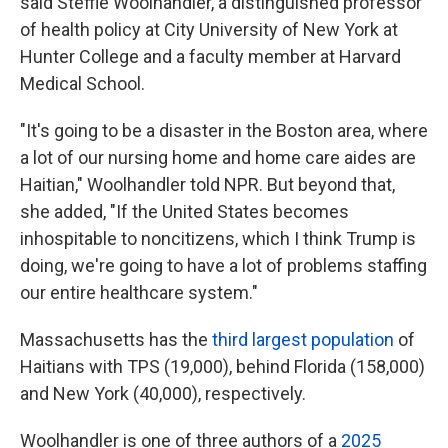
said Steffie Woolhandler, a distinguished professor
of health policy at City University of New York at
Hunter College and a faculty member at Harvard
Medical School.
"It's going to be a disaster in the Boston area, where
a lot of our nursing home and home care aides are
Haitian," Woolhandler told NPR. But beyond that,
she added, "If the United States becomes
inhospitable to noncitizens, which I think Trump is
doing, we're going to have a lot of problems staffing
our entire healthcare system."
Massachusetts has the
third largest population
of
Haitians with TPS (19,000), behind Florida (158,000)
and New York (40,000), respectively.
Woolhandler is one of three authors of a
2025