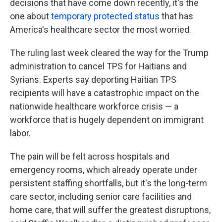
decisions that have come down recently, it's the
one about
temporary protected status
that has
America's healthcare sector the most worried.
The ruling last week cleared the way for the Trump
administration to cancel TPS for Haitians and
Syrians. Experts say deporting Haitian TPS
recipients will have a catastrophic impact on the
nationwide healthcare workforce crisis — a
workforce that is hugely dependent on immigrant
labor.
The pain will be felt across hospitals and
emergency rooms, which already operate under
persistent staffing shortfalls, but it's the long-term
care sector, including senior care facilities and
home care, that will suffer the greatest disruptions,