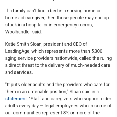
If a family can't find a bed in a nursing home or
home aid caregiver, then those people may end up
stuck in a hospital or in emergency rooms,
Woolhandler said.
Katie Smith Sloan, president and CEO of
LeadingAge, which represents more than 5,300
aging service providers nationwide, called the ruling
a direct threat to the delivery of much-needed care
and services.
"It puts older adults and the providers who care for
them in an untenable position," Sloan said in a
statement
. "Staff and caregivers who support older
adults every day — legal employees who in some of
our communities represent 8% or more of the