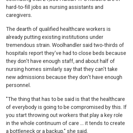
hard-to-fill jobs as nursing assistants and
caregivers.
The dearth of qualified healthcare workers is
already putting existing institutions under
tremendous strain. Woolhandler said two-thirds of
hospitals report they've had to close beds because
they don't have enough staff, and about half of
nursing homes similarly say that they can't take
new admissions because they don't have enough
personnel.
"The thing that has to be said is that the healthcare
of everybody is going to be compromised by this. If
you start throwing out workers that play a key role
in the whole continuum of care … it tends to create
a bottleneck or a backup," she said.