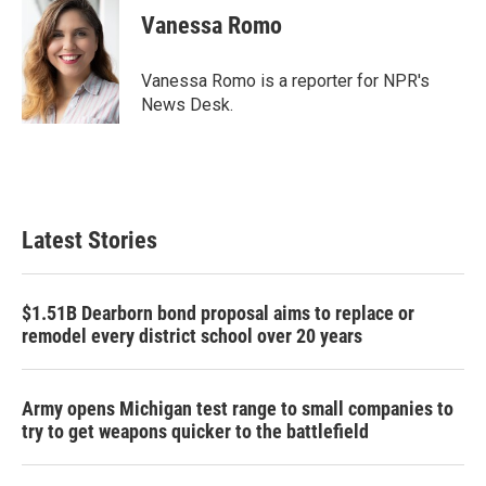
e
t
k
i
Vanessa Romo
b
t
e
l
o
e
d
o
r
I
Vanessa Romo is a reporter for NPR's
k
n
News Desk.
Latest Stories
$1.51B Dearborn bond proposal aims to replace or
remodel every district school over 20 years
Army opens Michigan test range to small companies to
try to get weapons quicker to the battlefield