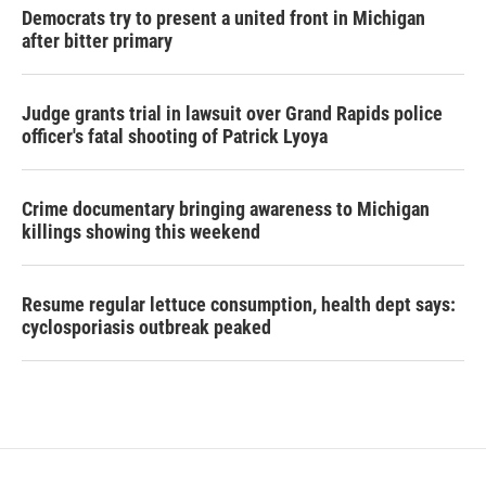
Democrats try to present a united front in Michigan
after bitter primary
Judge grants trial in lawsuit over Grand Rapids police
officer's fatal shooting of Patrick Lyoya
Crime documentary bringing awareness to Michigan
killings showing this weekend
Resume regular lettuce consumption, health dept says:
cyclosporiasis outbreak peaked