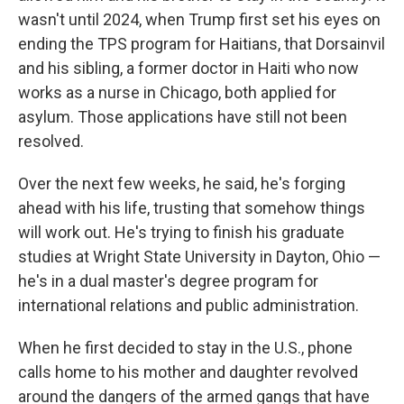
wasn't until 2024, when Trump first set his eyes on
ending the TPS program for Haitians, that Dorsainvil
and his sibling, a former doctor in Haiti who now
works as a nurse in Chicago, both applied for
asylum. Those applications have still not been
resolved.
Over the next few weeks, he said, he's forging
ahead with his life, trusting that somehow things
will work out. He's trying to finish his graduate
studies at Wright State University in Dayton, Ohio —
he's in a dual master's degree program for
international relations and public administration.
When he first decided to stay in the U.S., phone
calls home to his mother and daughter revolved
around the dangers of the armed gangs that have