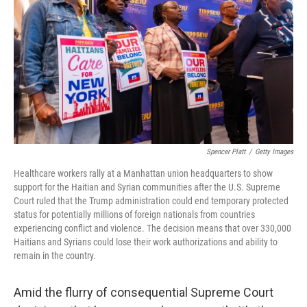
o
e
d
o
r
I
k
n
Spencer Platt
/
Getty Images
Healthcare workers rally at a Manhattan union headquarters to show
support for the Haitian and Syrian communities after the U.S. Supreme
Court ruled that the Trump administration could end temporary protected
status for potentially millions of foreign nationals from countries
experiencing conflict and violence. The decision means that over 330,000
Haitians and Syrians could lose their work authorizations and ability to
remain in the country.
Amid the flurry of consequential Supreme Court