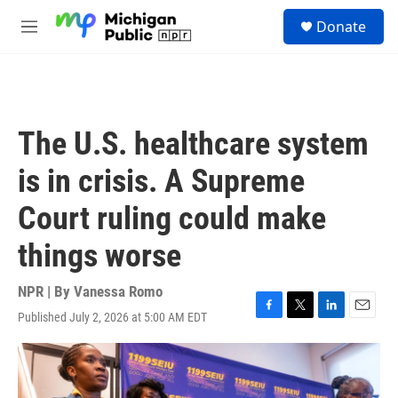
Skip to main content
S
Donate
e
M
a
e
r
n
c
u
h
u
The U.S. healthcare system
e
r
is in crisis. A Supreme
y
Court ruling could make
things worse
NPR | By
Vanessa Romo
Published July 2, 2026 at 5:00 AM EDT
F
T
L
E
a
w
i
m
c
i
n
a
e
t
k
i
b
t
e
l