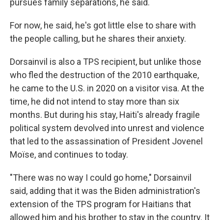
pursues family separations, he said.
For now, he said, he's got little else to share with
the people calling, but he shares their anxiety.
Dorsainvil is also a TPS recipient, but unlike those
who fled the destruction of the 2010 earthquake,
he came to the U.S. in 2020 on a visitor visa. At the
time, he did not intend to stay more than six
months. But during his stay, Haiti's already fragile
political system devolved into unrest and violence
that led to the assassination of President Jovenel
Moïse, and continues to today.
"There was no way I could go home," Dorsainvil
said, adding that it was the Biden administration's
extension of the TPS program for Haitians that
allowed him and his brother to stay in the country. It