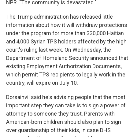
NPR. "The community is devastated."
The Trump administration has released little
information about how it will withdraw protections
under the program for more than 330,000 Haitian
and 4,000 Syrian TPS holders affected by the high
court's ruling last week. On Wednesday, the
Department of Homeland Security announced that
existing Employment Authorization Documents,
which permit TPS recipients to legally work in the
country, will expire on July 10.
Dorsainvil said he's advising people that the most
important step they can take is to sign a power of
attorney to someone they trust. Parents with
American-born children should also plan to sign
over guardianship of their kids, in case DHS