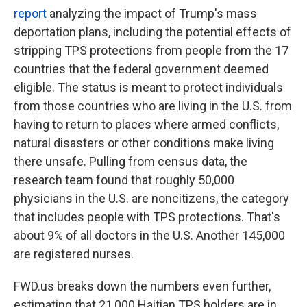
report
analyzing the impact of Trump's mass
deportation plans, including the potential effects of
stripping TPS protections from people from the 17
countries that the federal government deemed
eligible. The status is meant to protect individuals
from those countries who are living
in the U.S. from
having to return to places where armed conflicts,
natural disasters or other conditions make living
there unsafe. Pulling from census data, the
research team found that roughly 50,000
physicians
in the U.S.
are noncitizens, the category
that includes people with TPS protections. That's
about 9% of all doctors in the U.S. Another 145,000
are registered nurses.
FWD.us breaks down the numbers even further,
estimating that 21,000 Haitian TPS holders are in