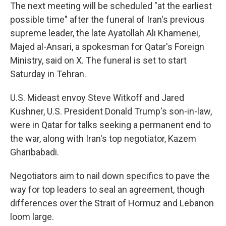
The next meeting will be scheduled "at the earliest
possible time" after the funeral of Iran's previous
supreme leader, the late Ayatollah Ali Khamenei,
Majed al-Ansari, a spokesman for Qatar's Foreign
Ministry, said on X. The funeral is set to start
Saturday in Tehran.
U.S. Mideast envoy Steve Witkoff and Jared
Kushner, U.S. President Donald Trump's son-in-law,
were in Qatar for talks seeking a permanent end to
the war, along with Iran's top negotiator, Kazem
Gharibabadi.
Negotiators aim to nail down specifics to pave the
way for top leaders to seal an agreement, though
differences over the Strait of Hormuz and Lebanon
loom large.