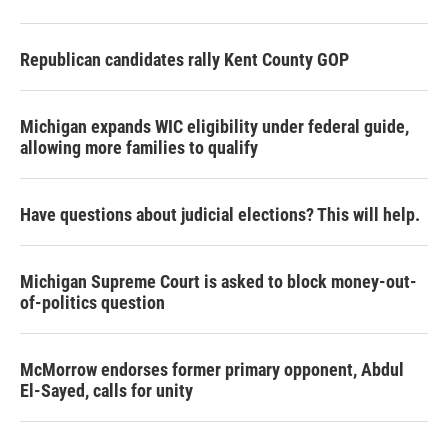
Republican candidates rally Kent County GOP
Michigan expands WIC eligibility under federal guide,
allowing more families to qualify
Have questions about judicial elections? This will help.
Michigan Supreme Court is asked to block money-out-
of-politics question
McMorrow endorses former primary opponent, Abdul
El-Sayed, calls for unity