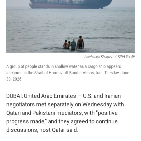
k
n
Amirhosein Khorgooi
/
ISNA Via AP
A group of people stands in shallow water as a cargo ship appears
anchored in the Strait of Hormuz off Bandar Abbas, Iran, Tuesday, June
30, 2026.
DUBAI, United Arab Emirates — U.S. and Iranian
negotiators met separately on Wednesday with
Qatari and Pakistani mediators, with "positive
progress made," and they agreed to continue
discussions, host Qatar said.