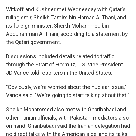
Witkoff and Kushner met Wednesday with Qatar's
ruling emir, Sheikh Tamim bin Hamad Al Thani, and
its foreign minister, Sheikh Mohammed bin
Abdulrahman Al Thani, according to a statement by
the Qatari government.
Discussions included details related to traffic
through the Strait of Hormuz, U.S. Vice President
JD Vance told reporters in the United States.
"Obviously, we're worried about the nuclear issue,"
Vance said. "We're going to start talking about that."
Sheikh Mohammed also met with Gharibabadi and
other Iranian officials, with Pakistani mediators also
on hand. Gharibabadi said the Iranian delegation had
no direct talks with the American side, and its talks