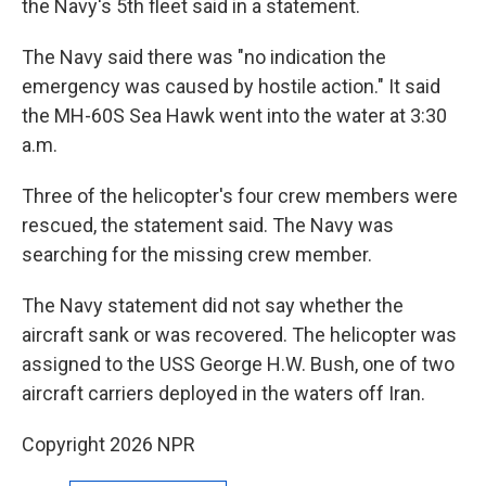
the Navy's 5th fleet said in a statement.
The Navy said there was "no indication the
emergency was caused by hostile action." It said
the MH-60S Sea Hawk went into the water at 3:30
a.m.
Three of the helicopter's four crew members were
rescued, the statement said. The Navy was
searching for the missing crew member.
The Navy statement did not say whether the
aircraft sank or was recovered. The helicopter was
assigned to the USS George H.W. Bush, one of two
aircraft carriers deployed in the waters off Iran.
Copyright 2026 NPR