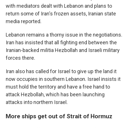
with mediators dealt with Lebanon and plans to
return some of Iran's frozen assets, Iranian state
media reported.
Lebanon remains a thorny issue in the negotiations.
Iran has insisted that all fighting end between the
Iranian-backed militia Hezbollah and Israeli military
forces there.
Iran also has called for Israel to give up the land it
now occupies in southern Lebanon. Israel insists it
must hold the territory and have a free hand to
attack Hezbollah, which has been launching
attacks into northern Israel.
More ships get out of Strait of Hormuz