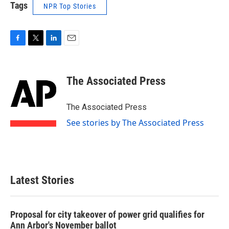
Tags
NPR Top Stories
F
T
L
E
a
w
i
m
c
i
n
a
e
t
k
i
The Associated Press
b
t
e
l
o
e
d
o
r
I
The Associated Press
k
n
See stories by The Associated Press
Latest Stories
Proposal for city takeover of power grid qualifies for
Ann Arbor's November ballot