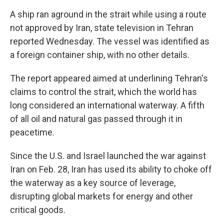
A ship ran aground in the strait while using a route
not approved by Iran, state television in Tehran
reported Wednesday. The vessel was identified as
a foreign container ship, with no other details.
The report appeared aimed at underlining Tehran's
claims to control the strait, which the world has
long considered an international waterway. A fifth
of all oil and natural gas passed through it in
peacetime.
Since the U.S. and Israel launched the war against
Iran on Feb. 28, Iran has used its ability to choke off
the waterway as a key source of leverage,
disrupting global markets for energy and other
critical goods.