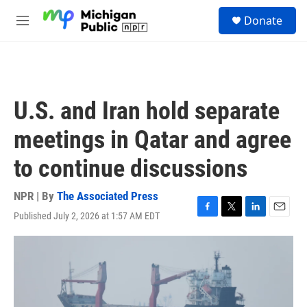
Skip to main content
S
Donate
e
M
a
e
r
n
c
u
h
u
U.S. and Iran hold separate
e
r
meetings in Qatar and agree
y
to continue discussions
NPR | By
The Associated Press
Published July 2, 2026 at 1:57 AM EDT
F
T
L
E
a
w
i
m
c
i
n
a
e
t
k
i
b
t
e
l
o
e
d
o
r
I