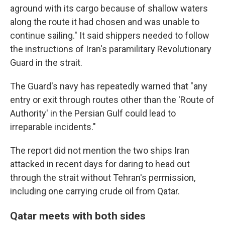
aground with its cargo because of shallow waters
along the route it had chosen and was unable to
continue sailing." It said shippers needed to follow
the instructions of Iran's paramilitary Revolutionary
Guard in the strait.
The Guard's navy has repeatedly warned that "any
entry or exit through routes other than the 'Route of
Authority' in the Persian Gulf could lead to
irreparable incidents."
The report did not mention the two ships Iran
attacked in recent days for daring to head out
through the strait without Tehran's permission,
including one carrying crude oil from Qatar.
Qatar meets with both sides