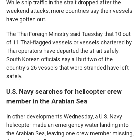
While ship traffic in the strait dropped after the
weekend attacks, more countries say their vessels
have gotten out.
The Thai Foreign Ministry said Tuesday that 10 out
of 11 Thai-flagged vessels or vessels chartered by
Thai operators have departed the strait safely.
South Korean officials say all but two of the
country's 26 vessels that were stranded have left
safely.
U.S. Navy searches for helicopter crew
member in the Arabian Sea
In other developments Wednesday, a U.S. Navy
helicopter made an emergency water landing into
the Arabian Sea, leaving one crew member missing,