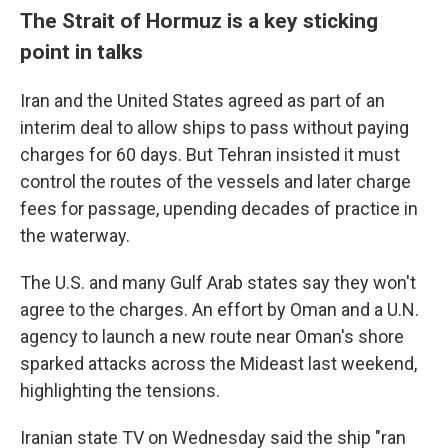
The Strait of Hormuz is a key sticking
point in talks
Iran and the United States agreed as part of an
interim deal to allow ships to pass without paying
charges for 60 days. But Tehran insisted it must
control the routes of the vessels and later charge
fees for passage, upending decades of practice in
the waterway.
The U.S. and many Gulf Arab states say they won't
agree to the charges. An effort by Oman and a U.N.
agency to launch a new route near Oman's shore
sparked attacks across the Mideast last weekend,
highlighting the tensions.
Iranian state TV on Wednesday said the ship "ran