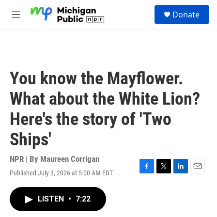
Skip to main content
S
Donate
e
M
a
e
r
n
c
u
h
u
You know the Mayflower.
e
r
What about the White Lion?
y
Here's the story of 'Two
Ships'
NPR | By
Maureen Corrigan
Published July 3, 2026 at 5:00 AM EDT
F
T
L
E
a
w
i
m
c
i
n
a
LISTEN
•
7:22
e
t
k
i
b
t
e
l