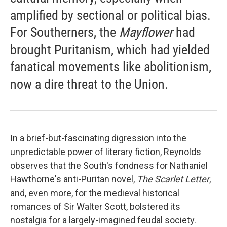
amplified by sectional or political bias.
For Southerners, the
Mayflower
had
brought Puritanism, which had yielded
fanatical movements like abolitionism,
now a dire threat to the Union.
In a brief-but-fascinating digression into the
unpredictable power of literary fiction, Reynolds
observes that the South's fondness for Nathaniel
Hawthorne's anti-Puritan novel,
The Scarlet Letter
,
and, even more, for the medieval historical
romances of Sir Walter Scott, bolstered its
nostalgia for a largely-imagined feudal society.