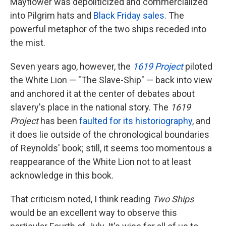
Mayflower was depoliticized and commercialized
into Pilgrim hats and
Black Friday sales
. The
powerful metaphor of the two ships receded into
the mist.
Seven years ago, however, the
1619 Project
piloted
the White Lion — "The Slave-Ship" — back into view
and anchored it at the center of debates about
slavery's place in the national story. The
1619
Project
has been
faulted for its historiography
, and
it does lie outside of the chronological boundaries
of Reynolds' book; still, it seems too momentous a
reappearance of the White Lion not to at least
acknowledge in this book.
That criticism noted, I think reading
Two Ships
would be an excellent way to observe this