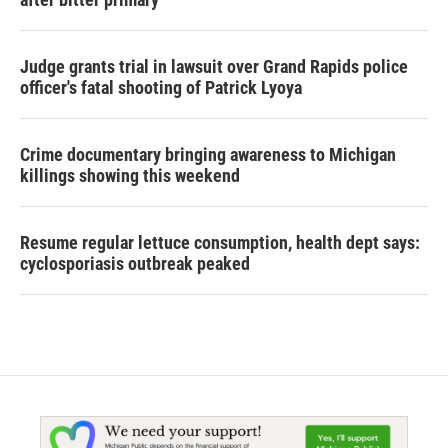
Judge grants trial in lawsuit over Grand Rapids police
officer's fatal shooting of Patrick Lyoya
Crime documentary bringing awareness to Michigan
killings showing this weekend
Resume regular lettuce consumption, health dept says:
cyclosporiasis outbreak peaked