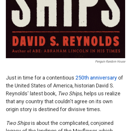
Penguin Random House
Just in time for a contentious
250th anniversary
of
the United States of America, historian David S.
Reynolds' latest book,
Two Ships,
helps us realize
that any country that couldn't agree on its own
origin story is destined for divisive times.
Two Ships
is about the complicated, conjoined
legacy of the landings of the Mayflower, which