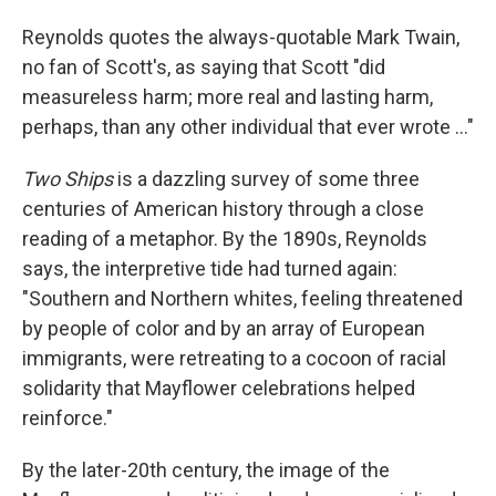
Reynolds quotes the always-quotable Mark Twain,
no fan of Scott's, as saying that Scott "did
measureless harm; more real and lasting harm,
perhaps, than any other individual that ever wrote ..."
Two Ships
is a dazzling survey of some three
centuries of American history through a close
reading of a metaphor. By the 1890s, Reynolds
says, the interpretive tide had turned again:
"Southern and Northern whites, feeling threatened
by people of color and by an array of European
immigrants, were retreating to a cocoon of racial
solidarity that Mayflower celebrations helped
reinforce."
By the later-20th century, the image of the