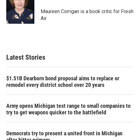
o
e
d
o
r
I
Maureen Corrigan is a book critic for Fresh
k
n
Air.
Latest Stories
$1.51B Dearborn bond proposal aims to replace or
remodel every district school over 20 years
Army opens Michigan test range to small companies to
try to get weapons quicker to the battlefield
Democrats try to present a united front in Michigan
after bitter primary