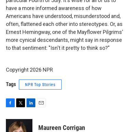
particular Fourth of July. It's wise for all of us to
have a more informed awareness of how
Americans have understood, misunderstood and,
often, flattened each other into stereotypes. Or, as
Ernest Hemingway, one of the Mayflower Pilgrims'
more cynical descendants, might say in response
to that sentiment: "Isn't it pretty to think so?"
Copyright 2026 NPR
Tags
NPR Top Stories
F
T
L
E
a
w
i
m
c
i
n
a
e
t
k
i
Maureen Corrigan
b
t
e
l