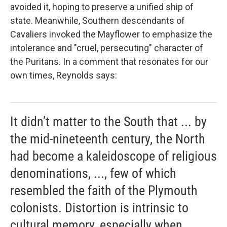
avoided it, hoping to preserve a unified ship of
state. Meanwhile, Southern descendants of
Cavaliers invoked the
Mayflower to emphasize the
intolerance and "cruel, persecuting" character of
the Puritans. In a comment that resonates for our
own times, Reynolds says:
It didn’t matter to the South that ... by
the mid-nineteenth century, the North
had become a kaleidoscope of religious
denominations, ..., few of which
resembled the faith of the Plymouth
colonists. Distortion is intrinsic to
cultural memory, especially when