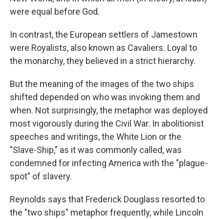
were equal before God.
In contrast, the European settlers of Jamestown
were Royalists, also known as Cavaliers. Loyal to
the monarchy, they believed in a strict hierarchy.
But the meaning of the images of the two ships
shifted depended on who was invoking them and
when. Not surprisingly, the metaphor was deployed
most vigorously during the Civil War. In abolitionist
speeches and writings, the White Lion or the
"Slave-Ship," as it was commonly called, was
condemned for infecting America with the "plague-
spot" of slavery.
Reynolds says that Frederick Douglass resorted to
the "two ships" metaphor frequently, while Lincoln