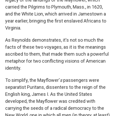
carried the Pilgrims to Plymouth, Mass., in 1620,
and the White Lion, which arrived in Jamestown a
year earlier, bringing the first enslaved Africans to
Virginia.
As Reynolds demonstrates, it's not so much the
facts of these two voyages, as it is the meanings
ascribed to them, that made them such a powerful
metaphor for two conflicting visions of American
identity.
To simplify, the Mayflower'
s
passengers were
separatist Puritans, dissenters to the reign of the
English king, James I. As the United States
developed, the Mayflower was credited with
carrying the seeds of a radical democracy to the
New World, one in which all men (in theory, at least)