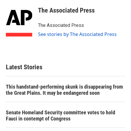
c
i
n
a
e
t
k
i
The Associated Press
b
t
e
l
o
e
d
o
r
I
The Associated Press
k
n
See stories by The Associated Press
Latest Stories
This handstand-performing skunk is disappearing from
the Great Plains. It may be endangered soon
Senate Homeland Security committee votes to hold
Fauci in contempt of Congress