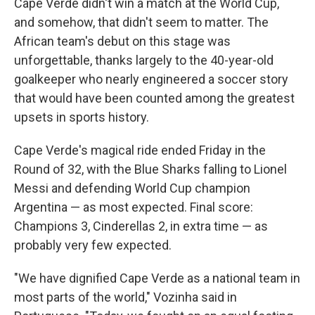
Cape Verde didn't win a match at the World Cup,
and somehow, that didn't seem to matter. The
African team's debut on this stage was
unforgettable, thanks largely to the 40-year-old
goalkeeper who nearly engineered a soccer story
that would have been counted among the greatest
upsets in sports history.
Cape Verde's magical ride ended Friday in the
Round of 32, with the Blue Sharks falling to Lionel
Messi and defending World Cup champion
Argentina — as most expected. Final score:
Champions 3, Cinderellas 2, in extra time — as
probably very few expected.
"We have dignified Cape Verde as a national team in
most parts of the world," Vozinha said in