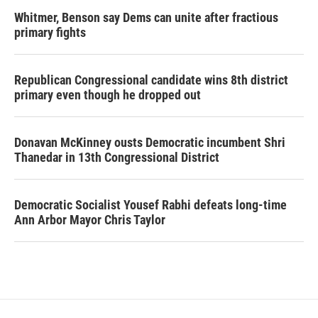
Whitmer, Benson say Dems can unite after fractious
primary fights
Republican Congressional candidate wins 8th district
primary even though he dropped out
Donavan McKinney ousts Democratic incumbent Shri
Thanedar in 13th Congressional District
Democratic Socialist Yousef Rabhi defeats long-time
Ann Arbor Mayor Chris Taylor