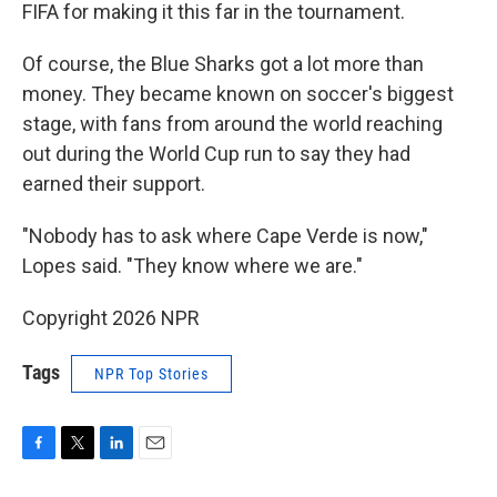
FIFA for making it this far in the tournament.
Of course, the Blue Sharks got a lot more than
money. They became known on soccer's biggest
stage, with fans from around the world reaching
out during the World Cup run to say they had
earned their support.
"Nobody has to ask where Cape Verde is now,"
Lopes said. "They know where we are."
Copyright 2026 NPR
Tags
NPR Top Stories
F
T
L
E
a
w
i
m