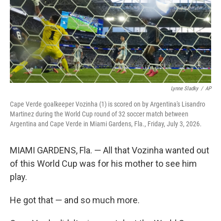
k
n
Lynne Sladky
/
AP
Cape Verde goalkeeper Vozinha (1) is scored on by Argentina's Lisandro
Martinez during the World Cup round of 32 soccer match between
Argentina and Cape Verde in Miami Gardens, Fla., Friday, July 3, 2026.
MIAMI GARDENS, Fla. — All that Vozinha wanted out
of this World Cup was for his mother to see him
play.
He got that — and so much more.