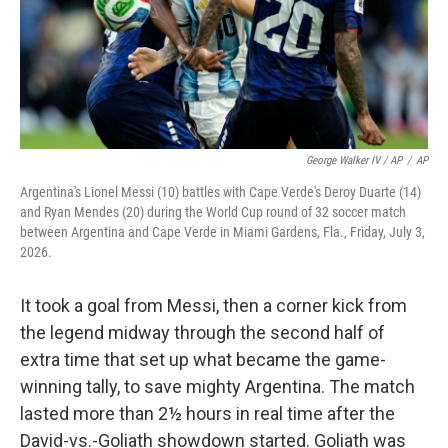
George Walker IV / AP
/
AP
Argentina's Lionel Messi (10) battles with Cape Verde's Deroy Duarte (14)
and Ryan Mendes (20) during the World Cup round of 32 soccer match
between Argentina and Cape Verde in Miami Gardens, Fla., Friday, July 3,
2026.
It took a goal from Messi, then a corner kick from
the legend midway through the second half of
extra time that set up what became the game-
winning tally, to save mighty Argentina. The match
lasted more than 2½ hours in real time after the
David-vs.-Goliath showdown started. Goliath was