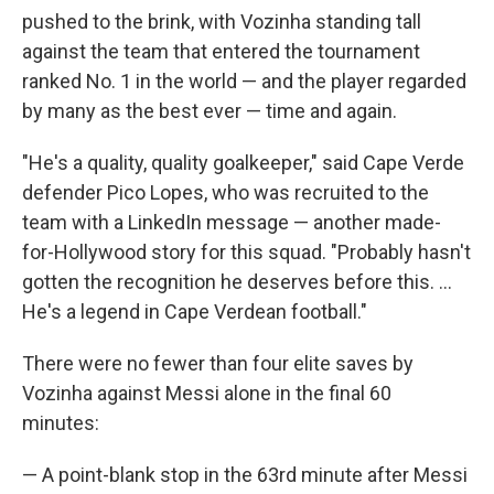
pushed to the brink, with Vozinha standing tall
against the team that entered the tournament
ranked No. 1 in the world — and the player regarded
by many as the best ever — time and again.
"He's a quality, quality goalkeeper," said Cape Verde
defender Pico Lopes, who was recruited to the
team with a LinkedIn message — another made-
for-Hollywood story for this squad. "Probably hasn't
gotten the recognition he deserves before this. ...
He's a legend in Cape Verdean football."
There were no fewer than four elite saves by
Vozinha against Messi alone in the final 60
minutes:
— A point-blank stop in the 63rd minute after Messi