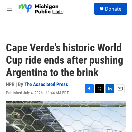
Skip to main content
S
Donate
e
M
a
e
r
n
c
u
h
u
Cape Verde's historic World
e
r
Cup ride ends after pushing
y
Argentina to the brink
NPR | By
The Associated Press
Published July 4, 2026 at 1:44 AM EDT
F
T
L
E
a
w
i
m
c
i
n
a
e
t
k
i
b
t
e
l
o
e
d
o
r
I