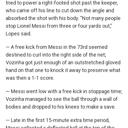
tried to power a right-footed shot past the keeper,
who came off his line to cut down the angle and
absorbed the shot with his body. "Not many people
stop Lionel Messi from three or four yards out,"
Lopes said.
— A free kick from Messi in the 73rd seemed
destined to curl into the right side of the net;
Vozinha got just enough of an outstretched gloved
hand on that one to knock it away to preserve what
was then a 1-1 score.
— Messi went low with a free kick in stoppage time;
Vozinha managed to see the ball through a wall of
bodies and dropped to his knees to make a save.
— Late in the first 15-minute extra time period,
Messi collected a deflected ball at the top of the