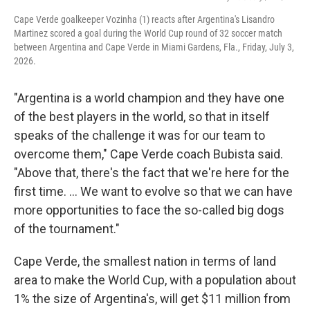
Cape Verde goalkeeper Vozinha (1) reacts after Argentina's Lisandro
Martinez scored a goal during the World Cup round of 32 soccer match
between Argentina and Cape Verde in Miami Gardens, Fla., Friday, July 3,
2026.
"Argentina is a world champion and they have one
of the best players in the world, so that in itself
speaks of the challenge it was for our team to
overcome them," Cape Verde coach Bubista said.
"Above that, there's the fact that we're here for the
first time. ... We want to evolve so that we can have
more opportunities to face the so-called big dogs
of the tournament."
Cape Verde, the smallest nation in terms of land
area to make the World Cup, with a population about
1% the size of Argentina's, will get $11 million from