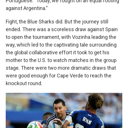
Portuguese. "Today, we fought on an equal footing
against Argentina."
Fight, the Blue Sharks did. But the journey still
ended. There was a scoreless draw against Spain
to open the tournament, with Vozinha leading the
way, which led to the captivating tale surrounding
the global collaborative effort it took to get his
mother to the U.S. to watch matches in the group
stage. There were two more dramatic draws that
were good enough for Cape Verde to reach the
knockout round.