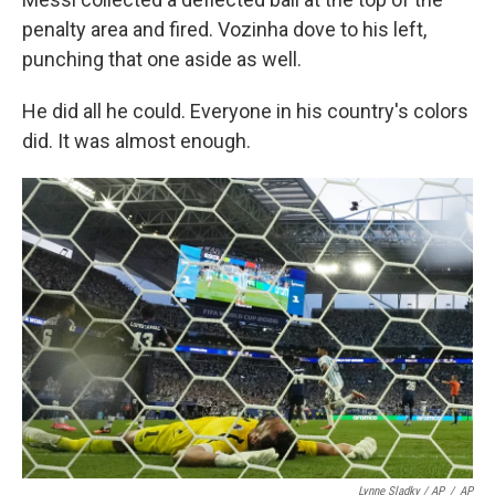
penalty area and fired. Vozinha dove to his left,
punching that one aside as well.
He did all he could. Everyone in his country's colors
did. It was almost enough.
Lynne Sladky / AP
/
AP