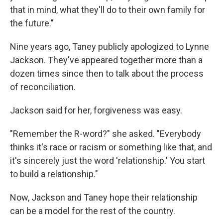
that in mind, what they'll do to their own family for
the future."
Nine years ago, Taney publicly apologized to Lynne
Jackson. They've appeared together more than a
dozen times since then to talk about the process
of reconciliation.
Jackson said for her, forgiveness was easy.
"Remember the R-word?" she asked. "Everybody
thinks it's race or racism or something like that, and
it's sincerely just the word 'relationship.' You start
to build a relationship."
Now, Jackson and Taney hope their relationship
can be a model for the rest of the country.