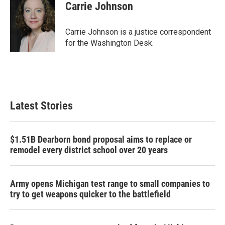
e
t
k
i
Carrie Johnson
b
t
e
l
o
e
d
o
r
I
Carrie Johnson is a justice correspondent
k
n
for the Washington Desk.
Latest Stories
$1.51B Dearborn bond proposal aims to replace or
remodel every district school over 20 years
Army opens Michigan test range to small companies to
try to get weapons quicker to the battlefield