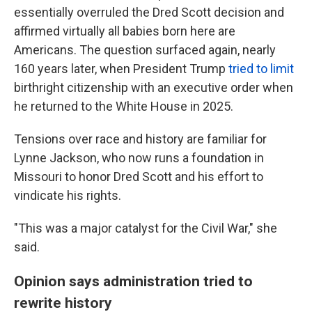
essentially overruled the Dred Scott decision and
affirmed virtually all babies born here are
Americans. The question surfaced again, nearly
160 years later, when President Trump
tried to limit
birthright citizenship with an executive order when
he returned to the White House in 2025.
Tensions over race and history are familiar for
Lynne Jackson, who now runs a foundation in
Missouri to honor Dred Scott and his effort to
vindicate his rights.
"This was a major catalyst for the Civil War," she
said.
Opinion says administration tried to
rewrite history