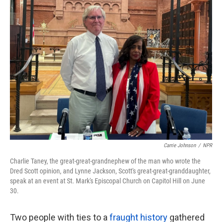
k
n
Carrie Johnson
/
NPR
Charlie Taney, the great-great-grandnephew of the man who wrote the
Dred Scott opinion, and Lynne Jackson, Scott's great-great-granddaughter,
speak at an event at St. Mark's Episcopal Church on Capitol Hill on June
30.
Two people with ties to a
fraught history
gathered