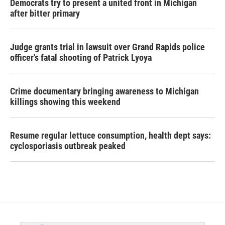
Democrats try to present a united front in Michigan
after bitter primary
Judge grants trial in lawsuit over Grand Rapids police
officer's fatal shooting of Patrick Lyoya
Crime documentary bringing awareness to Michigan
killings showing this weekend
Resume regular lettuce consumption, health dept says:
cyclosporiasis outbreak peaked