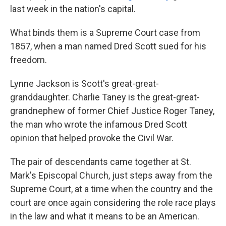
last week in the nation's capital.
What binds them is a Supreme Court case from
1857, when a man named Dred Scott sued for his
freedom.
Lynne Jackson is Scott's great-great-
granddaughter. Charlie Taney is the great-great-
grandnephew of former Chief Justice Roger Taney,
the man who wrote the infamous
Dred Scott
opinion that helped provoke the Civil War.
The pair of descendants
came together at St.
Mark's Episcopal Church, just steps away from the
Supreme Court, at a time when the country and the
court are once again considering the role race plays
in the law and what it means to be an American.