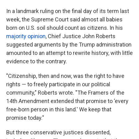
In a landmark ruling on the final day of its term last
week, the Supreme Court said almost all babies
born on U.S. soil should count as citizens. In his
majority opinion
, Chief Justice John Roberts
suggested arguments by the Trump administration
amounted to an attempt to rewrite history, with little
evidence to the contrary.
"Citizenship, then and now, was the right to have
rights — to freely participate in our political
community," Roberts wrote. "The Framers of the
14th Amendment extended that promise to 'every
free-born person in this land.' We keep that
promise today."
But three conservative justices dissented,