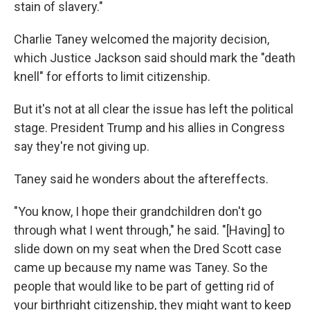
stain of slavery."
Charlie Taney welcomed the majority decision,
which Justice Jackson said should mark the "death
knell" for efforts to limit citizenship.
But it's not at all clear the issue has left the political
stage. President Trump and his allies in Congress
say they're not giving up.
Taney said he wonders about the aftereffects.
"You know, I hope their grandchildren don't go
through what I went through," he said. "[Having] to
slide down on my seat when the Dred Scott case
came up because my name was Taney. So the
people that would like to be part of getting rid of
your birthright citizenship, they might want to keep