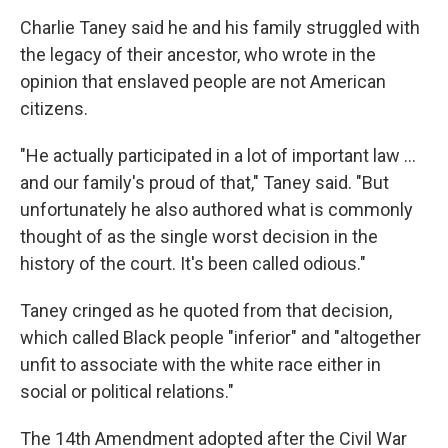
Charlie Taney said he and his family struggled with
the legacy of their ancestor, who wrote in the
opinion
that enslaved people are not American
citizens.
"He actually participated in a lot of important law …
and our family's proud of that," Taney said. "But
unfortunately he also authored what is commonly
thought of as the single worst decision in the
history of the court. It's been called odious."
Taney cringed as he quoted from that decision,
which called Black people "inferior" and "altogether
unfit to associate with the white race either in
social or political relations."
The 14th Amendment adopted after the Civil War