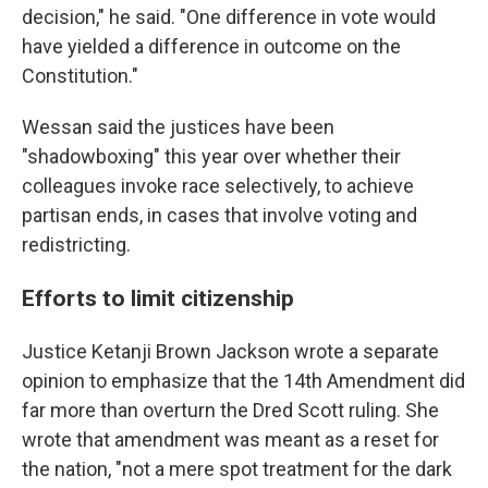
decision," he said. "One difference in vote would
have yielded a difference in outcome on the
Constitution."
Wessan said the justices have been
"shadowboxing" this year over whether their
colleagues invoke race selectively, to achieve
partisan ends, in cases that involve voting and
redistricting.
Efforts to limit citizenship
Justice Ketanji Brown Jackson wrote a separate
opinion to emphasize that the 14th Amendment did
far more than overturn the Dred Scott ruling. She
wrote that amendment was meant as a reset for
the nation, "not a mere spot treatment for the dark