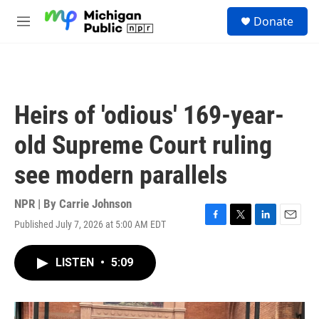
Skip to main content
S
Donate
e
M
a
e
r
n
c
u
h
u
Heirs of 'odious' 169-year-
e
r
old Supreme Court ruling
y
see modern parallels
NPR | By
Carrie Johnson
Published July 7, 2026 at 5:00 AM EDT
F
T
L
E
a
w
i
m
c
i
n
a
LISTEN
•
5:09
e
t
k
i
b
t
e
l
o
e
d
o
r
I