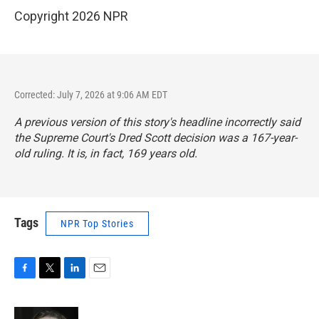
Copyright 2026 NPR
Corrected: July 7, 2026 at 9:06 AM EDT
A previous version of this story's headline incorrectly said
the Supreme Court's Dred Scott decision was a 167-year-
old ruling. It is, in fact, 169 years old.
Tags
NPR Top Stories
F
T
L
E
a
w
i
m
c
i
n
a