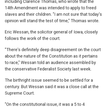
including Clarence Thomas, who wrote that the
14th Amendment was intended to apply to freed
slaves and their children. "I am not sure that today's
opinion will stand the test of time," Thomas wrote.
Eric Wessan, the solicitor general of Iowa, closely
follows the work of the court.
"There's definitely deep disagreement on the court
about the nature of the Constitution as it pertains
to race," Wessan told an audience assembled by
the conservative Federalist Society last week.
The birthright issue seemed to be settled for a
century. But Wessan said it was a close call at the
Supreme Court.
"On the constitutional issue, it was a 5 to 4