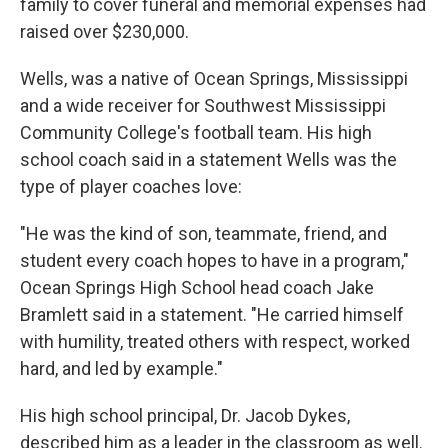
family to cover funeral and memorial expenses had
raised over $230,000.
Wells, was a native of Ocean Springs, Mississippi
and a wide receiver for Southwest Mississippi
Community College's football team. His high
school coach said in a statement Wells was the
type of player coaches love:
"He was the kind of son, teammate, friend, and
student every coach hopes to have in a program,"
Ocean Springs High School head coach Jake
Bramlett said in a statement. "He carried himself
with humility, treated others with respect, worked
hard, and led by example."
His high school principal, Dr. Jacob Dykes,
described him as a leader in the classroom as well.