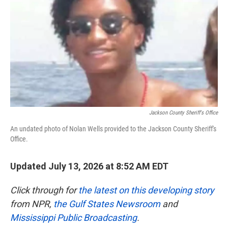
o
e
d
o
r
I
k
n
Jackson County Sheriff's Office
An undated photo of Nolan Wells provided to the Jackson County Sheriff's
Office.
Updated July 13, 2026 at 8:52 AM EDT
Click through for
the latest on this developing story
from NPR,
the Gulf States Newsroom
and
Mississippi Public Broadcasting
.