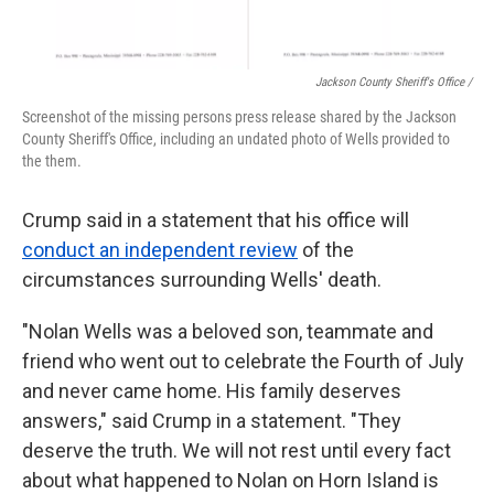
Jackson County Sheriff's Office /
Screenshot of the missing persons press release shared by the Jackson
County Sheriff's Office, including an undated photo of Wells provided to
the them.
Crump said in a statement that his office will
conduct an independent review
of the
circumstances surrounding Wells' death.
"Nolan Wells was a beloved son, teammate and
friend who went out to celebrate the Fourth of July
and never came home. His family deserves
answers," said Crump in a statement. "They
deserve the truth. We will not rest until every fact
about what happened to Nolan on Horn Island is