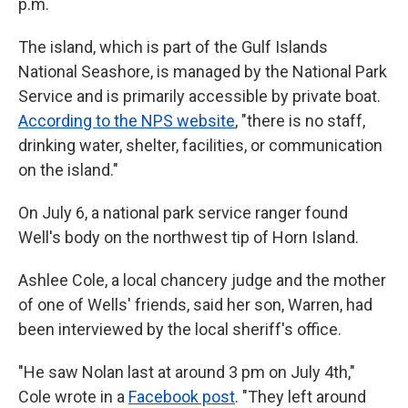
p.m.
The island, which is part of the Gulf Islands
National Seashore, is managed by the National Park
Service and is primarily accessible by private boat.
According to the NPS website
, "there is no staff,
drinking water, shelter, facilities, or communication
on the island."
On July 6, a national park service ranger found
Well's body on the northwest tip of Horn Island.
Ashlee Cole, a local chancery judge and the mother
of one of Wells' friends, said her son, Warren, had
been interviewed by the local sheriff's office.
"He saw Nolan last at around 3 pm on July 4th,"
Cole wrote in a
Facebook post
. "They left around