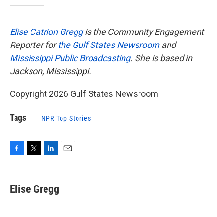
Elise Catrion Gregg
is the Community Engagement
Reporter for
the Gulf States Newsroom
and
Mississippi Public Broadcasting
. She is based in
Jackson, Mississippi.
Copyright 2026 Gulf States Newsroom
Tags
NPR Top Stories
F
T
L
E
a
w
i
m
c
i
n
a
e
t
k
i
Elise Gregg
b
t
e
l
o
e
d
o
r
I