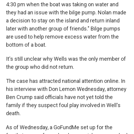
4:30 pm when the boat was taking on water and
they had an issue with the bilge pump. Nolan made
a decision to stay on the island and return inland
later with another group of friends." Bilge pumps
are used to help remove excess water from the
bottom of a boat.
It's still unclear why Wells was the only member of
the group who did not return.
The case has attracted national attention online. In
his interview with Don Lemon Wednesday, attorney
Ben Crump said officials have not yet told the
family if they suspect foul play involved in Well's
death.
As of Wednesday, a GoFundMe set up for the