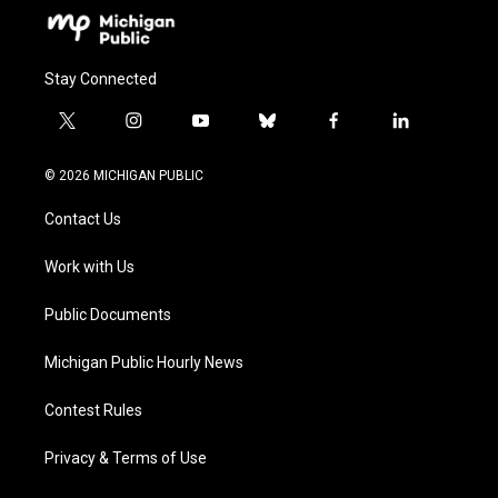
Stay Connected
t
i
y
b
f
l
w
n
o
l
a
i
i
s
u
u
c
n
© 2026 MICHIGAN PUBLIC
t
t
t
e
e
k
t
a
u
s
b
e
Contact Us
e
g
b
k
o
d
r
r
e
y
o
i
a
k
n
Work with Us
m
Public Documents
Michigan Public Hourly News
Contest Rules
Privacy & Terms of Use