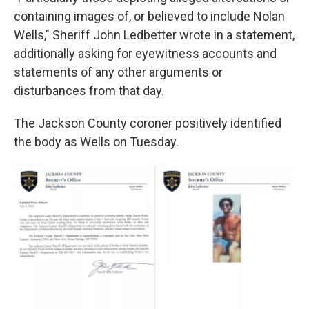
containing images of, or believed to include Nolan
Wells," Sheriff John Ledbetter wrote in a statement,
additionally asking for eyewitness accounts and
statements of any other arguments or
disturbances from that day.
The Jackson County coroner positively identified
the body as Wells on Tuesday.