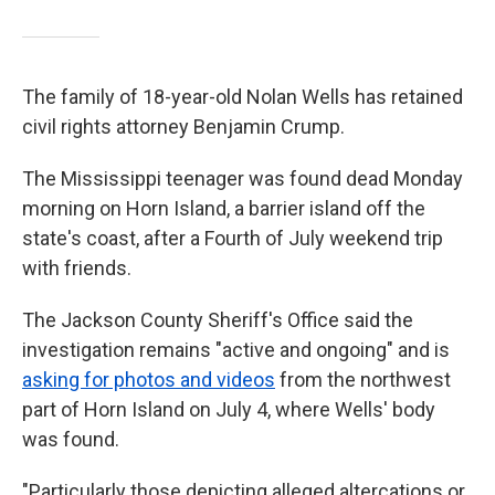
The family of 18-year-old Nolan Wells has retained
civil rights attorney Benjamin Crump.
The Mississippi teenager was found dead Monday
morning on Horn Island, a barrier island off the
state's coast, after a Fourth of July weekend trip
with friends.
The Jackson County Sheriff's Office said the
investigation remains "active and ongoing" and is
asking for photos and videos
from the northwest
part of Horn Island on July 4, where Wells' body
was found.
"Particularly those depicting alleged altercations or