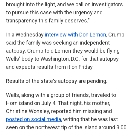
brought into the light, and we call on investigators
to pursue this case with the urgency and
transparency this family deserves."
In a Wednesday
interview with Don Lemon
, Crump
said the family was seeking an independent
autopsy. Crump told Lemon they would be flying
Wells' body to Washington, D.C. for that autopsy
and expects results from it on Friday.
Results of the state's autopsy are pending.
Wells, along with a group of friends, traveled to
Horn island on July 4. That night, his mother,
Christine Wonsley, reported him missing and
posted on social media
, writing that he was last
seen on the northwest tip of the island around 3:00