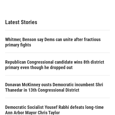
k
n
Latest Stories
Whitmer, Benson say Dems can unite after fractious
primary fights
Republican Congressional candidate wins 8th district
primary even though he dropped out
Donavan McKinney ousts Democratic incumbent Shri
Thanedar in 13th Congressional District
Democratic Socialist Yousef Rabhi defeats long-time
Ann Arbor Mayor Chris Taylor