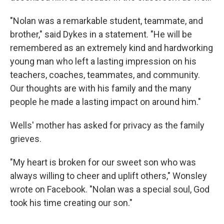
"Nolan was a remarkable student, teammate, and
brother," said Dykes in a statement. "He will be
remembered as an extremely kind and hardworking
young man who left a lasting impression on his
teachers, coaches, teammates, and community.
Our thoughts are with his family and the many
people he made a lasting impact on around him."
Wells' mother has asked for privacy as the family
grieves.
"My heart is broken for our sweet son who was
always willing to cheer and uplift others," Wonsley
wrote on Facebook. "Nolan was a special soul, God
took his time creating our son."