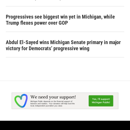
Progressives see biggest win yet in Michigan, while
Trump flexes power over GOP
Abdul El-Sayed wins Michigan Senate primary in major
victory for Democrats’ progressive wing