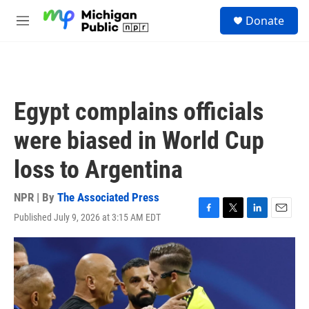
Skip to main content
S
Donate
e
M
a
e
r
n
c
u
h
u
Egypt complains officials
e
r
were biased in World Cup
y
loss to Argentina
NPR | By
The Associated Press
Published July 9, 2026 at 3:15 AM EDT
F
T
L
E
a
w
i
m
c
i
n
a
e
t
k
i
b
t
e
l
o
e
d
o
r
I