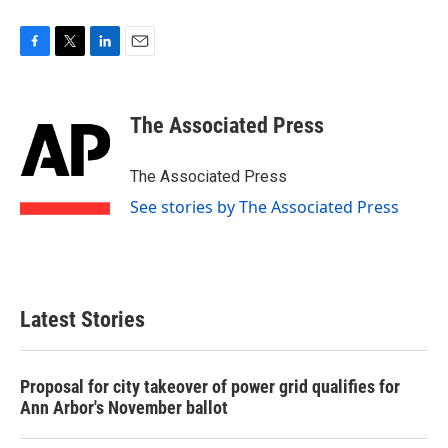
F
T
L
E
a
w
i
m
c
i
n
a
e
t
k
i
The Associated Press
b
t
e
l
o
e
d
o
r
I
The Associated Press
k
n
See stories by The Associated Press
Latest Stories
Proposal for city takeover of power grid qualifies for
Ann Arbor's November ballot