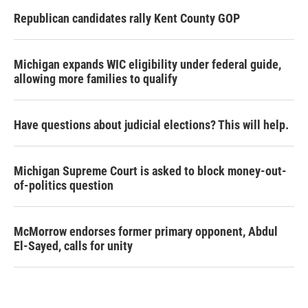
Republican candidates rally Kent County GOP
Michigan expands WIC eligibility under federal guide,
allowing more families to qualify
Have questions about judicial elections? This will help.
Michigan Supreme Court is asked to block money-out-
of-politics question
McMorrow endorses former primary opponent, Abdul
El-Sayed, calls for unity