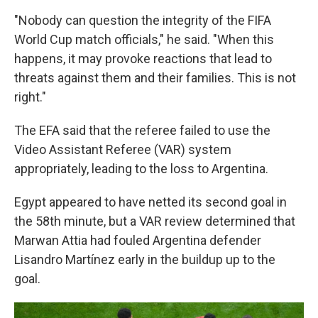
"Nobody can question the integrity of the FIFA
World Cup match officials," he said. "When this
happens, it may provoke reactions that lead to
threats against them and their families. This is not
right."
The EFA said that the referee failed to use the
Video Assistant Referee (VAR) system
appropriately, leading to the loss to Argentina.
Egypt appeared to have netted its second goal in
the 58th minute, but a VAR review determined that
Marwan Attia had fouled Argentina defender
Lisandro Martínez early in the buildup up to the
goal.