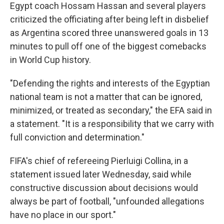
Egypt coach Hossam Hassan and several players
criticized the officiating after being left in disbelief
as Argentina scored three unanswered goals in 13
minutes to pull off one of the biggest comebacks
in World Cup history.
"Defending the rights and interests of the Egyptian
national team is not a matter that can be ignored,
minimized, or treated as secondary," the EFA said in
a statement. "It is a responsibility that we carry with
full conviction and determination."
FIFA's chief of refereeing Pierluigi Collina, in a
statement issued later Wednesday, said while
constructive discussion about decisions would
always be part of football, "unfounded allegations
have no place in our sport."