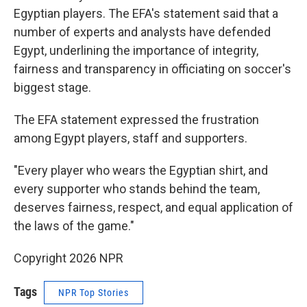
Egyptian players. The EFA's statement said that a
number of experts and analysts have defended
Egypt, underlining the importance of integrity,
fairness and transparency in officiating on soccer's
biggest stage.
The EFA statement expressed the frustration
among Egypt players, staff and supporters.
"Every player who wears the Egyptian shirt, and
every supporter who stands behind the team,
deserves fairness, respect, and equal application of
the laws of the game."
Copyright 2026 NPR
Tags
NPR Top Stories