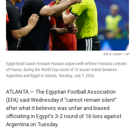
k
n
Erik S. Lesser
/
AP
Egypt head coach Hossam Hassan argues with referee Francois Letexier,
of France, during the World Cup round of 16 soccer match between
Argentina and Egypt in Atlanta, Tuesday, July 7, 2026.
ATLANTA — The Egyptian Football Association
(EFA) said Wednesday it "cannot remain silent"
after what it believes was unfair and biased
officiating in Egypt's 3-2 round of 16 loss against
Argentina on Tuesday.