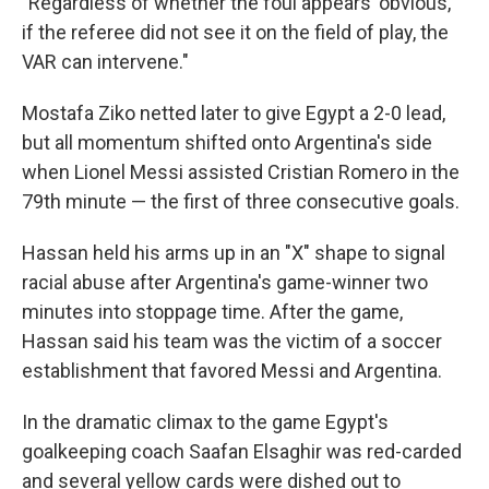
"Regardless of whether the foul appears 'obvious,'
if the referee did not see it on the field of play, the
VAR can intervene."
Mostafa Ziko netted later to give Egypt a 2-0 lead,
but all momentum shifted onto Argentina's side
when Lionel Messi assisted Cristian Romero in the
79th minute — the first of three consecutive goals.
Hassan held his arms up in an "X" shape to signal
racial abuse after Argentina's game-winner two
minutes into stoppage time. After the game,
Hassan said his team was the victim of a soccer
establishment that favored Messi and Argentina.
In the dramatic climax to the game Egypt's
goalkeeping coach Saafan Elsaghir was red-carded
and several yellow cards were dished out to