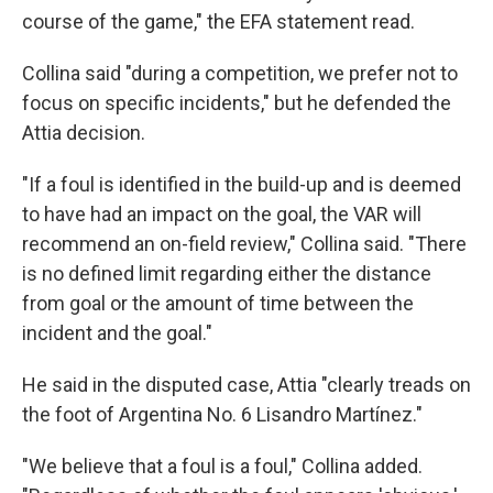
course of the game," the EFA statement read.
Collina said "during a competition, we prefer not to
focus on specific incidents," but he defended the
Attia decision.
"If a foul is identified in the build-up and is deemed
to have had an impact on the goal, the VAR will
recommend an on-field review," Collina said. "There
is no defined limit regarding either the distance
from goal or the amount of time between the
incident and the goal."
He said in the disputed case, Attia "clearly treads on
the foot of Argentina No. 6 Lisandro Martínez."
"We believe that a foul is a foul," Collina added.