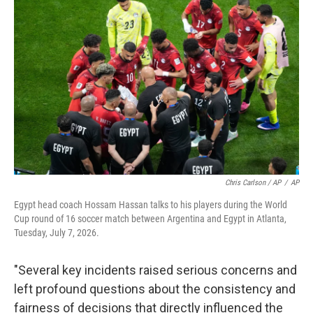
Chris Carlson / AP
/
AP
Egypt head coach Hossam Hassan talks to his players during the World
Cup round of 16 soccer match between Argentina and Egypt in Atlanta,
Tuesday, July 7, 2026.
"Several key incidents raised serious concerns and
left profound questions about the consistency and
fairness of decisions that directly influenced the