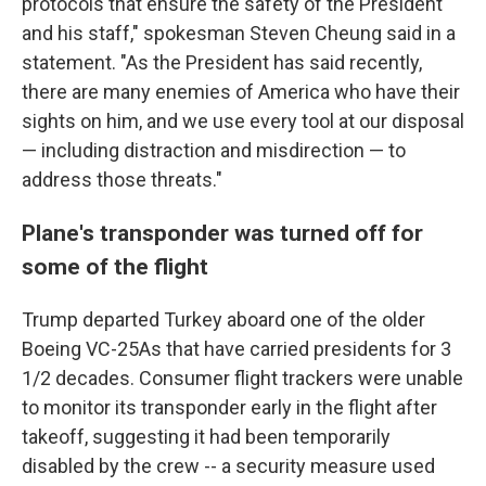
protocols that ensure the safety of the President
and his staff," spokesman Steven Cheung said in a
statement. "As the President has said recently,
there are many enemies of America who have their
sights on him, and we use every tool at our disposal
— including distraction and misdirection — to
address those threats."
Plane's transponder was turned off for
some of the flight
Trump departed Turkey aboard one of the older
Boeing VC-25As that have carried presidents for 3
1/2 decades. Consumer flight trackers were unable
to monitor its transponder early in the flight after
takeoff, suggesting it had been temporarily
disabled by the crew -- a security measure used