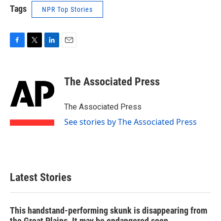
Tags
NPR Top Stories
F
T
L
E
a
w
i
m
c
i
n
a
e
t
k
i
The Associated Press
b
t
e
l
o
e
d
o
r
I
The Associated Press
k
n
See stories by The Associated Press
Latest Stories
This handstand-performing skunk is disappearing from
the Great Plains. It may be endangered soon