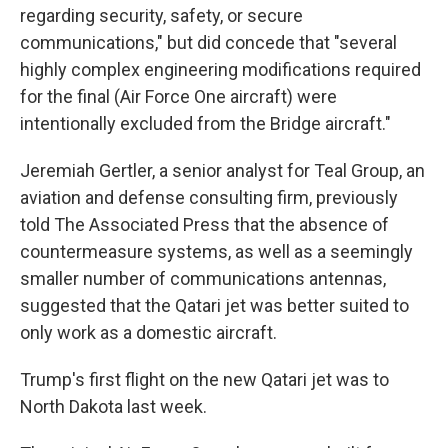
regarding security, safety, or secure
communications," but did concede that "several
highly complex engineering modifications required
for the final (Air Force One aircraft) were
intentionally excluded from the Bridge aircraft."
Jeremiah Gertler, a senior analyst for Teal Group, an
aviation and defense consulting firm, previously
told The Associated Press that the absence of
countermeasure systems, as well as a seemingly
smaller number of communications antennas,
suggested that the Qatari jet was better suited to
only work as a domestic aircraft.
Trump's first flight on the new Qatari jet was to
North Dakota last week.