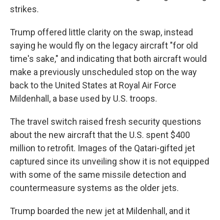
strikes.
Trump offered little clarity on the swap, instead
saying he would fly on the legacy aircraft "for old
time's sake," and indicating that both aircraft would
make a previously unscheduled stop on the way
back to the United States at Royal Air Force
Mildenhall, a base used by U.S. troops.
The travel switch raised fresh security questions
about the new aircraft that the U.S. spent $400
million to retrofit. Images of the Qatari-gifted jet
captured since its unveiling show it is not equipped
with some of the same missile detection and
countermeasure systems as the older jets.
Trump boarded the new jet at Mildenhall, and it