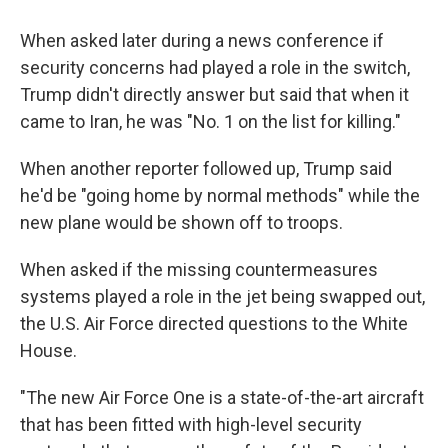
When asked later during a news conference if
security concerns had played a role in the switch,
Trump didn't directly answer but said that when it
came to Iran, he was "No. 1 on the list for killing."
When another reporter followed up, Trump said
he'd be "going home by normal methods" while the
new plane would be shown off to troops.
When asked if the missing countermeasures
systems played a role in the jet being swapped out,
the U.S. Air Force directed questions to the White
House.
"The new Air Force One is a state-of-the-art aircraft
that has been fitted with high-level security