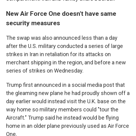
New Air Force One doesn't have same
security measures
The swap was also announced less than a day
after the U.S. military conducted a series of large
strikes in Iran in retaliation for its attacks on
merchant shipping in the region, and before a new
series of strikes on Wednesday.
Trump first announced in a social media post that
the gleaming new plane he had proudly shown off a
day earlier would instead visit the U.K. base on the
way home so military members could "tour the
Aircraft." Trump said he instead would be flying
home in an older plane previously used as Air Force
One.