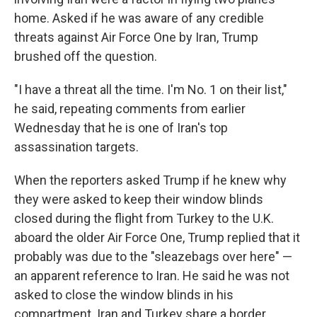
home. Asked if he was aware of any credible
threats against Air Force One by Iran, Trump
brushed off the question.
"I have a threat all the time. I'm No. 1 on their list,"
he said, repeating comments from earlier
Wednesday that he is one of Iran's top
assassination targets.
When the reporters asked Trump if he knew why
they were asked to keep their window blinds
closed during the flight from Turkey to the U.K.
aboard the older Air Force One, Trump replied that it
probably was due to the "sleazebags over here" —
an apparent reference to Iran. He said he was not
asked to close the window blinds in his
compartment. Iran and Turkey share a border.