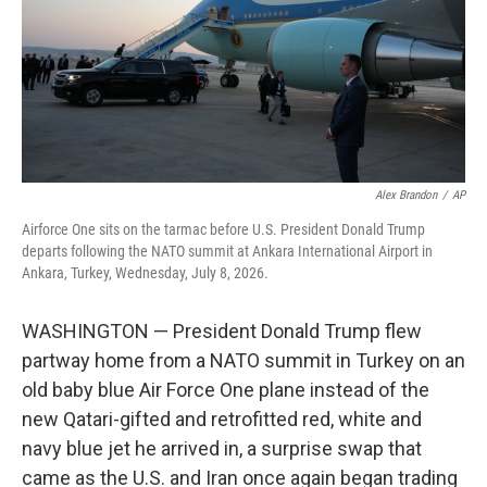
k
n
Alex Brandon
/
AP
Airforce One sits on the tarmac before U.S. President Donald Trump
departs following the NATO summit at Ankara International Airport in
Ankara, Turkey, Wednesday, July 8, 2026.
WASHINGTON — President Donald Trump flew
partway home from a NATO summit in Turkey on an
old baby blue Air Force One plane instead of the
new Qatari-gifted and retrofitted red, white and
navy blue jet he arrived in, a surprise swap that
came as the U.S. and Iran once again began trading