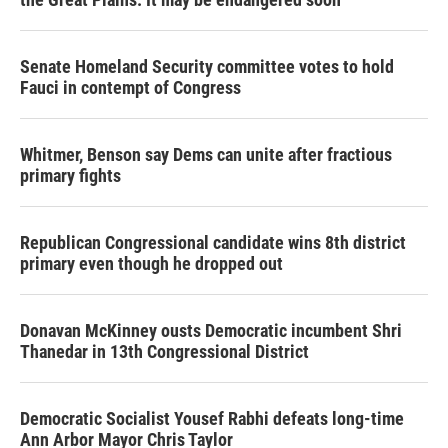
Senate Homeland Security committee votes to hold
Fauci in contempt of Congress
Whitmer, Benson say Dems can unite after fractious
primary fights
Republican Congressional candidate wins 8th district
primary even though he dropped out
Donavan McKinney ousts Democratic incumbent Shri
Thanedar in 13th Congressional District
Democratic Socialist Yousef Rabhi defeats long-time
Ann Arbor Mayor Chris Taylor