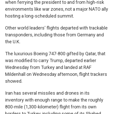
when ferrying the president to and from high-risk
environments like war zones, not a major NATO ally
hosting a long-scheduled summit.
Other world leaders' flights departed with trackable
transponders, including those from Germany and
the U.K.
The luxurious Boeing 747-800 gifted by Qatar, that
was modified to carry Trump, departed earlier
Wednesday from Turkey and landed at RAF
Mildenhall on Wednesday afternoon, flight trackers
showed.
Iran has several missiles and drones in its
inventory with enough range to make the roughly
800-mile (1,300-kilometer) flight from its own
borders to Turkey, including some of its Shahed