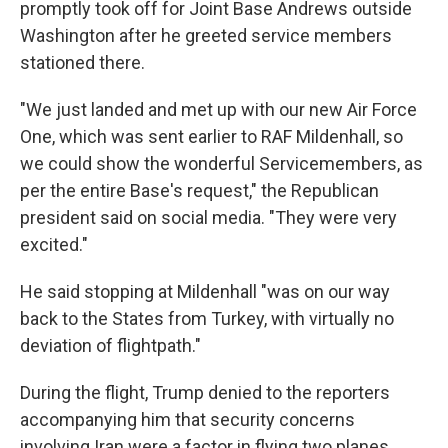
promptly took off for Joint Base Andrews outside
Washington after he greeted service members
stationed there.
"We just landed and met up with our new Air Force
One, which was sent earlier to RAF Mildenhall, so
we could show the wonderful Servicemembers, as
per the entire Base's request," the Republican
president said on social media. "They were very
excited."
He said stopping at Mildenhall "was on our way
back to the States from Turkey, with virtually no
deviation of flightpath."
During the flight, Trump denied to the reporters
accompanying him that security concerns
involving Iran were a factor in flying two planes