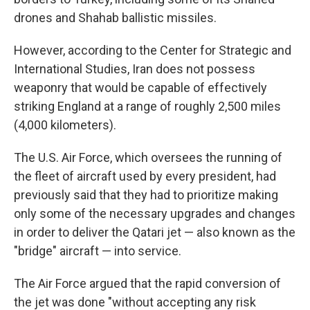
drones and Shahab ballistic missiles.
However, according to the Center for Strategic and
International Studies, Iran does not possess
weaponry that would be capable of effectively
striking England at a range of roughly 2,500 miles
(4,000 kilometers).
The U.S. Air Force, which oversees the running of
the fleet of aircraft used by every president, had
previously said that they had to prioritize making
only some of the necessary upgrades and changes
in order to deliver the Qatari jet — also known as the
"bridge" aircraft — into service.
The Air Force argued that the rapid conversion of
the jet was done "without accepting any risk