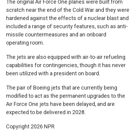
The original Air Force One planes were built from
scratch near the end of the Cold War and they were
hardened against the effects of a nuclear blast and
included a range of security features, such as anti-
missile countermeasures and an onboard
operating room.
The jets are also equipped with air-to-air refueling
capabilities for contingencies, though it has never
been utilized with a president on board.
The pair of Boeing jets that are currently being
modified to act as the permanent upgrades to the
Air Force One jets have been delayed, and are
expected to be delivered in 2028.
Copyright 2026 NPR