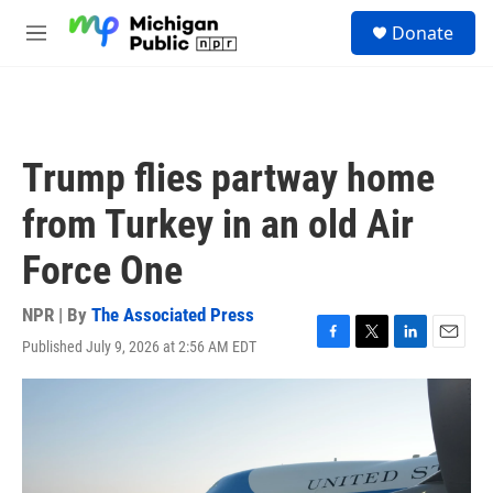
Skip to main content
S
Donate
e
M
a
e
r
n
c
u
h
u
Trump flies partway home
e
r
from Turkey in an old Air
y
Force One
NPR | By
The Associated Press
Published July 9, 2026 at 2:56 AM EDT
F
T
L
E
a
w
i
m
c
i
n
a
e
t
k
i
b
t
e
l
o
e
d
o
r
I