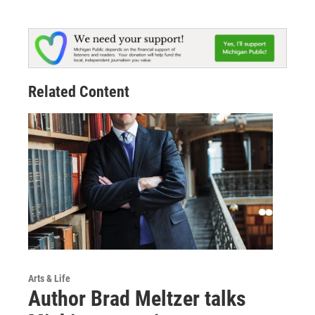
Related Content
Arts & Life
Author Brad Meltzer talks