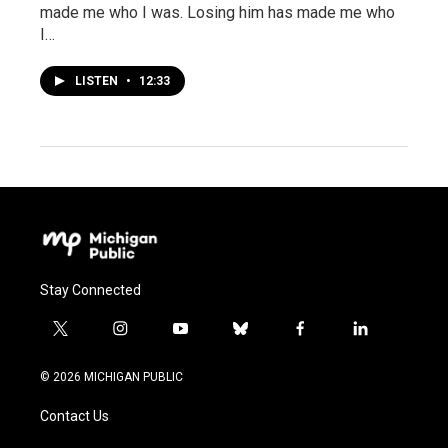
made me who I was. Losing him has made me who
I…
LISTEN
•
12:33
Stay Connected
t
i
y
b
f
l
w
n
o
l
a
i
i
s
u
u
c
n
© 2026 MICHIGAN PUBLIC
t
t
t
e
e
k
t
a
u
s
b
e
Contact Us
e
g
b
k
o
d
r
r
e
y
o
i