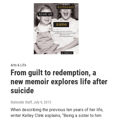
Arts & Life
From guilt to redemption, a
new memoir explores life after
suicide
Stateside Staff
, July 9, 2015
When describing the previous ten years of her life,
writer Kelley Clink explains, “Being a sister to him