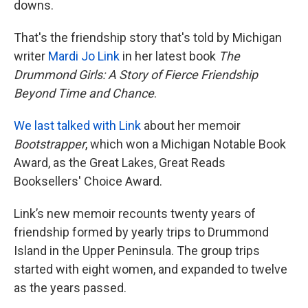
downs.
That's the friendship story that's told by Michigan
writer
Mardi Jo Link
in her latest book
The
Drummond Girls: A Story of Fierce Friendship
Beyond Time and Chance
.
We last talked with Link
about her memoir
Bootstrapper
, which won a Michigan Notable Book
Award, as the Great Lakes, Great Reads
Booksellers' Choice Award.
Link’s new memoir recounts twenty years of
friendship formed by yearly trips to Drummond
Island in the Upper Peninsula. The group trips
started with eight women, and expanded to twelve
as the years passed.