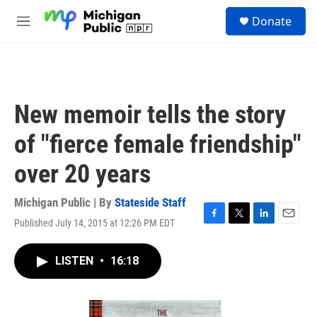
Skip to main content
S
Donate
e
M
a
e
r
n
c
u
h
u
New memoir tells the story
e
r
of "fierce female friendship"
y
over 20 years
Michigan Public | By
Stateside Staff
Published July 14, 2015 at 12:26 PM EDT
F
T
L
E
a
w
i
m
c
i
n
a
LISTEN
•
16:18
e
t
k
i
b
t
e
l
o
e
d
o
r
I