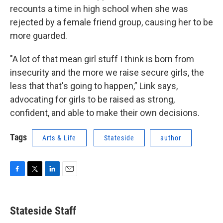
recounts a time in high school when she was
rejected by a female friend group, causing her to be
more guarded.
"A lot of that mean girl stuff I think is born from
insecurity and the more we raise secure girls, the
less that that's going to happen,” Link says,
advocating for girls to be raised as strong,
confident, and able to make their own decisions.
Tags
Arts & Life
Stateside
author
F
T
L
E
a
w
i
m
c
i
n
a
e
t
k
i
Stateside Staff
b
t
e
l