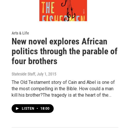
Arts & Life
New novel explores African
politics through the parable of
four brothers
Stateside Staff
, July 1, 2015
The Old Testament story of Cain and Abel is one of
the most compelling in the Bible. How could a man
kill his brother?The tragedy is at the heart of the…
LISTEN
•
18:00