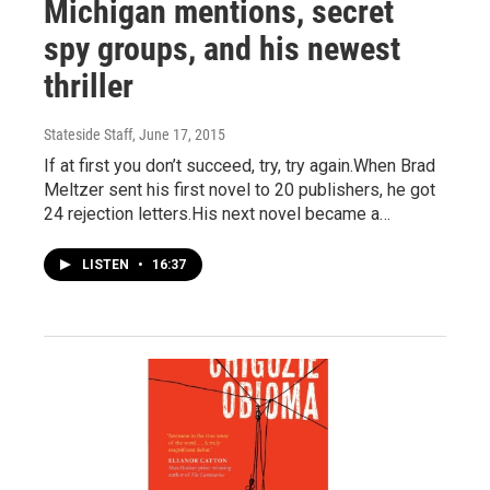
Michigan mentions, secret
spy groups, and his newest
thriller
Stateside Staff
, June 17, 2015
If at first you don’t succeed, try, try again.When Brad
Meltzer sent his first novel to 20 publishers, he got
24 rejection letters.His next novel became a…
LISTEN
•
16:37