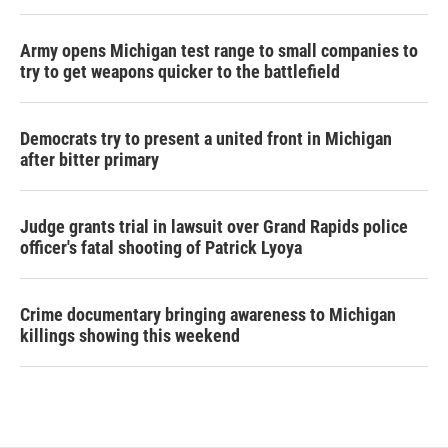
Army opens Michigan test range to small companies to
try to get weapons quicker to the battlefield
Democrats try to present a united front in Michigan
after bitter primary
Judge grants trial in lawsuit over Grand Rapids police
officer's fatal shooting of Patrick Lyoya
Crime documentary bringing awareness to Michigan
killings showing this weekend