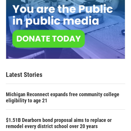
Latest Stories
Michigan Reconnect expands free community college
eligibility to age 21
$1.51B Dearborn bond proposal aims to replace or
remodel every district school over 20 years