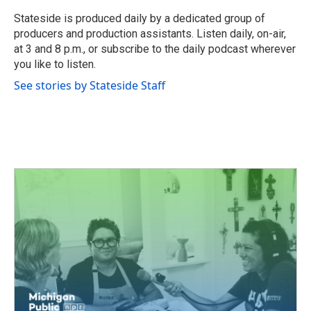
o
e
d
o
r
I
Stateside is produced daily by a dedicated group of
k
n
producers and production assistants. Listen daily, on-air,
at 3 and 8 p.m., or subscribe to the daily podcast wherever
you like to listen.
See stories by Stateside Staff