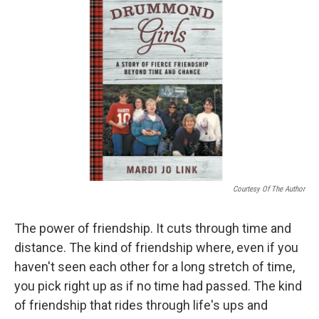
k
n
Courtesy Of The Author
The power of friendship. It cuts through time and
distance. The kind of friendship where, even if you
haven't seen each other for a long stretch of time,
you pick right up as if no time had passed. The kind
of friendship that rides through life's ups and