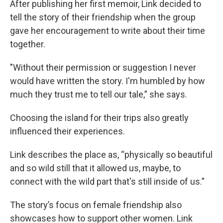
After publishing her first memoir, Link decided to
tell the story of their friendship when the group
gave her encouragement to write about their time
together.
"Without their permission or suggestion I never
would have written the story. I'm humbled by how
much they trust me to tell our tale,” she says.
Choosing the island for their trips also greatly
influenced their experiences.
Link describes the place as, “physically so beautiful
and so wild still that it allowed us, maybe, to
connect with the wild part that's still inside of us.”
The story’s focus on female friendship also
showcases how to support other women. Link