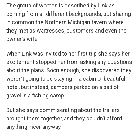
The group of women is described by Link as
coming from all different backgrounds, but sharing
in common the Northern Michigan tavern where
they met as waitresses, customers and even the
owner’s wife.
When Link was invited to her first trip she says her
excitement stopped her from asking any questions
about the plans. Soon enough, she discovered they
weren’t going to be staying in a cabin or beautiful
hotel, but instead, campers parked on a pad of
gravel in a fishing camp.
But she says commiserating about the trailers
brought them together, and they couldn’t afford
anything nicer anyway.