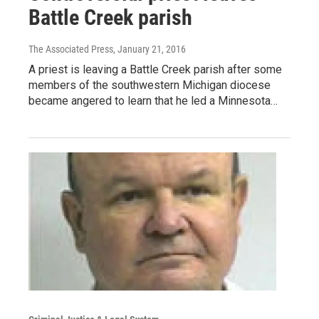
Battle Creek parish
The Associated Press
, January 21, 2016
A priest is leaving a Battle Creek parish after some
members of the southwestern Michigan diocese
became angered to learn that he led a Minnesota…