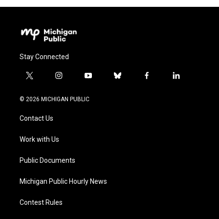
Stay Connected
t
i
y
b
f
l
w
n
o
l
a
i
i
s
u
u
c
n
© 2026 MICHIGAN PUBLIC
t
t
t
e
e
k
t
a
u
s
b
e
Contact Us
e
g
b
k
o
d
r
r
e
y
o
i
a
k
n
Work with Us
m
Public Documents
Michigan Public Hourly News
Contest Rules