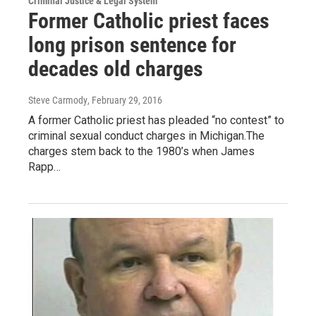
Criminal Justice & Legal System
Former Catholic priest faces
long prison sentence for
decades old charges
Steve Carmody
, February 29, 2016
A former Catholic priest has pleaded “no contest” to
criminal sexual conduct charges in Michigan.The
charges stem back to the 1980’s when James
Rapp…