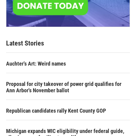
Latest Stories
Auchter's Art: Weird names
Proposal for city takeover of power grid qualifies for
Ann Arbor's November ballot
Republican candidates rally Kent County GOP
Michigan expands WIC eligibility under federal guide,