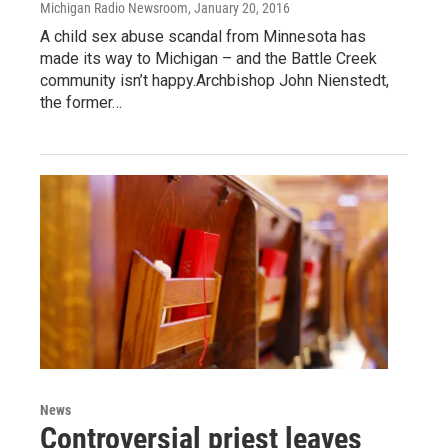
Michigan Radio Newsroom
, January 20, 2016
A child sex abuse scandal from Minnesota has
made its way to Michigan – and the Battle Creek
community isn’t happy.Archbishop John Nienstedt,
the former…
News
Controversial priest leaves