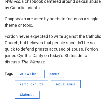
Witness
, a chapbook centered around sexual abuse
by Catholic priests.
Chapbooks are used by poets to focus on a single
theme or topic.
Fordon never expected to write against the Catholic
Church, but believes that people shouldn't be so
quick to defend priests accused of abuse. Fordon
joined Cynthia Canty on today's Stateside to
discuss
The Witness
.
Tags
Arts & Life
poetry
catholic church
sexual abuse
Stateside