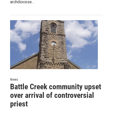
archdiocese…
News
Battle Creek community upset
over arrival of controversial
priest