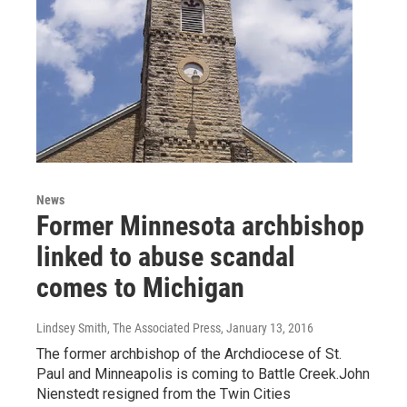
News
Former Minnesota archbishop
linked to abuse scandal
comes to Michigan
Lindsey Smith, The Associated Press
, January 13, 2016
The former archbishop of the Archdiocese of St.
Paul and Minneapolis is coming to Battle Creek.John
Nienstedt resigned from the Twin Cities