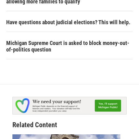
allowing more families to qualify
Have questions about judicial elections? This will help.
Michigan Supreme Court is asked to block money-out-
of-politics question
Related Content