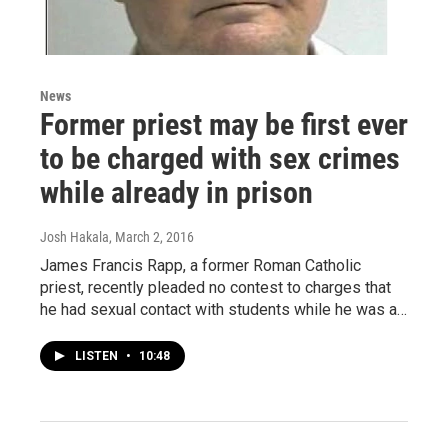
News
Former priest may be first ever
to be charged with sex crimes
while already in prison
Josh Hakala
, March 2, 2016
James Francis Rapp, a former Roman Catholic
priest, recently pleaded no contest to charges that
he had sexual contact with students while he was a…
LISTEN
•
10:48