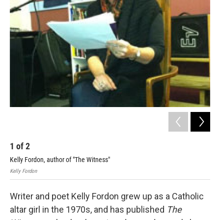
1
of
2
2
Kelly Fordon, author of "The Witness"
Cha
Kelly Fordon
Kell
Writer and poet Kelly Fordon grew up as a Catholic
altar girl in the 1970s, and has published
The