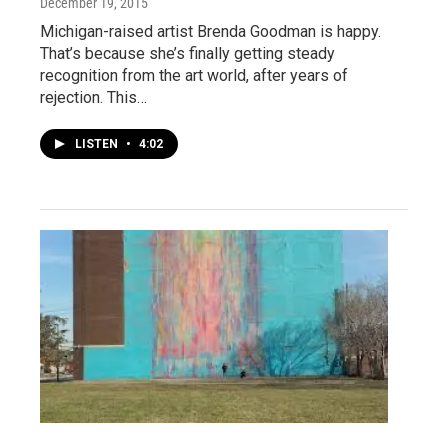
December 19, 2015
Michigan-raised artist Brenda Goodman is happy.
That’s because she’s finally getting steady
recognition from the art world, after years of
rejection. This…
LISTEN
•
4:02