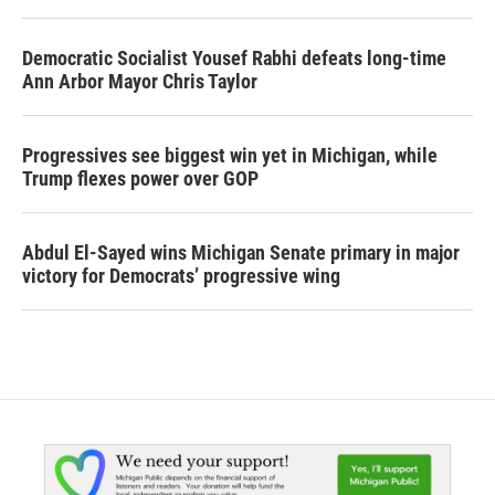
Democratic Socialist Yousef Rabhi defeats long-time
Ann Arbor Mayor Chris Taylor
Progressives see biggest win yet in Michigan, while
Trump flexes power over GOP
Abdul El-Sayed wins Michigan Senate primary in major
victory for Democrats’ progressive wing