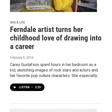
Arts & Life
Ferndale artist turns her
childhood love of drawing into
a career
February 8, 2016
Carey Gustafson spent hours in her bedroom as a
kid, sketching images of rock stars and actors and
her favorite pop culture characters. She especially…
LISTEN
•
3:20