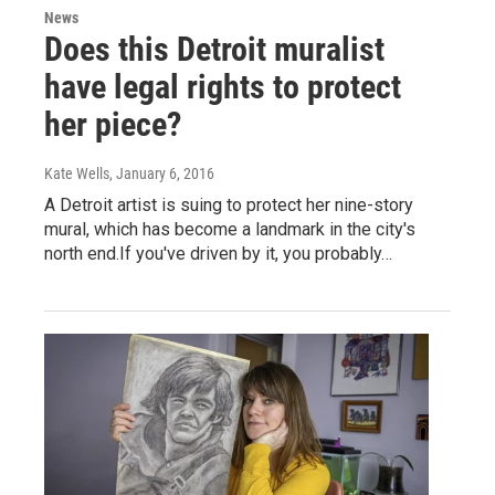
News
Does this Detroit muralist
have legal rights to protect
her piece?
Kate Wells
, January 6, 2016
A Detroit artist is suing to protect her nine-story
mural, which has become a landmark in the city's
north end.If you've driven by it, you probably…