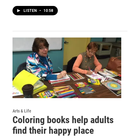
LISTEN
•
10:58
Arts & Life
Coloring books help adults
find their happy place