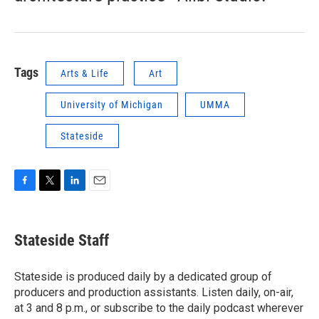
Tags
Arts & Life
Art
University of Michigan
UMMA
Stateside
F
T
L
E
a
w
i
m
c
i
n
a
e
t
k
i
Stateside Staff
b
t
e
l
o
e
d
o
r
I
Stateside is produced daily by a dedicated group of
k
n
producers and production assistants. Listen daily, on-air,
at 3 and 8 p.m., or subscribe to the daily podcast wherever