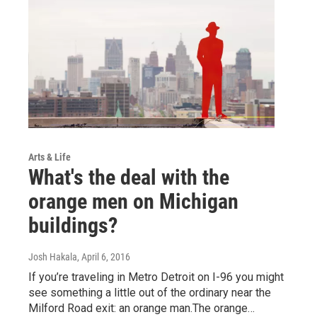
Arts & Life
What's the deal with the
orange men on Michigan
buildings?
Josh Hakala
, April 6, 2016
If you’re traveling in Metro Detroit on I-96 you might
see something a little out of the ordinary near the
Milford Road exit: an orange man.The orange…