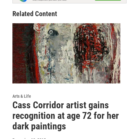
Related Content
Arts & Life
Cass Corridor artist gains
recognition at age 72 for her
dark paintings