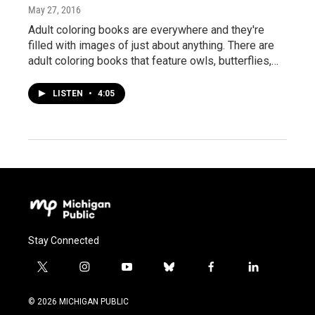
May 27, 2016
Adult coloring books are everywhere and they're
filled with images of just about anything. There are
adult coloring books that feature owls, butterflies,…
LISTEN
•
4:05
Stay Connected
t
i
y
b
f
l
w
n
o
l
a
i
i
s
u
u
c
n
© 2026 MICHIGAN PUBLIC
t
t
t
e
e
k