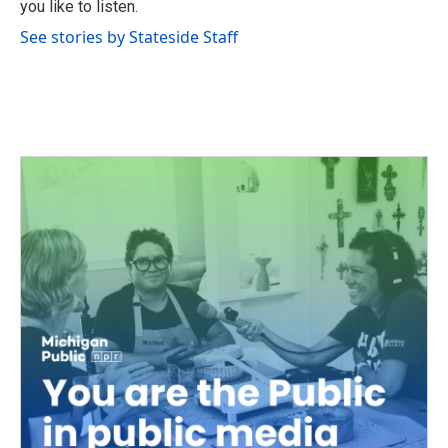
you like to listen.
See stories by Stateside Staff