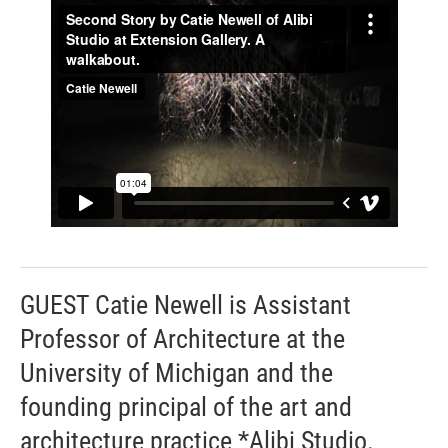
GUEST Catie Newell is Assistant
Professor of Architecture at the
University of Michigan and the
founding principal of the art and
architecture practice *Alibi Studio.