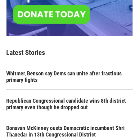
Latest Stories
Whitmer, Benson say Dems can unite after fractious
primary fights
Republican Congressional candidate wins 8th district
primary even though he dropped out
Donavan McKinney ousts Democratic incumbent Shri
Thanedar in 13th Congressional District