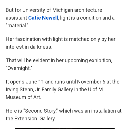
But for University of Michigan architecture
assistant
Catie Newell
, light is a condition and a
"material."
Her fascination with light is matched only by her
interest in darkness.
That will be evident in her upcoming exhibition,
"Overnight."
It opens June 11 and runs until November 6 at the
Irving Stenn, Jr. Family Gallery in the U of M
Museum of Art.
Here is "Second Story," which was an installation at
the Extension Gallery.