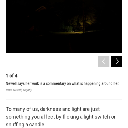
1
of
4
2
Newell says her work is a commentary on what is happening around her.
Cat
spa
Catie Newell, Nightly
Cati
To many of us, darkness and light are just
something you affect by flicking a light switch or
snuffing a candle.