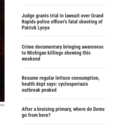
Judge grants trial in lawsuit over Grand
Rapids police officer's fatal shooting of
Patrick Lyoya
Crime documentary bringing awareness
to Michigan killings showing this
weekend
Resume regular lettuce consumption,
health dept says: cyclosporiasis
outbreak peaked
adio
After a bruising primary, where do Dems
go from here?