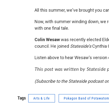
All this summer, we've brought you cam
Now, with summer winding down, we re
with one final tale.
Colin Wesaw
was recently elected Elde
council. He joined
Stateside’s
Cynthia 
Listen above to hear Wesaw's version of
This post was written by Stateside 
(Subscribe to the Stateside podcast o
Tags
Arts & Life
Pokagon Band of Potawatom