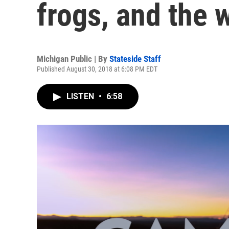
frogs, and the 
Michigan Public | By
Stateside Staff
Published August 30, 2018 at 6:08 PM EDT
LISTEN
•
6:58