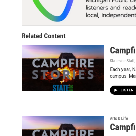
Related Content
Campfir
Stateside Staff
Each year, 
campus. Ma
LISTEN
Arts & Life
Campfir