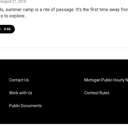
, August 21, 2018
s, summer camp is a rite of passage. It’s the first time away fro
es to explore…
•
9:46
Contact Us
Michigan Public Hourly 
Work with Us
Contest Rules
Public Documents