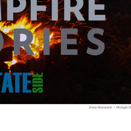
Emma Winowiecki
/
Michigan R