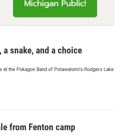
, a snake, and a choice
nce at the Pokagon Band of Potawatomi's Rodgers Lake
tale from Fenton camp