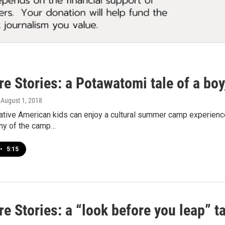
e Stories: a Potawatomi tale of a boy
, August 1, 2018
Native American kids can enjoy a cultural summer camp experie
ny of the camp…
•
5:15
e Stories: a “look before you leap” 