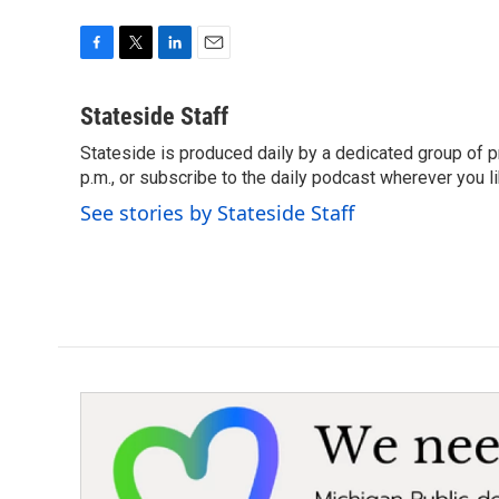
F
T
L
E
a
w
i
m
c
i
n
a
Stateside Staff
e
t
k
i
Stateside is produced daily by a dedicated group of pr
b
t
e
l
o
p.m., or subscribe to the daily podcast wherever you lik
e
d
o
r
I
See stories by Stateside Staff
k
n