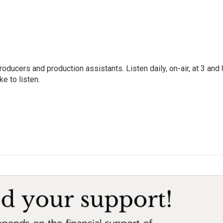
oducers and production assistants. Listen daily, on-air, at 3 and 
e to listen.