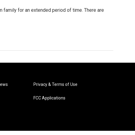
m family for an extended period of time. There are
News
Privacy & Terms of Use
FCC Applications