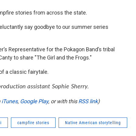
pfire stories from across the state.
luctantly say goodbye to our summer series
r’s Representative for the Pokagon Band’s tribal
Canty to share "The Girl and the Frogs."
 a classic fairytale.
production assistant Sophie Sherry.
n
iTunes
,
Google Play
, or with this
RSS link
)
i
campfire stories
Native American storytelling