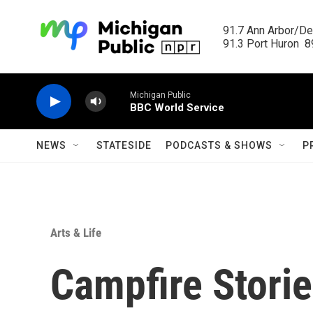
Skip to main content
91.7 Ann Arbor/Det
91.3 Port Huron  89
Michigan Public
BBC World Service
NEWS
STATESIDE
PODCASTS & SHOWS
P
Arts & Life
Campfire Stories