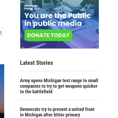
Latest Stories
Army opens Michigan test range to small
companies to try to get weapons quicker
to the battlefield
Democrats try to present a united front
in Michigan after bitter primary