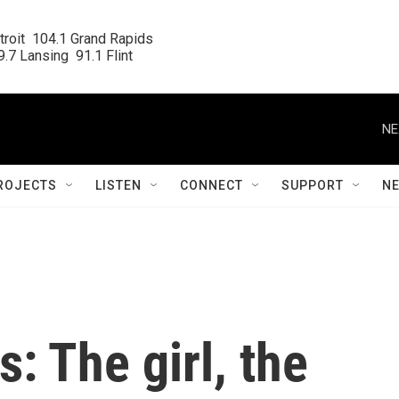
roit  104.1 Grand Rapids

.7 Lansing  91.1 Flint
NE
ROJECTS
LISTEN
CONNECT
SUPPORT
N
: The girl, the