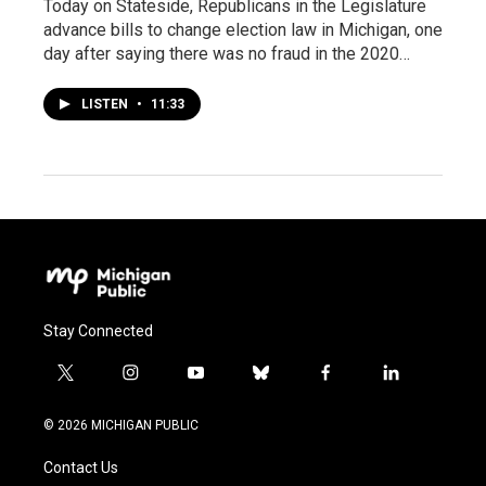
Today on Stateside, Republicans in the Legislature
advance bills to change election law in Michigan, one
day after saying there was no fraud in the 2020…
LISTEN
•
11:33
Stay Connected
t
i
y
b
f
l
w
n
o
l
a
i
i
s
u
u
c
n
© 2026 MICHIGAN PUBLIC
t
t
t
e
e
k
t
a
u
s
b
e
Contact Us
e
g
b
k
o
d