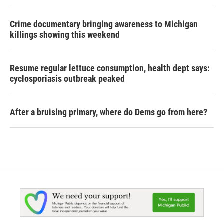
Crime documentary bringing awareness to Michigan
killings showing this weekend
Resume regular lettuce consumption, health dept says:
cyclosporiasis outbreak peaked
After a bruising primary, where do Dems go from here?