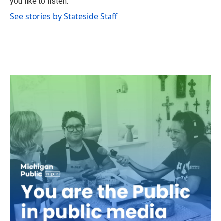
you like to listen.
See stories by Stateside Staff