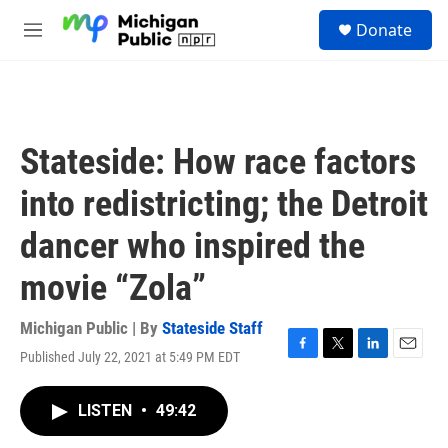
Skip to main content
S
Donate
e
M
a
e
r
n
c
u
h
u
Stateside: How race factors
e
r
into redistricting; the Detroit
y
dancer who inspired the
movie “Zola”
Michigan Public | By
Stateside Staff
Published July 22, 2021 at 5:49 PM EDT
F
T
L
E
a
w
i
m
c
i
n
a
LISTEN
•
49:42
e
t
k
i
b
t
e
l