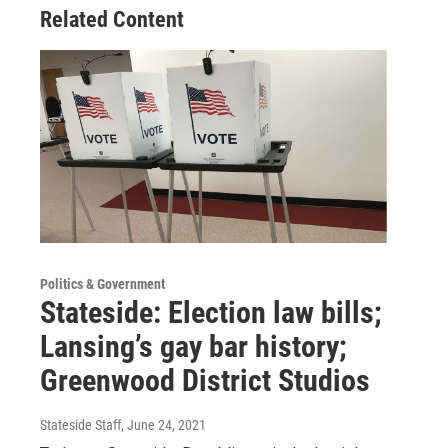
Related Content
Politics & Government
Stateside: Election law bills;
Lansing’s gay bar history;
Greenwood District Studios
Stateside Staff
, June 24, 2021