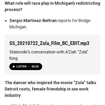
What role will race play in Michigan’s redistricting
process?
Sergio Martinez-Beltran
reports for Bridge
Michigan.
SS_20210722_Zola_Film_BC_EDIT.mp3
Stateside's conversation with A’Ziah “Zola”
King
LISTEN
•
36:25
The dancer who inspired the movie “Zola” talks
Detroit roots, female friendship in sex work
industry