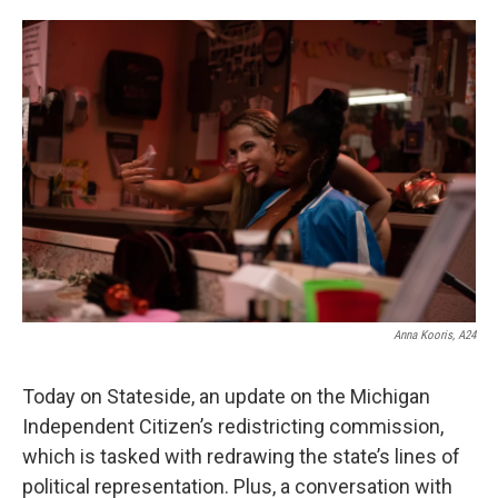
o
e
d
o
r
I
k
n
Anna Kooris, A24
Today on Stateside, an update on the Michigan
Independent Citizen’s redistricting commission,
which is tasked with redrawing the state’s lines of
political representation. Plus, a conversation with