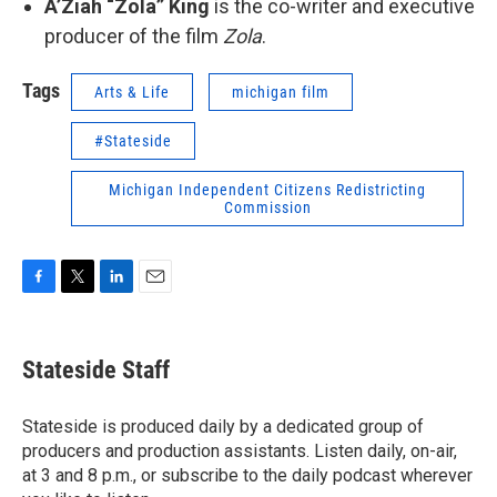
A’Ziah “Zola” King
is the co-writer and executive
producer of the film
Zola
.
Tags
Arts & Life
michigan film
#Stateside
Michigan Independent Citizens Redistricting
Commission
F
T
L
E
a
w
i
m
c
i
n
a
e
t
k
i
Stateside Staff
b
t
e
l
o
e
d
o
r
I
Stateside is produced daily by a dedicated group of
k
n
producers and production assistants. Listen daily, on-air,
at 3 and 8 p.m., or subscribe to the daily podcast wherever