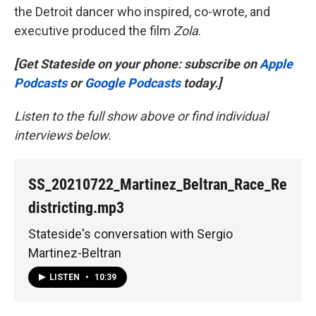
the Detroit dancer who inspired, co-wrote, and
executive produced the film
Zola
.
[Get Stateside on your phone: subscribe on
Apple
Podcasts
or
Google Podcasts
today.]
Listen to the full show above or find individual
interviews below.
SS_20210722_Martinez_Beltran_Race_Re
districting.mp3
Stateside's conversation with Sergio
Martinez-Beltran
LISTEN
•
10:39