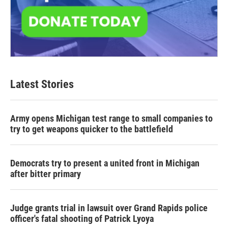
Latest Stories
Army opens Michigan test range to small companies to
try to get weapons quicker to the battlefield
Democrats try to present a united front in Michigan
after bitter primary
Judge grants trial in lawsuit over Grand Rapids police
officer's fatal shooting of Patrick Lyoya