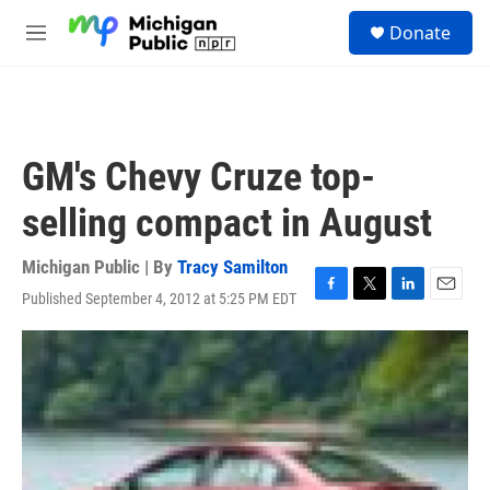
Skip to main content
S
Donate
e
M
a
e
r
n
c
u
h
u
GM's Chevy Cruze top-
e
r
selling compact in August
y
Michigan Public | By
Tracy Samilton
Published September 4, 2012 at 5:25 PM EDT
F
T
L
E
a
w
i
m
c
i
n
a
e
t
k
i
b
t
e
l
o
e
d
o
r
I
k
n