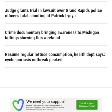
Judge grants trial in lawsuit over Grand Rapids police
officer's fatal shooting of Patrick Lyoya
Crime documentary bringing awareness to Michigan
killings showing this weekend
Resume regular lettuce consumption, health dept says:
cyclosporiasis outbreak peaked