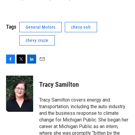
Tags
General Motors
chevy volt
chevy cruze
F
T
L
E
a
w
i
m
c
i
n
a
e
t
k
i
Tracy Samilton
b
t
e
l
o
e
d
o
r
I
Tracy Samilton covers energy and
k
n
transportation, including the auto industry
and the business response to climate
change for Michigan Public. She began her
career at Michigan Public as an intern,
where she was promptly “bitten by the