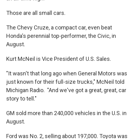
Those are all small cars.
The Chevy Cruze, a compact car, even beat
Honda's perennial top-performer, the Civic, in
August.
Kurt McNeil is Vice President of U.S. Sales.
"It wasn't that long ago when General Motors was
just known for their full-size trucks," McNeil told
Michigan Radio. "And we've got a great, great, car
story to tell."
GM sold more than 240,000 vehicles in the U.S. in
August.
Ford was No. 2, selling about 197,000. Toyota was