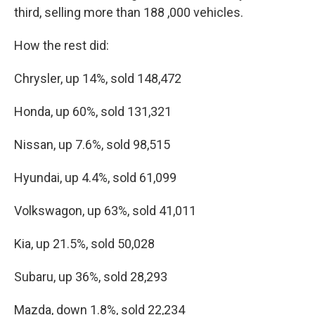
third, selling more than 188 ,000 vehicles.
How the rest did:
Chrysler, up 14%, sold 148,472
Honda, up 60%, sold 131,321
Nissan, up 7.6%, sold 98,515
Hyundai, up 4.4%, sold 61,099
Volkswagon, up 63%, sold 41,011
Kia, up 21.5%, sold 50,028
Subaru, up 36%, sold 28,293
Mazda, down 1.8%, sold 22,234