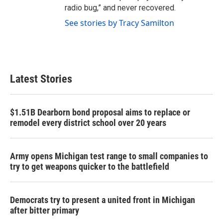
radio bug,” and never recovered.
See stories by Tracy Samilton
Latest Stories
$1.51B Dearborn bond proposal aims to replace or
remodel every district school over 20 years
Army opens Michigan test range to small companies to
try to get weapons quicker to the battlefield
Democrats try to present a united front in Michigan
after bitter primary