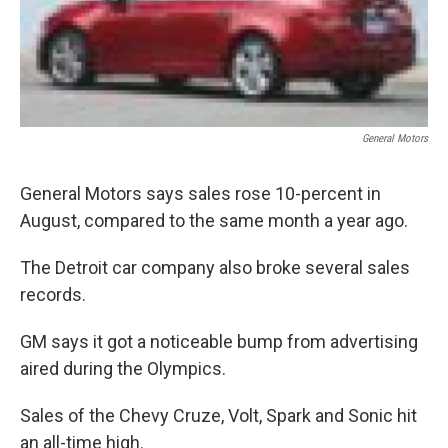
General Motors
General Motors says sales rose 10-percent in
August, compared to the same month a year ago.
The Detroit car company also broke several sales
records.
GM says it got a noticeable bump from advertising
aired during the Olympics.
Sales of the Chevy Cruze, Volt, Spark and Sonic hit
an all-time high.