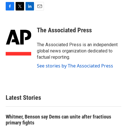
F
T
L
E
a
w
i
m
c
i
n
a
e
t
k
i
The Associated Press
b
t
e
l
o
e
d
o
r
I
The Associated Press is an independent
k
n
global news organization dedicated to
factual reporting.
See stories by The Associated Press
Latest Stories
Whitmer, Benson say Dems can unite after fractious
primary fights