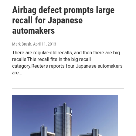
Airbag defect prompts large
recall for Japanese
automakers
Mark Brush
, April 11, 2013
There are regular-old recalls, and then there are big
recalls.This recall fits in the big recall
category.Reuters reports four Japanese automakers
are…