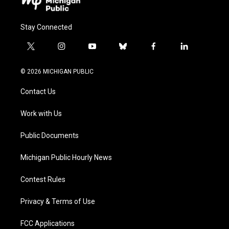
Stay Connected
t
i
y
b
f
l
w
n
o
l
a
i
i
s
u
u
c
n
© 2026 MICHIGAN PUBLIC
t
t
t
e
e
k
t
a
u
s
b
e
Contact Us
e
g
b
k
o
d
r
r
e
y
o
i
a
k
n
Work with Us
m
Public Documents
Michigan Public Hourly News
Contest Rules
Privacy & Terms of Use
FCC Applications