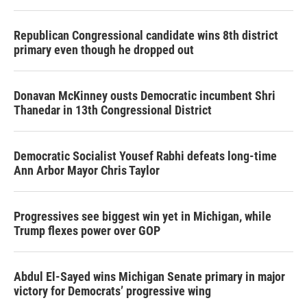
Republican Congressional candidate wins 8th district
primary even though he dropped out
Donavan McKinney ousts Democratic incumbent Shri
Thanedar in 13th Congressional District
Democratic Socialist Yousef Rabhi defeats long-time
Ann Arbor Mayor Chris Taylor
Progressives see biggest win yet in Michigan, while
Trump flexes power over GOP
Abdul El-Sayed wins Michigan Senate primary in major
victory for Democrats’ progressive wing