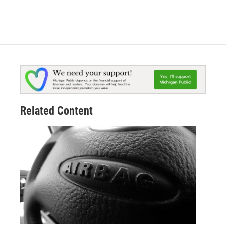
Related Content