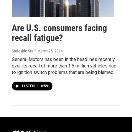
Are U.S. consumers facing
recall fatigue?
Stateside Staff
, March 25, 2014
General Motors has been in the headlines recently
over its recall of more than 1.5 million vehicles due
to ignition switch problems that are being blamed…
LISTEN
•
6:59