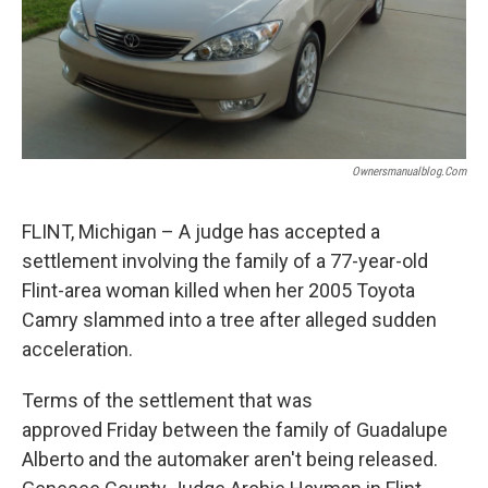
Ownersmanualblog.com
FLINT, Michigan – A judge has accepted a
settlement involving the family of a 77-year-old
Flint-area woman killed when her 2005 Toyota
Camry slammed into a tree after alleged sudden
acceleration.
Terms of the settlement that was
approved Friday between the family of Guadalupe
Alberto and the automaker aren't being released.