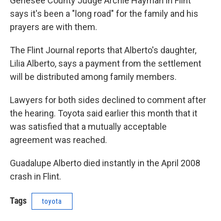
Genesee County Judge Archie Hayman in Flint
says it's been a "long road" for the family and his
prayers are with them.
The Flint Journal reports that Alberto's daughter,
Lilia Alberto, says a payment from the settlement
will be distributed among family members.
Lawyers for both sides declined to comment after
the hearing. Toyota said earlier this month that it
was satisfied that a mutually acceptable
agreement was reached.
Guadalupe Alberto died instantly in the April 2008
crash in Flint.
Tags
toyota