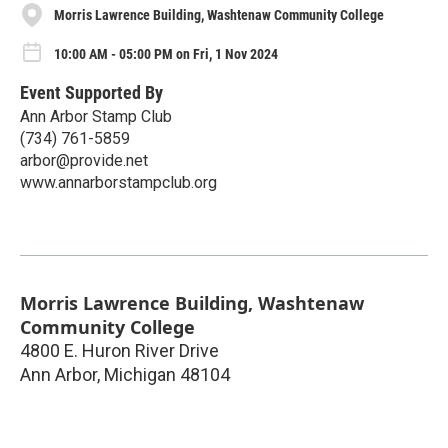
Morris Lawrence Building, Washtenaw Community College
10:00 AM - 05:00 PM on Fri, 1 Nov 2024
Event Supported By
Ann Arbor Stamp Club
(734) 761-5859
arbor@provide.net
www.annarborstampclub.org
Morris Lawrence Building, Washtenaw
Community College
4800 E. Huron River Drive
Ann Arbor
,
Michigan
48104