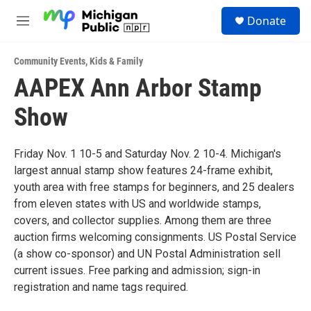
Skip to main content
S
Donate
e
M
a
e
r
n
c
Community Events
,
Kids & Family
u
h
AAPEX Ann Arbor Stamp
u
Show
e
r
y
Friday Nov. 1 10-5 and Saturday Nov. 2 10-4. Michigan's
largest annual stamp show features 24-frame exhibit,
youth area with free stamps for beginners, and 25 dealers
from eleven states with US and worldwide stamps,
covers, and collector supplies. Among them are three
auction firms welcoming consignments. US Postal Service
(a show co-sponsor) and UN Postal Administration sell
current issues. Free parking and admission; sign-in
registration and name tags required.