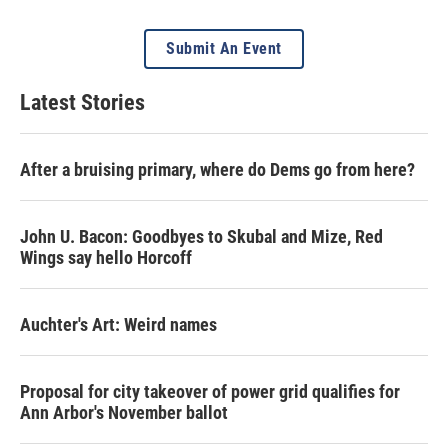
Submit An Event
Latest Stories
After a bruising primary, where do Dems go from here?
John U. Bacon: Goodbyes to Skubal and Mize, Red
Wings say hello Horcoff
Auchter's Art: Weird names
Proposal for city takeover of power grid qualifies for
Ann Arbor's November ballot