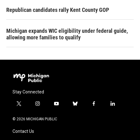
Republican candidates rally Kent County GOP
Michigan expands WIC eligibility under federal guide,
allowing more families to qualify
Stay Connected
t
i
y
b
f
l
w
n
o
l
a
i
i
s
u
u
c
n
© 2026 MICHIGAN PUBLIC
t
t
t
e
e
k
t
a
u
s
b
e
Contact Us
e
g
b
k
o
d
r
r
e
y
o
i