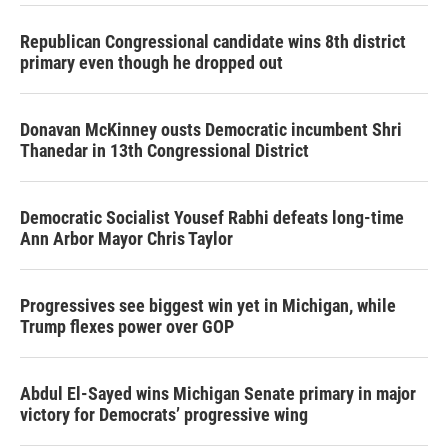
Republican Congressional candidate wins 8th district
primary even though he dropped out
Donavan McKinney ousts Democratic incumbent Shri
Thanedar in 13th Congressional District
Democratic Socialist Yousef Rabhi defeats long-time
Ann Arbor Mayor Chris Taylor
Progressives see biggest win yet in Michigan, while
Trump flexes power over GOP
Abdul El-Sayed wins Michigan Senate primary in major
victory for Democrats’ progressive wing