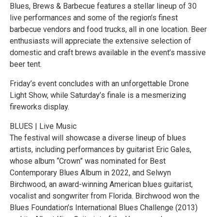
Blues, Brews & Barbecue features a stellar lineup of 30
live performances and some of the region’s finest
barbecue vendors and food trucks, all in one location. Beer
enthusiasts will appreciate the extensive selection of
domestic and craft brews available in the event’s massive
beer tent.
Friday’s event concludes with an unforgettable Drone
Light Show, while Saturday’s finale is a mesmerizing
fireworks display.
BLUES | Live Music
The festival will showcase a diverse lineup of blues
artists, including performances by guitarist Eric Gales,
whose album “Crown” was nominated for Best
Contemporary Blues Album in 2022, and Selwyn
Birchwood, an award-winning American blues guitarist,
vocalist and songwriter from Florida. Birchwood won the
Blues Foundation’s International Blues Challenge (2013)