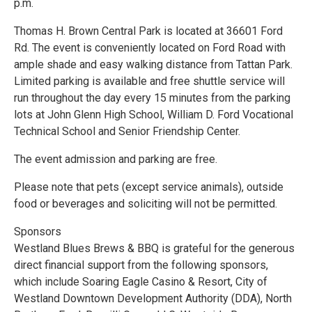
p.m.
Thomas H. Brown Central Park is located at 36601 Ford
Rd. The event is conveniently located on Ford Road with
ample shade and easy walking distance from Tattan Park.
Limited parking is available and free shuttle service will
run throughout the day every 15 minutes from the parking
lots at John Glenn High School, William D. Ford Vocational
Technical School and Senior Friendship Center.
The event admission and parking are free.
Please note that pets (except service animals), outside
food or beverages and soliciting will not be permitted.
Sponsors
Westland Blues Brews & BBQ is grateful for the generous
direct financial support from the following sponsors,
which include Soaring Eagle Casino & Resort, City of
Westland Downtown Development Authority (DDA), North