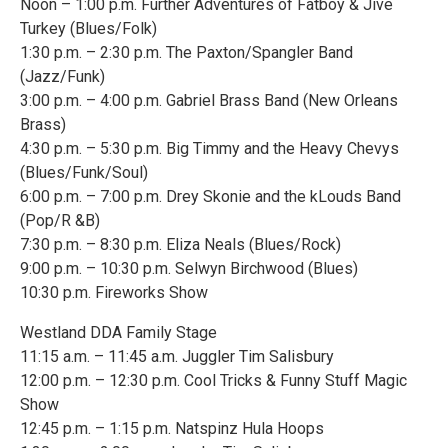
Noon – 1:00 p.m. Further Adventures of Fatboy & Jive
Turkey (Blues/Folk)
1:30 p.m. – 2:30 p.m. The Paxton/Spangler Band
(Jazz/Funk)
3:00 p.m. – 4:00 p.m. Gabriel Brass Band (New Orleans
Brass)
4:30 p.m. – 5:30 p.m. Big Timmy and the Heavy Chevys
(Blues/Funk/Soul)
6:00 p.m. – 7:00 p.m. Drey Skonie and the kLouds Band
(Pop/R &B)
7:30 p.m. – 8:30 p.m. Eliza Neals (Blues/Rock)
9:00 p.m. – 10:30 p.m. Selwyn Birchwood (Blues)
10:30 p.m. Fireworks Show
Westland DDA Family Stage
11:15 a.m. – 11:45 a.m. Juggler Tim Salisbury
12:00 p.m. – 12:30 p.m. Cool Tricks & Funny Stuff Magic
Show
12:45 p.m. – 1:15 p.m. Natspinz Hula Hoops