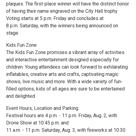
plaques. The first-place winner will have the distinct honor
of having their name engraved on the City Hall trophy.
Voting starts at 5 p.m. Friday and concludes at
8 p.m. Saturday, with the winners being announced on
stage.
Kids Fun Zone
The Kids Fun Zone promises a vibrant array of activities
and interactive entertainment designed especially for
children. Young attendees can look forward to exhilarating
inflatables, creative arts and crafts, captivating magic
shows, live music and more. With a wide variety of fun-
filled options, kids of all ages are sure to be entertained
and delighted.
Event Hours, Location and Parking
Festival hours are 4 p.m. - 11 p.m. Friday, Aug. 2, with
Drone Show at 10:45 p.m. and
11 a.m. - 11 p.m. Saturday, Aug. 3, with fireworks at 10:30