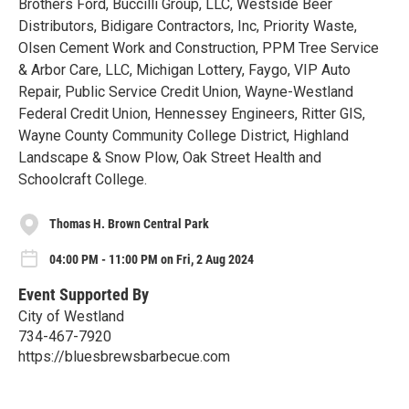
Brothers Ford, Buccilli Group, LLC, Westside Beer
Distributors, Bidigare Contractors, Inc, Priority Waste,
Olsen Cement Work and Construction, PPM Tree Service
& Arbor Care, LLC, Michigan Lottery, Faygo, VIP Auto
Repair, Public Service Credit Union, Wayne-Westland
Federal Credit Union, Hennessey Engineers, Ritter GIS,
Wayne County Community College District, Highland
Landscape & Snow Plow, Oak Street Health and
Schoolcraft College.
Thomas H. Brown Central Park
04:00 PM - 11:00 PM on Fri, 2 Aug 2024
Event Supported By
City of Westland
734-467-7920
https://bluesbrewsbarbecue.com