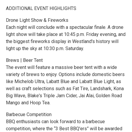
ADDITIONAL EVENT HIGHLIGHTS
Drone Light Show & Fireworks
Each night will conclude with a spectacular finale. A drone
light show will take place at 10:45 p.m. Friday evening, and
the biggest fireworks display in Westland's history will
light up the sky at 10:30 p.m. Saturday.
Brews | Beer Tent
The event will feature a massive beer tent with a wide
variety of brews to enjoy. Options include domestic beers
like Michelob Ultra, Labatt Blue and Labatt Blue Light, as
well as craft selections such as Fat Tire, Landshark, Kona
Big Wave, Blake's Triple Jam Cider, Jai Alai, Golden Road
Mango and Hoop Tea.
Barbecue Competition
BBQ enthusiasts can look forward to a barbecue
competition, where the “3 Best BBQ'ers” will be awarded