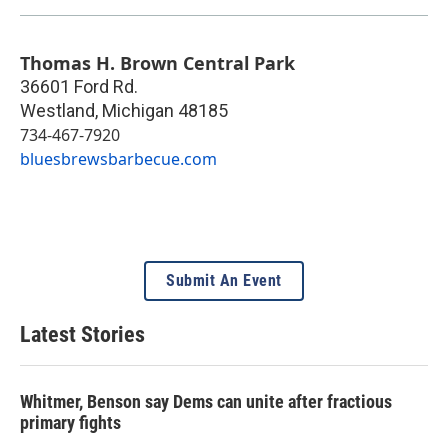
Thomas H. Brown Central Park
36601 Ford Rd.
Westland
,
Michigan
48185
734-467-7920
bluesbrewsbarbecue.com
Submit An Event
Latest Stories
Whitmer, Benson say Dems can unite after fractious
primary fights