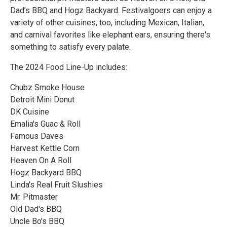
Dad’s BBQ and Hogz Backyard. Festivalgoers can enjoy a
variety of other cuisines, too, including Mexican, Italian,
and carnival favorites like elephant ears, ensuring there's
something to satisfy every palate.
The 2024 Food Line-Up includes:
Chubz Smoke House
Detroit Mini Donut
DK Cuisine
Emalia's Guac & Roll
Famous Daves
Harvest Kettle Corn
Heaven On A Roll
Hogz Backyard BBQ
Linda's Real Fruit Slushies
Mr. Pitmaster
Old Dad's BBQ
Uncle Bo's BBQ