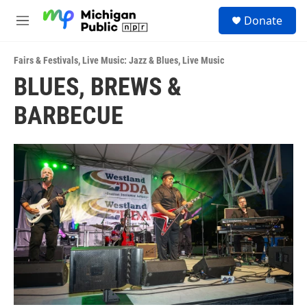
Skip to main content
S
Donate
e
M
a
e
r
n
c
Fairs & Festivals
,
Live Music: Jazz & Blues
,
Live Music
u
h
BLUES, BREWS &
u
BARBECUE
e
r
y