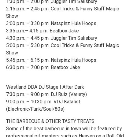
1:30 p.m. – 2:00 p.m. Juggler Tim Salisbury
2:15 p.m. – 2:45 p.m. Cool Tricks & Funny Stuff Magic
Show
3:00 p.m. – 3:30 p.m. Natspinz Hula Hoops
3:35 p.m.– 4:15 p.m. Beatbox Jake
4:30 p.m. – 4:45 p.m. Juggler Tim Salisbury
5:00 p.m. – 5:30 p.m. Cool Tricks & Funny Stuff Magic
Show
5:45 p.m. – 6:15 p.m. Natspinz Hula Hoops
6:30 p.m. – 7:00 p.m. Beatbox Jake
Westland DDA DJ Stage | After Dark
7:30 p.m. – 9:00 p.m. DJ Ruiz (Variety)
9:00 p.m. – 10:30 p.m. VDJ Katalist
(Electronic/Funk/Soul/80s)
THE BARBECUE & OTHER TASTY TREATS
Some of the best barbecue in town will be featured by
professional pit-masters such as Heaven on a Roll, Old