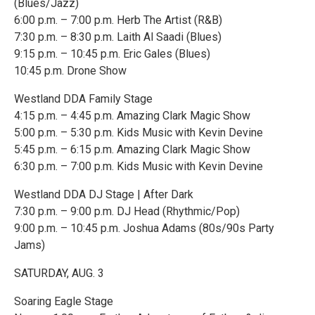
(Blues/Jazz)
6:00 p.m. – 7:00 p.m. Herb The Artist (R&B)
7:30 p.m. – 8:30 p.m. Laith Al Saadi (Blues)
9:15 p.m. – 10:45 p.m. Eric Gales (Blues)
10:45 p.m. Drone Show
Westland DDA Family Stage
4:15 p.m. – 4:45 p.m. Amazing Clark Magic Show
5:00 p.m. – 5:30 p.m. Kids Music with Kevin Devine
5:45 p.m. – 6:15 p.m. Amazing Clark Magic Show
6:30 p.m. – 7:00 p.m. Kids Music with Kevin Devine
Westland DDA DJ Stage | After Dark
7:30 p.m. – 9:00 p.m. DJ Head (Rhythmic/Pop)
9:00 p.m. – 10:45 p.m. Joshua Adams (80s/90s Party
Jams)
SATURDAY, AUG. 3
Soaring Eagle Stage