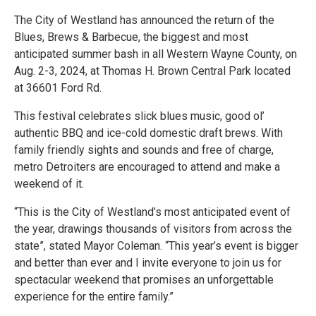
The City of Westland has announced the return of the
Blues, Brews & Barbecue, the biggest and most
anticipated summer bash in all Western Wayne County, on
Aug. 2-3, 2024, at Thomas H. Brown Central Park located
at 36601 Ford Rd.
This festival celebrates slick blues music, good ol’
authentic BBQ and ice-cold domestic draft brews. With
family friendly sights and sounds and free of charge,
metro Detroiters are encouraged to attend and make a
weekend of it.
“This is the City of Westland’s most anticipated event of
the year, drawings thousands of visitors from across the
state”, stated Mayor Coleman. “This year’s event is bigger
and better than ever and I invite everyone to join us for
spectacular weekend that promises an unforgettable
experience for the entire family.”