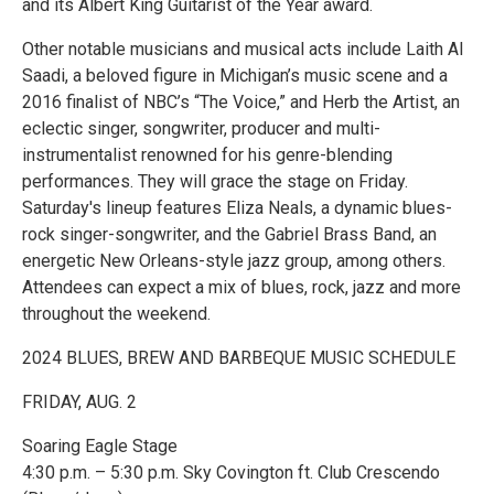
and its Albert King Guitarist of the Year award.
Other notable musicians and musical acts include Laith Al
Saadi, a beloved figure in Michigan’s music scene and a
2016 finalist of NBC’s “The Voice,” and Herb the Artist, an
eclectic singer, songwriter, producer and multi-
instrumentalist renowned for his genre-blending
performances. They will grace the stage on Friday.
Saturday's lineup features Eliza Neals, a dynamic blues-
rock singer-songwriter, and the Gabriel Brass Band, an
energetic New Orleans-style jazz group, among others.
Attendees can expect a mix of blues, rock, jazz and more
throughout the weekend.
2024 BLUES, BREW AND BARBEQUE MUSIC SCHEDULE
FRIDAY, AUG. 2
Soaring Eagle Stage
4:30 p.m. – 5:30 p.m. Sky Covington ft. Club Crescendo