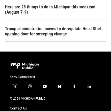
Here are 28 things to do in Michigan this weekend
(August 7-9)
Trump administration moves to deregulate Head Start,
opening door for sweeping change
Stay Connected
t
i
y
b
f
l
w
n
o
l
a
i
i
s
u
u
c
n
© 2026 MICHIGAN PUBLIC
t
t
t
e
e
k
t
a
u
s
b
e
Contact Us
e
g
b
k
o
d