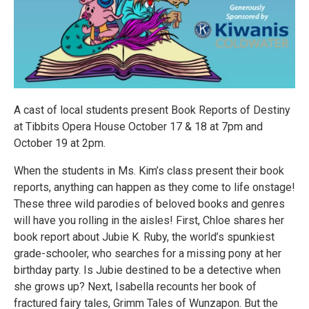
A cast of local students present Book Reports of Destiny
at Tibbits Opera House October 17 & 18 at 7pm and
October 19 at 2pm.
When the students in Ms. Kim’s class present their book
reports, anything can happen as they come to life onstage!
These three wild parodies of beloved books and genres
will have you rolling in the aisles! First, Chloe shares her
book report about Jubie K. Ruby, the world’s spunkiest
grade-schooler, who searches for a missing pony at her
birthday party. Is Jubie destined to be a detective when
she grows up? Next, Isabella recounts her book of
fractured fairy tales, Grimm Tales of Wunzapon. But the