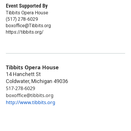
Event Supported By
Tibbits Opera House
(517) 278-6029
boxoffice@Tibbits.org
https://tibbits.org/
Tibbits Opera House
14 Hanchett St
Coldwater
,
Michigan
49036
517-278-6029
boxoffice@tibbits.org
http://www.tibbits.org