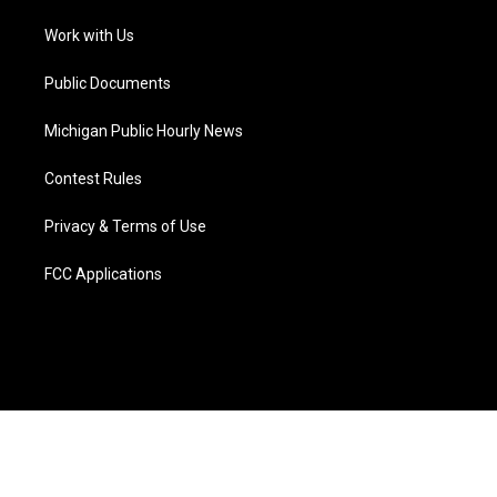
r
r
e
y
o
i
a
k
n
Work with Us
m
Public Documents
Michigan Public Hourly News
Contest Rules
Privacy & Terms of Use
FCC Applications