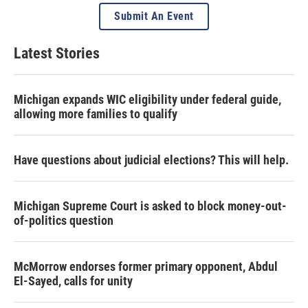
Submit An Event
Latest Stories
Michigan expands WIC eligibility under federal guide,
allowing more families to qualify
Have questions about judicial elections? This will help.
Michigan Supreme Court is asked to block money-out-
of-politics question
McMorrow endorses former primary opponent, Abdul
El-Sayed, calls for unity