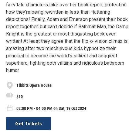
fairy tale characters take over her book report, protesting
how they’re being rewritten in less-than-flattering
depictions! Finally, Adam and Emerson present their book
report together, but can’t decide if Bathmat Man, the Damp
Knight is the greatest or most disgusting book ever
written! At least they agree that the flip-o-vision climax is
amazing after two mischievous kids hypnotize their
principal to become the world’s silliest and soggiest
superhero, fighting both villains and ridiculous bathroom
humor.
Tibbits Opera House
$10
02:00 PM - 04:00 PM on Sat, 19 Oct 2024
Get Tickets