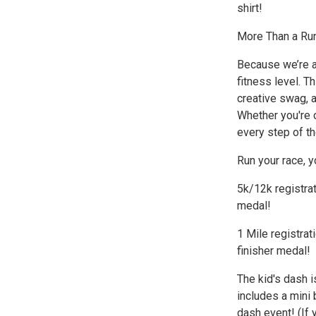
shirt!
More Than a Ru
Because we’re a
fitness level. T
creative swag, a
Whether you're c
every step of th
Run your race, y
5k/12k registrat
medal!
1 Mile registrat
finisher medal!
The kid's dash i
includes a mini 
dash event! (If 