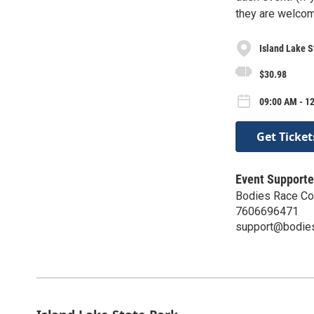
they are welcome
Island Lake S
$30.98
09:00 AM - 12
Get Ticket
Event Supporte
Bodies Race C
7606696471
support@bodie