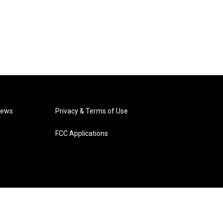
News
Privacy & Terms of Use
FCC Applications