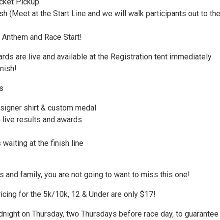
cket Pickup
 (Meet at the Start Line and we will walk participants out to th
 Anthem and Race Start!
ds are live and available at the Registration tent immediately
inish!
s
signer shirt & custom medal
 live results and awards
waiting at the finish line
s and family, you are not going to want to miss this one!
icing for the 5k/10k, 12 & Under are only $17!
dnight on Thursday, two Thursdays before race day, to guarantee