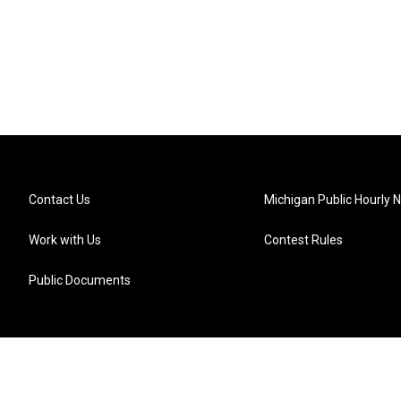
Contact Us
Michigan Public Hourly 
Work with Us
Contest Rules
Public Documents