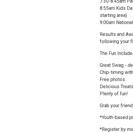
7:30-8:45am Pa
8:55am Kids Dash
starting area)
9:00am National
Results and Awar
following your f
The Fun Include
Great Swag - de
Chip-timing with
Free photos
Delicious Treats 
Plenty of fun!
Grab your friend
*Youth-based pr
*Register by mi