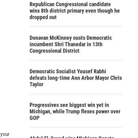
Republican Congressional candidate
e
wins 8th district primary even though he
dropped out
Donavan McKinney ousts Democratic
incumbent Shri Thanedar in 13th
Congressional District
Democratic Socialist Yousef Rabhi
defeats long-time Ann Arbor Mayor Chris
Taylor
Progressives see biggest win yet in
Michigan, while Trump flexes power over
GOP
 your