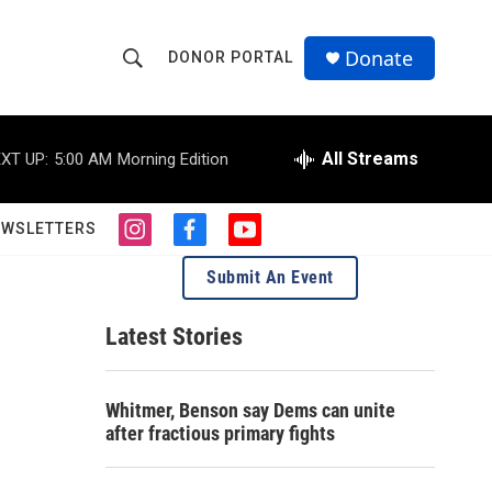
Donate
DONOR PORTAL
S
S
e
h
a
r
All Streams
XT UP:
5:00 AM
Morning Edition
o
c
h
w
Q
EWSLETTERS
i
f
y
u
S
n
a
o
e
Submit An Event
s
c
u
r
e
t
e
t
y
a
b
u
Latest Stories
a
g
o
b
r
o
e
r
a
k
Whitmer, Benson say Dems can unite
m
c
after fractious primary fights
h