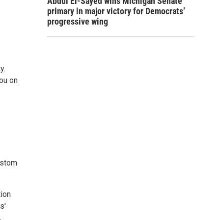
Abdul El-Sayed wins Michigan Senate
primary in major victory for Democrats’
progressive wing
y.
you on
custom
tion
s'
,