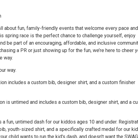
n
ll about fun, family-friendly events that welcome every pace and
his spring race is the perfect chance to challenge yourself, enjoy
nd be part of an encouraging, affordable, and inclusive communit
hasing a PR or just showing up for the fun, we’re here to cheer 
e way.
our way.
ion includes a custom bib, designer shirt, and a custom finisher
ion is untimed and includes a custom bib, designer shirt, and a 
s a fun, untimed dash for our kiddos ages 10 and under. Registra
bib, youth-sized shirt, and a specifically crafted medal for our kid
your child wants to run the kid's dash, and doesn't want the SWAG