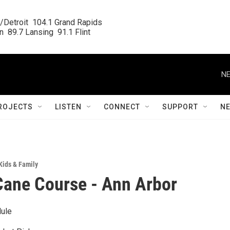
/Detroit  104.1 Grand Rapids

  89.7 Lansing  91.1 Flint
NE
ROJECTS
LISTEN
CONNECT
SUPPORT
N
Kids & Family
ane Course - Ann Arbor
ule