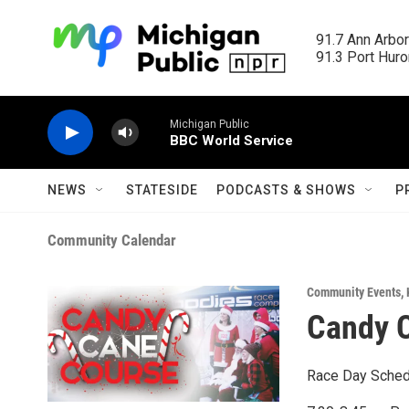
Skip to main content
91.7 Ann Arbor
91.3 Port Huron
Michigan Public
BBC World Service
NEWS
STATESIDE
PODCASTS & SHOWS
P
Community Calendar
Community Events
,
Candy C
Race Day Sched