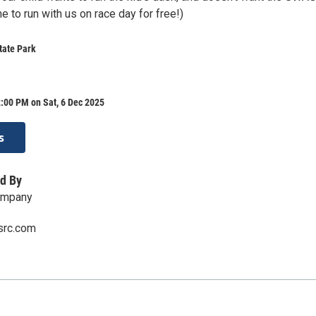
 to run with us on race day for free!)
tate Park
:00 PM on Sat, 6 Dec 2025
s
d By
ompany
src.com