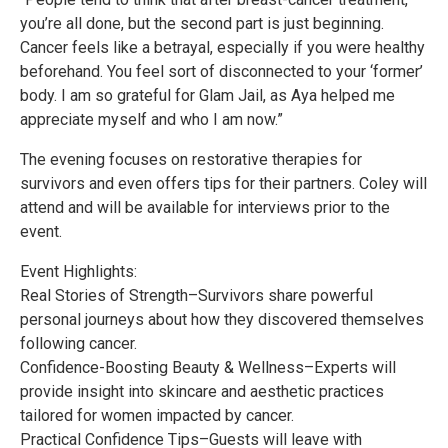
you’re all done, but the second part is just beginning.
Cancer feels like a betrayal, especially if you were healthy
beforehand. You feel sort of disconnected to your ‘former’
body. I am so grateful for Glam Jail, as Aya helped me
appreciate myself and who I am now.”
The evening focuses on restorative therapies for
survivors and even offers tips for their partners. Coley will
attend and will be available for interviews prior to the
event.
Event Highlights:
Real Stories of Strength–Survivors share powerful
personal journeys about how they discovered themselves
following cancer.
Confidence-Boosting Beauty & Wellness–Experts will
provide insight into skincare and aesthetic practices
tailored for women impacted by cancer.
Practical Confidence Tips–Guests will leave with