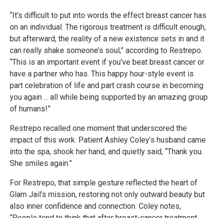
“It’s difficult to put into words the effect breast cancer has
on an individual. The rigorous treatment is difficult enough,
but afterward, the reality of a new existence sets in and it
can really shake someone’s soul,” according to Restrepo.
“This is an important event if you’ve beat breast cancer or
have a partner who has. This happy hour-style event is
part celebration of life and part crash course in becoming
you again ... all while being supported by an amazing group
of humans!”
Restrepo recalled one moment that underscored the
impact of this work. Patient Ashley Coley’s husband came
into the spa, shook her hand, and quietly said, “Thank you.
She smiles again.”
For Restrepo, that simple gesture reflected the heart of
Glam Jail’s mission, restoring not only outward beauty but
also inner confidence and connection. Coley notes,
“People tend to think that after breast-cancer treatment,