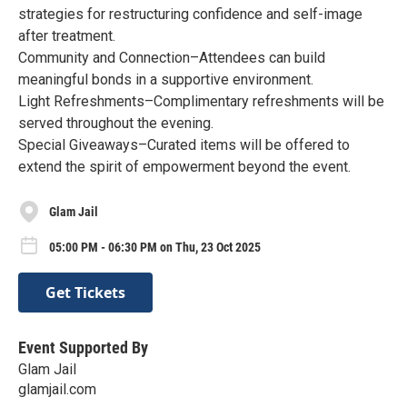
strategies for restructuring confidence and self-image
after treatment.
Community and Connection–Attendees can build
meaningful bonds in a supportive environment.
Light Refreshments–Complimentary refreshments will be
served throughout the evening.
Special Giveaways–Curated items will be offered to
extend the spirit of empowerment beyond the event.
Glam Jail
05:00 PM - 06:30 PM on Thu, 23 Oct 2025
Get Tickets
Event Supported By
Glam Jail
glamjail.com