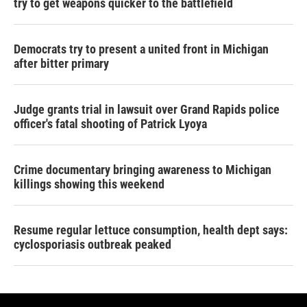
try to get weapons quicker to the battlefield
Democrats try to present a united front in Michigan
after bitter primary
Judge grants trial in lawsuit over Grand Rapids police
officer's fatal shooting of Patrick Lyoya
Crime documentary bringing awareness to Michigan
killings showing this weekend
Resume regular lettuce consumption, health dept says:
cyclosporiasis outbreak peaked