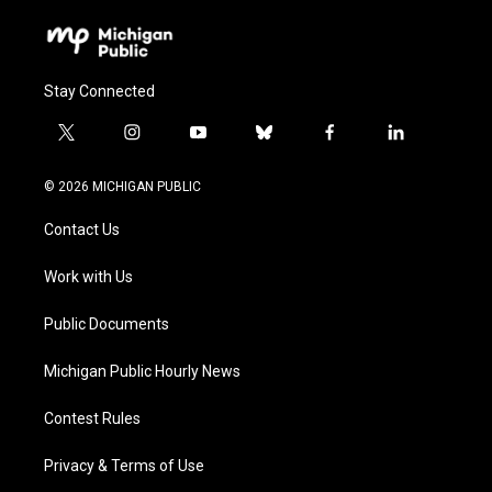
Stay Connected
t
i
y
b
f
l
w
n
o
l
a
i
i
s
u
u
c
n
© 2026 MICHIGAN PUBLIC
t
t
t
e
e
k
t
a
u
s
b
e
Contact Us
e
g
b
k
o
d
r
r
e
y
o
i
a
k
n
Work with Us
m
Public Documents
Michigan Public Hourly News
Contest Rules
Privacy & Terms of Use