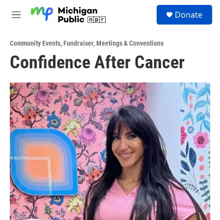
Skip to main content
S
Donate
e
M
a
e
r
n
c
Community Events
,
Fundraiser
,
Meetings & Conventions
u
h
Confidence After Cancer
u
e
r
y