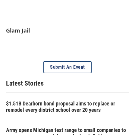
Glam Jail
Submit An Event
Latest Stories
$1.51B Dearborn bond proposal aims to replace or
remodel every district school over 20 years
Army opens Michigan test range to small companies to