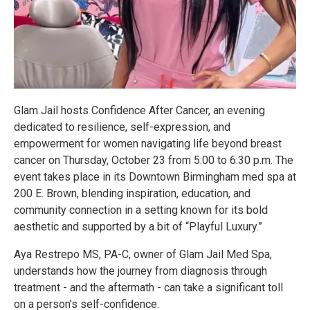
Glam Jail hosts Confidence After Cancer, an evening
dedicated to resilience, self-expression, and
empowerment for women navigating life beyond breast
cancer on Thursday, October 23 from 5:00 to 6:30 p.m. The
event takes place in its Downtown Birmingham med spa at
200 E. Brown, blending inspiration, education, and
community connection in a setting known for its bold
aesthetic and supported by a bit of “Playful Luxury.”
Aya Restrepo MS, PA-C, owner of Glam Jail Med Spa,
understands how the journey from diagnosis through
treatment - and the aftermath - can take a significant toll
on a person’s self-confidence.