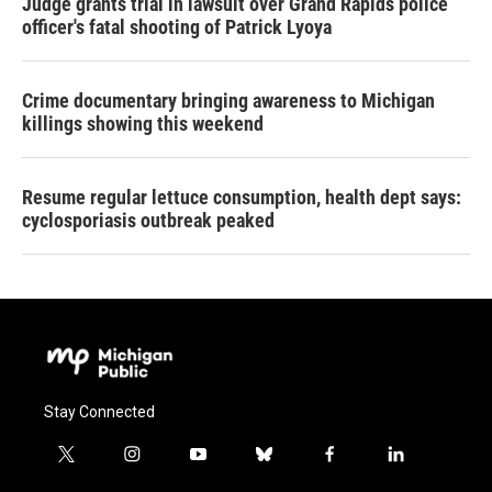
Judge grants trial in lawsuit over Grand Rapids police
officer's fatal shooting of Patrick Lyoya
Crime documentary bringing awareness to Michigan
killings showing this weekend
Resume regular lettuce consumption, health dept says:
cyclosporiasis outbreak peaked
Stay Connected
t
i
y
b
f
l
w
n
o
l
a
i