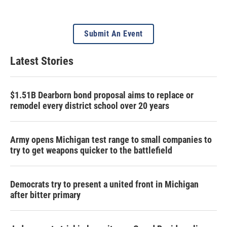
Submit An Event
Latest Stories
$1.51B Dearborn bond proposal aims to replace or
remodel every district school over 20 years
Army opens Michigan test range to small companies to
try to get weapons quicker to the battlefield
Democrats try to present a united front in Michigan
after bitter primary