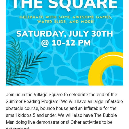
Join us in the Village Square to celebrate the end of the
Summer Reading Program! We will have an large inflatable
obstacle course, bounce house and an inflatable for the
small kiddos 5 and under. We will also have The Bubble
Man doing live demonstrations! Other activities to be