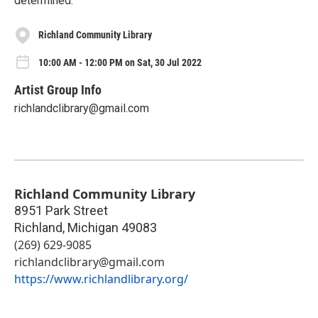
determined.
Richland Community Library
10:00 AM - 12:00 PM on Sat, 30 Jul 2022
Artist Group Info
richlandclibrary@gmail.com
Richland Community Library
8951 Park Street
Richland
,
Michigan
49083
(269) 629-9085
richlandclibrary@gmail.com
https://www.richlandlibrary.org/