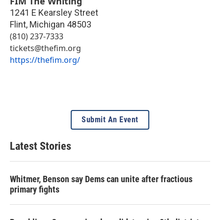
FIM The Whiting
1241 E Kearsley Street
Flint
,
Michigan
48503
(810) 237-7333
tickets@thefim.org
https://thefim.org/
Submit An Event
Latest Stories
Whitmer, Benson say Dems can unite after fractious
primary fights