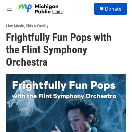
Skip to main content
S
Donate
e
M
a
e
r
n
c
Live Music
,
Kids & Family
u
h
Frightfully Fun Pops with
u
the Flint Symphony
e
r
y
Orchestra