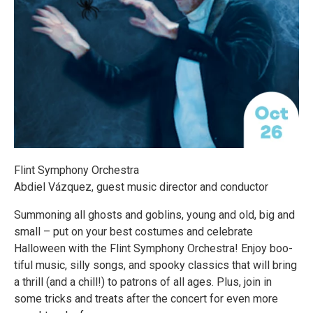
Flint Symphony Orchestra
Abdiel Vázquez, guest music director and conductor
Summoning all ghosts and goblins, young and old, big and
small – put on your best costumes and celebrate
Halloween with the Flint Symphony Orchestra! Enjoy boo-
tiful music, silly songs, and spooky classics that will bring
a thrill (and a chill!) to patrons of all ages. Plus, join in
some tricks and treats after the concert for even more