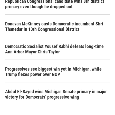
Republican Congressional candidate wins 8th district
primary even though he dropped out
Donavan McKinney ousts Democratic incumbent Shri
Thanedar in 13th Congressional District
Democratic Socialist Yousef Rabhi defeats long-time
Ann Arbor Mayor Chris Taylor
Progressives see biggest win yet in Michigan, while
Trump flexes power over GOP
Abdul El-Sayed wins Michigan Senate primary in major
victory for Democrats’ progressive wing