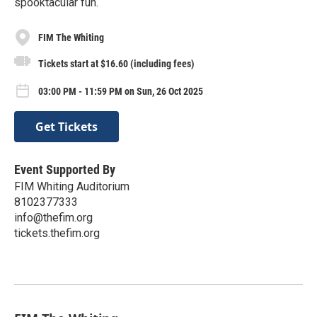
spooktacular fun.
FIM The Whiting
Tickets start at $16.60 (including fees)
03:00 PM - 11:59 PM on Sun, 26 Oct 2025
Get Tickets
Event Supported By
FIM Whiting Auditorium
8102377333
info@thefim.org
tickets.thefim.org