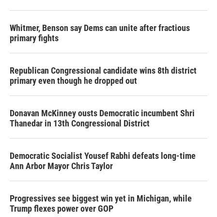
Whitmer, Benson say Dems can unite after fractious
primary fights
Republican Congressional candidate wins 8th district
primary even though he dropped out
Donavan McKinney ousts Democratic incumbent Shri
Thanedar in 13th Congressional District
Democratic Socialist Yousef Rabhi defeats long-time
Ann Arbor Mayor Chris Taylor
Progressives see biggest win yet in Michigan, while
Trump flexes power over GOP