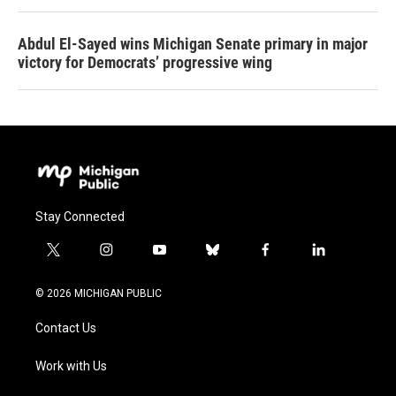
Abdul El-Sayed wins Michigan Senate primary in major
victory for Democrats’ progressive wing
Stay Connected
t
i
y
b
f
l
w
n
o
l
a
i
i
s
u
u
c
n
© 2026 MICHIGAN PUBLIC
t
t
t
e
e
k
t
a
u
s
b
e
Contact Us
e
g
b
k
o
d
r
r
e
y
o
i
a
k
n
Work with Us
m