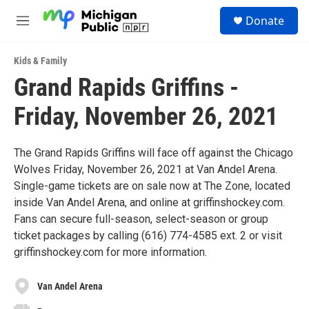
Skip to main content
S
Donate
e
M
a
e
r
n
c
Kids & Family
u
h
Grand Rapids Griffins -
u
Friday, November 26, 2021
e
r
y
The Grand Rapids Griffins will face off against the Chicago
Wolves Friday, November 26, 2021 at Van Andel Arena.
Single-game tickets are on sale now at The Zone, located
inside Van Andel Arena, and online at griffinshockey.com.
Fans can secure full-season, select-season or group
ticket packages by calling (616) 774-4585 ext. 2 or visit
griffinshockey.com for more information.
Van Andel Arena