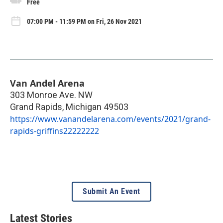
Free
07:00 PM - 11:59 PM on Fri, 26 Nov 2021
Van Andel Arena
303 Monroe Ave. NW
Grand Rapids
,
Michigan
49503
https://www.vanandelarena.com/events/2021/grand-
rapids-griffins22222222
Submit An Event
Latest Stories