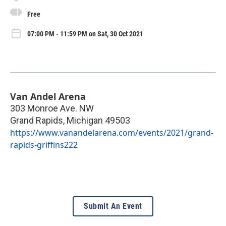
Free
07:00 PM - 11:59 PM on Sat, 30 Oct 2021
Van Andel Arena
303 Monroe Ave. NW
Grand Rapids
,
Michigan
49503
https://www.vanandelarena.com/events/2021/grand-
rapids-griffins222
Submit An Event