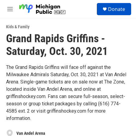
Skip to main content
S
Donate
e
M
a
e
r
n
c
Kids & Family
u
h
Grand Rapids Griffins -
u
Saturday, Oct. 30, 2021
e
r
y
The Grand Rapids Griffins will face off against the
Milwaukee Admirals Saturday, Oct. 30, 2021 at Van Andel
Arena. Single-game tickets are on sale now at The Zone,
located inside Van Andel Arena, and online at
griffinshockey.com. Fans can secure full-season, select-
season or group ticket packages by calling (616) 774-
4585 ext. 2 or visit griffinshockey.com for more
information.
Van Andel Arena