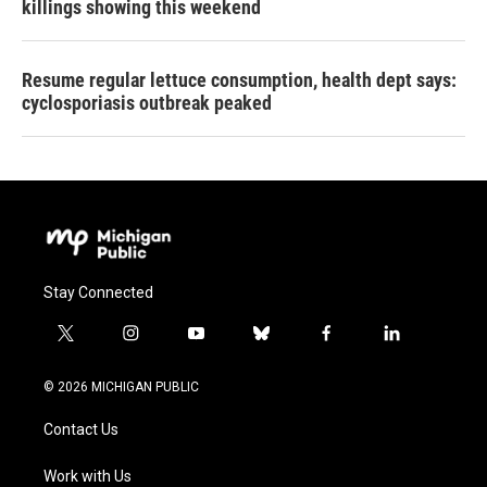
killings showing this weekend
Resume regular lettuce consumption, health dept says:
cyclosporiasis outbreak peaked
Stay Connected
t
i
y
b
f
l
w
n
o
l
a
i
i
s
u
u
c
n
© 2026 MICHIGAN PUBLIC
t
t
t
e
e
k
t
a
u
s
b
e
Contact Us
e
g
b
k
o
d
r
r
e
y
o
i
a
k
n
Work with Us