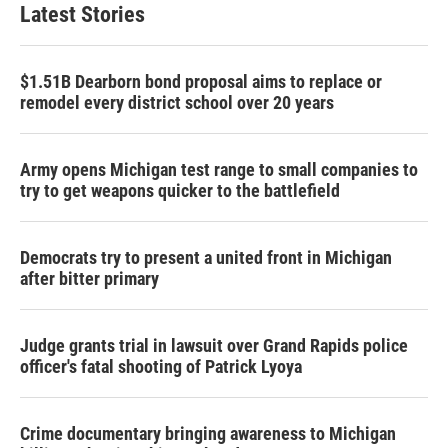
Latest Stories
$1.51B Dearborn bond proposal aims to replace or
remodel every district school over 20 years
Army opens Michigan test range to small companies to
try to get weapons quicker to the battlefield
Democrats try to present a united front in Michigan
after bitter primary
Judge grants trial in lawsuit over Grand Rapids police
officer's fatal shooting of Patrick Lyoya
Crime documentary bringing awareness to Michigan