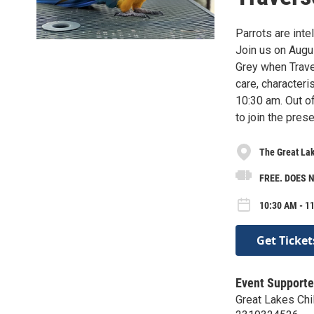
Parrots are inte
Join us on Augu
Grey when Traver
care, characteri
10:30 am. Out o
to join the prese
The Great La
FREE. DOES 
10:30 AM - 11
Get Ticket
Event Supporte
Great Lakes Ch