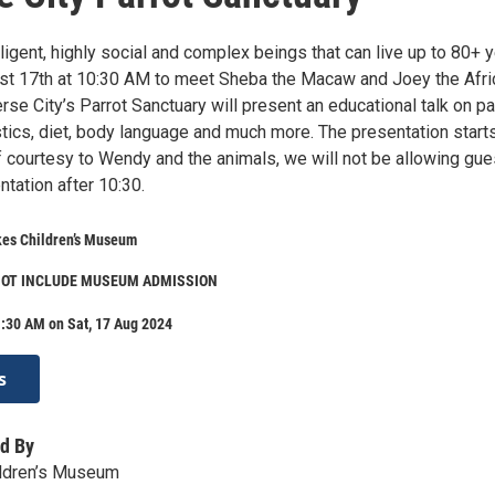
lligent, highly social and complex beings that can live up to 80+ y
st 17th at 10:30 AM to meet Sheba the Macaw and Joey the Afri
se City’s Parrot Sanctuary will present an educational talk on pa
stics, diet, body language and much more. The presentation starts
f courtesy to Wendy and the animals, we will not be allowing gue
ntation after 10:30.
kes Children’s Museum
NOT INCLUDE MUSEUM ADMISSION
:30 AM on Sat, 17 Aug 2024
s
d By
ildren’s Museum