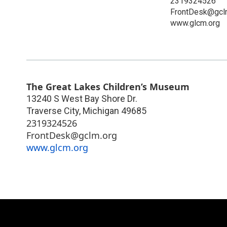
2319324526
FrontDesk@gcl
www.glcm.org
The Great Lakes Children’s Museum
13240 S West Bay Shore Dr.
Traverse City
,
Michigan
49685
2319324526
FrontDesk@gclm.org
www.glcm.org