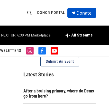
Donate
DONOR PORTAL
S
S
e
h
a
r
All Streams
NEXT UP:
6:30 PM
Marketplace
o
c
h
w
Q
EWSLETTERS
i
f
y
u
S
n
a
o
e
Submit An Event
s
c
u
r
e
t
e
t
y
a
b
u
Latest Stories
a
g
o
b
r
o
e
r
a
k
After a bruising primary, where do Dems
m
c
go from here?
h