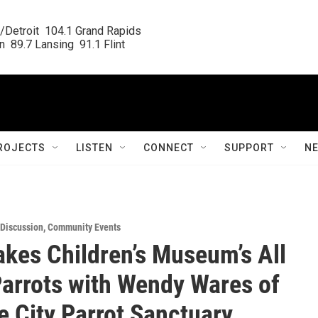
/Detroit  104.1 Grand Rapids

  89.7 Lansing  91.1 Flint
ROJECTS
LISTEN
CONNECT
SUPPORT
N
/Discussion
,
Community Events
akes Children’s Museum’s All
arrots with Wendy Wares of
e City Parrot Sanctuary