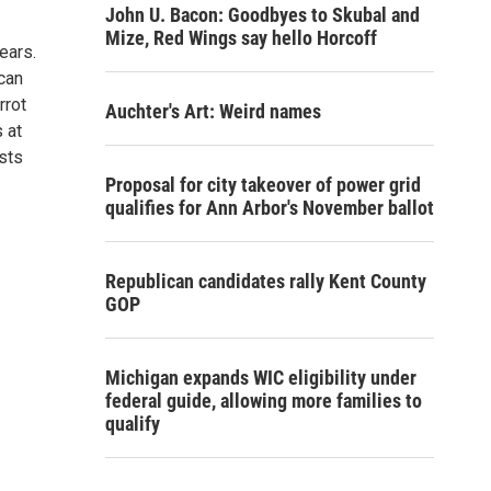
John U. Bacon: Goodbyes to Skubal and
Mize, Red Wings say hello Horcoff
ears.
can
rrot
Auchter's Art: Weird names
 at
sts
Proposal for city takeover of power grid
qualifies for Ann Arbor's November ballot
Republican candidates rally Kent County
GOP
Michigan expands WIC eligibility under
federal guide, allowing more families to
qualify