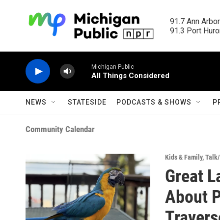
Skip to main content
91.7 Ann Arbor
91.3 Port Huron
Michigan Public
All Things Considered
NEWS
STATESIDE
PODCASTS & SHOWS
P
Community Calendar
Kids & Family
,
Talk
Great L
About P
Travers