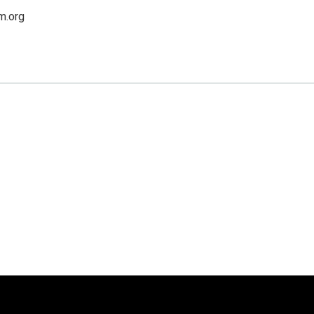
m.org