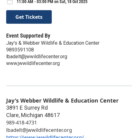
11:00 AM - 03:00 PM on Sat, 18 Oct 2025
Get Tickets
Event Supported By
Jay's & Webber Wildlife & Education Center
9893591108
lbadelt@jwwildlifecenter.org
www.jwwildlifecenter.org
Jay's Webber Wildlife & Education Center
3891 E Surrey Rd
Clare
,
Michigan
48617
989-418-4731
lbadelt@jwwildlifecenter.org
https://www.jwwildlifecenter.org/