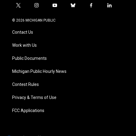
t
i
y
b
f
l
w
n
o
l
a
i
i
s
u
u
c
n
© 2026 MICHIGAN PUBLIC
t
t
t
e
e
k
t
a
u
s
b
e
Contact Us
e
g
b
k
o
d
r
r
e
y
o
i
a
k
n
Work with Us
m
Public Documents
Michigan Public Hourly News
Contest Rules
Privacy & Terms of Use
FCC Applications