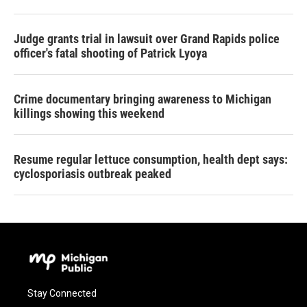
Judge grants trial in lawsuit over Grand Rapids police
officer's fatal shooting of Patrick Lyoya
Crime documentary bringing awareness to Michigan
killings showing this weekend
Resume regular lettuce consumption, health dept says:
cyclosporiasis outbreak peaked
Stay Connected