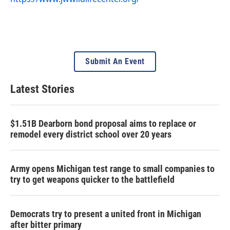
Submit An Event
Latest Stories
$1.51B Dearborn bond proposal aims to replace or
remodel every district school over 20 years
Army opens Michigan test range to small companies to
try to get weapons quicker to the battlefield
Democrats try to present a united front in Michigan
after bitter primary