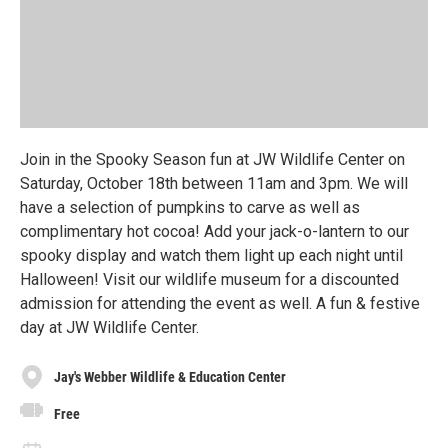
Join in the Spooky Season fun at JW Wildlife Center on
Saturday, October 18th between 11am and 3pm. We will
have a selection of pumpkins to carve as well as
complimentary hot cocoa! Add your jack-o-lantern to our
spooky display and watch them light up each night until
Halloween! Visit our wildlife museum for a discounted
admission for attending the event as well. A fun & festive
day at JW Wildlife Center.
Jay's Webber Wildlife & Education Center
Free