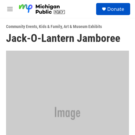
Skip to main content
S
Donate
e
M
a
e
r
n
c
Community Events
,
Kids & Family
,
Art & Museum Exhibits
u
h
Jack-O-Lantern Jamboree
u
e
r
y