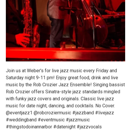
Join us at Weber's for live jazz music every Friday and
Saturday night 9-11 pm! Enjoy great food, drink and live
music by the Rob Crozier Jazz Ensemble! Singing bassist
Rob Crozier offers Sinatra-style jazz standards mingled
with funky jazz covers and originals. Classic live jazz
music for date night, dancing, and cocktails. No Cover.
@eventjazz1 @robcroziermusic #jazzband #livejazz
#weddingband #eventmusic #jazzmusic
#thingstodoinannarbor #datenight #jazzvocals