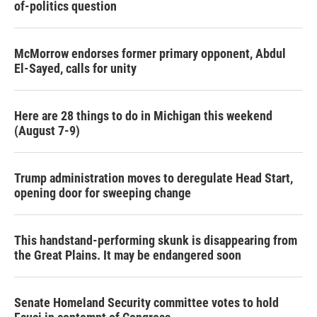
of-politics question
McMorrow endorses former primary opponent, Abdul
El-Sayed, calls for unity
Here are 28 things to do in Michigan this weekend
(August 7-9)
Trump administration moves to deregulate Head Start,
opening door for sweeping change
This handstand-performing skunk is disappearing from
the Great Plains. It may be endangered soon
Senate Homeland Security committee votes to hold