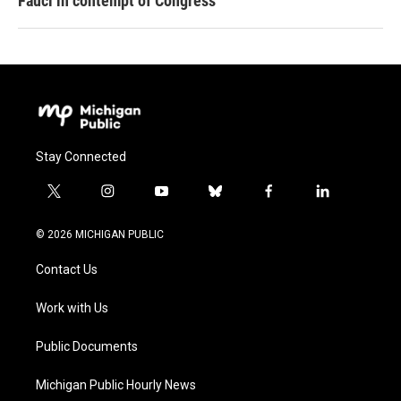
Fauci in contempt of Congress
Stay Connected
t
i
y
b
f
l
w
n
o
l
a
i
i
s
u
u
c
n
© 2026 MICHIGAN PUBLIC
t
t
t
e
e
k
t
a
u
s
b
e
Contact Us
e
g
b
k
o
d
r
r
e
y
o
i
a
k
n
Work with Us
m
Public Documents
Michigan Public Hourly News