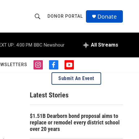
Donate
DONOR PORTAL
S
S
e
h
a
r
All Streams
EXT UP:
4:00 PM
BBC Newshour
o
c
h
w
Q
EWSLETTERS
i
f
y
u
S
n
a
o
e
Submit An Event
s
c
u
r
e
t
e
t
y
a
b
u
Latest Stories
a
g
o
b
r
o
e
r
a
k
$1.51B Dearborn bond proposal aims to
m
c
replace or remodel every district school
over 20 years
h