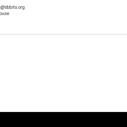
@tibbits.org
House