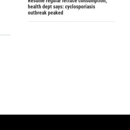
Resume regular lettuce consumption,
health dept says: cyclosporiasis
outbreak peaked