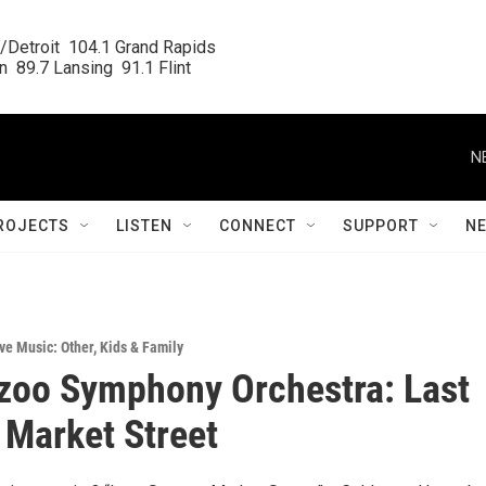
/Detroit  104.1 Grand Rapids

  89.7 Lansing  91.1 Flint
N
ROJECTS
LISTEN
CONNECT
SUPPORT
N
ve Music: Other
,
Kids & Family
zoo Symphony Orchestra: Last
 Market Street