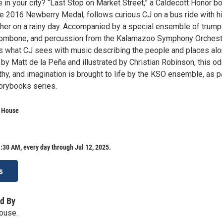
in your city? “Last Stop on Market Street,” a Caldecott Honor bo
he 2016 Newberry Medal, follows curious CJ on a bus ride with h
her on a rainy day. Accompanied by a special ensemble of trump
, trombone, and percussion from the Kalamazoo Symphony Orchest
es what CJ sees with music describing the people and places al
 by Matt de la Peña and illustrated by Christian Robinson, this od
y, and imagination is brought to life by the KSO ensemble, as pa
torybooks series.
a House
:30 AM, every day through Jul 12, 2025.
s
d By
ouse.