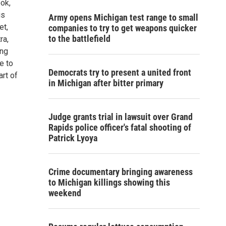
ok,
is
Army opens Michigan test range to small
et,
companies to try to get weapons quicker
to the battlefield
ra,
ong
e to
Democrats try to present a united front
rt of
in Michigan after bitter primary
Judge grants trial in lawsuit over Grand
Rapids police officer's fatal shooting of
Patrick Lyoya
Crime documentary bringing awareness
to Michigan killings showing this
weekend