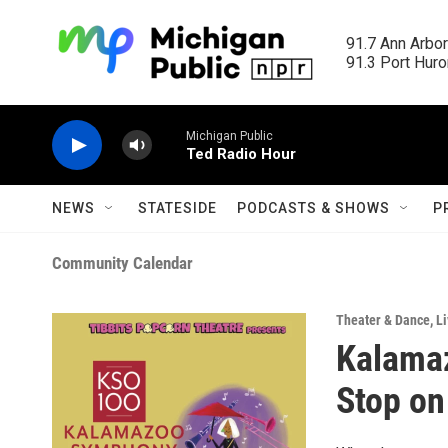
Skip to main content
91.7 Ann Arbor
91.3 Port Huron
Michigan Public
Ted Radio Hour
NEWS
STATESIDE
PODCASTS & SHOWS
P
Community Calendar
Theater & Dance
,
Li
Kalama
Stop on