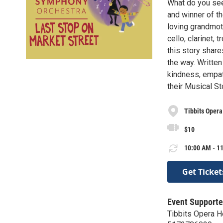
What do you see 
and winner of t
loving grandmot
cello, clarinet
this story shar
the way. Written
kindness, empath
their Musical S
Tibbits Oper
$10
10:00 AM - 11
Get Ticket
Event Supporte
Tibbits Opera H