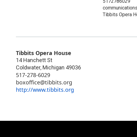
5172786029
communications
Tibbits Opera 
Tibbits Opera House
14 Hanchett St
Coldwater
,
Michigan
49036
517-278-6029
boxoffice@tibbits.org
http://www.tibbits.org