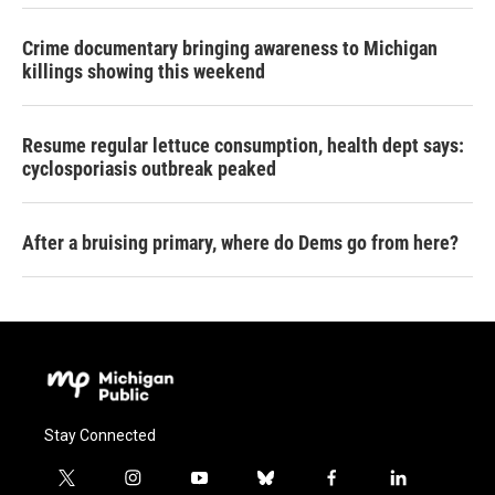
Crime documentary bringing awareness to Michigan
killings showing this weekend
Resume regular lettuce consumption, health dept says:
cyclosporiasis outbreak peaked
After a bruising primary, where do Dems go from here?
Stay Connected
t
i
y
b
f
l