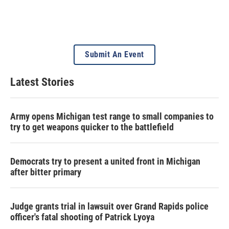
Submit An Event
Latest Stories
Army opens Michigan test range to small companies to
try to get weapons quicker to the battlefield
Democrats try to present a united front in Michigan
after bitter primary
Judge grants trial in lawsuit over Grand Rapids police
officer's fatal shooting of Patrick Lyoya