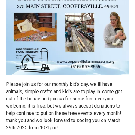
Please join us for our monthly kid's day, we ill have
animals, simple crafts and kid's are to play in. come get
out of the house and join us for some fun! everyone
welcome. it is free, but we always accept donations to
help continue to put on these free events every month!
thank you and we look forward to seeing you on March
29th 2025 from 10-1pm!