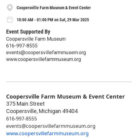
Coopersville Farm Museum & Event Center
10:00 AM - 01:00 PM on Sat, 29 Mar 2025
Event Supported By
Coopersville Farm Museum
616-997-8555
events@coopersvillefarmmusem.org
www.coopersvillefarmmuseum.org
Coopersville Farm Museum & Event Center
375 Main Street
Coopersville
,
Michigan
49404
616-997-8555
events@coopersvillefarmmuseum.org
www.coopersvillefarmmuseum.org