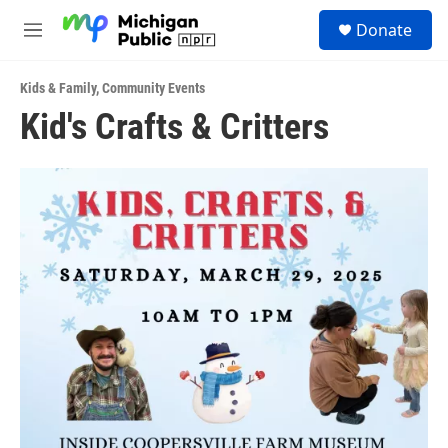
Skip to main content
S
Donate
e
M
a
e
r
n
c
Kids & Family
,
Community Events
u
h
Kid's Crafts & Critters
u
e
r
y