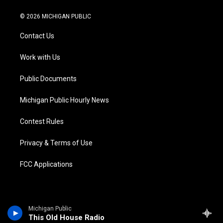
w
n
o
l
a
i
i
s
u
u
c
n
© 2026 MICHIGAN PUBLIC
t
t
t
e
e
k
t
a
u
s
b
e
Contact Us
e
g
b
k
o
d
r
r
e
y
o
i
a
k
n
Work with Us
m
Public Documents
Michigan Public Hourly News
Contest Rules
Privacy & Terms of Use
FCC Applications
Michigan Public
This Old House Radio