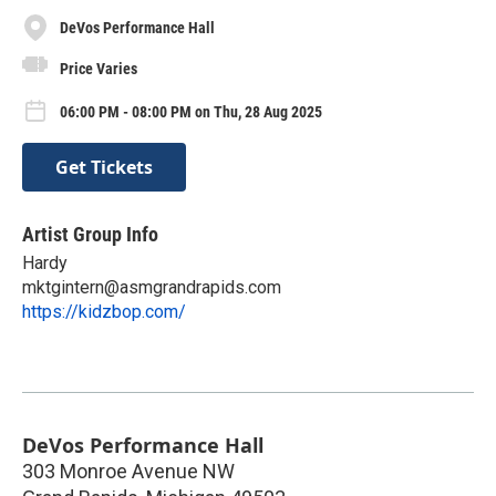
DeVos Performance Hall
Price Varies
06:00 PM - 08:00 PM on Thu, 28 Aug 2025
Get Tickets
Artist Group Info
Hardy
mktgintern@asmgrandrapids.com
https://kidzbop.com/
DeVos Performance Hall
303 Monroe Avenue NW