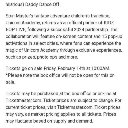
hilarious) Daddy Dance Off.
Spin Master's fantasy adventure children's franchise,
Unicorn Academy, returns as an official partner of KIDZ
BOP LIVE, following a successful 2024 partnership. The
collaboration will feature on-screen content and 15 pop-up
activations in select cities, where fans can experience the
magic of Unicorn Academy through exclusive experiences,
such as prizes, photo ops and more.
Tickets go on sale Friday, February 14th at 10:00AM.
*Please note the box office will not be open for this on
sale.
Tickets may be purchased at the box office or on-line at
Ticketmaster.com. Ticket prices are subject to change. For
current ticket prices, visit Ticketmaster.com. Ticket prices
may vary, as market pricing applies to all tickets. Prices
may fluctuate based on supply and demand.