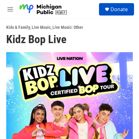
Skip to main content
S
Donate
e
M
a
e
r
n
c
Kids & Family
,
Live Music
,
Live Music: Other
u
h
Kidz Bop Live
u
e
r
y