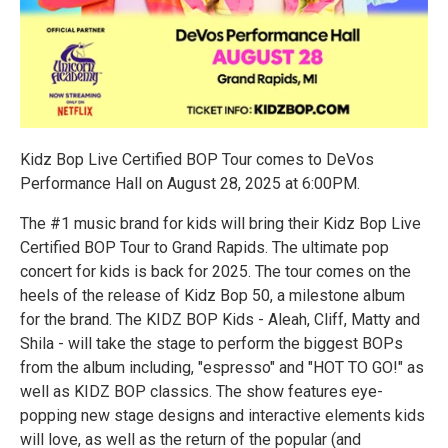
Kidz Bop Live Certified BOP Tour comes to DeVos
Performance Hall on August 28, 2025 at 6:00PM.
The #1 music brand for kids will bring their Kidz Bop Live
Certified BOP Tour to Grand Rapids. The ultimate pop
concert for kids is back for 2025. The tour comes on the
heels of the release of Kidz Bop 50, a milestone album
for the brand. The KIDZ BOP Kids - Aleah, Cliff, Matty and
Shila - will take the stage to perform the biggest BOPs
from the album including, "espresso" and "HOT TO GO!" as
well as KIDZ BOP classics. The show features eye-
popping new stage designs and interactive elements kids
will love, as well as the return of the popular (and