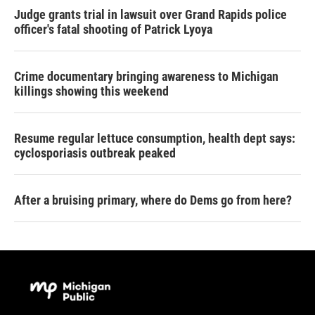
Judge grants trial in lawsuit over Grand Rapids police
officer's fatal shooting of Patrick Lyoya
Crime documentary bringing awareness to Michigan
killings showing this weekend
Resume regular lettuce consumption, health dept says:
cyclosporiasis outbreak peaked
After a bruising primary, where do Dems go from here?