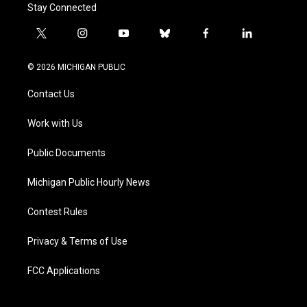
Stay Connected
t
i
y
b
f
l
w
n
o
l
a
i
i
s
u
u
c
n
© 2026 MICHIGAN PUBLIC
t
t
t
e
e
k
t
a
u
s
b
e
Contact Us
e
g
b
k
o
d
r
r
e
y
o
i
a
k
n
Work with Us
m
Public Documents
Michigan Public Hourly News
Contest Rules
Privacy & Terms of Use
FCC Applications