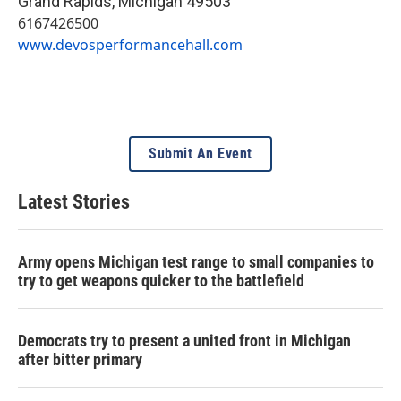
Grand Rapids
,
Michigan
49503
6167426500
www.devosperformancehall.com
Submit An Event
Latest Stories
Army opens Michigan test range to small companies to
try to get weapons quicker to the battlefield
Democrats try to present a united front in Michigan
after bitter primary