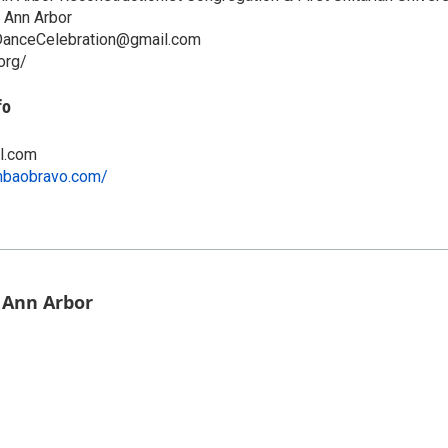
 Ann Arbor
DanceCelebration@gmail.com
org/
fo
l.com
mbaobravo.com/
f Ann Arbor