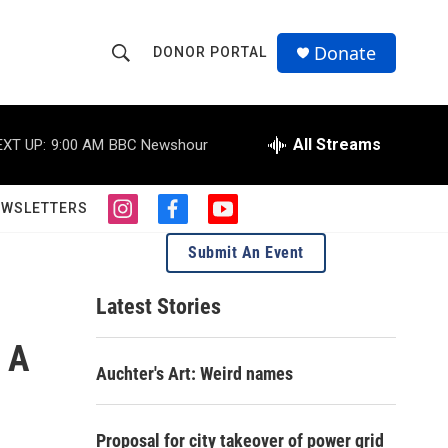
Donate
DONOR PORTAL
S
S
e
h
a
r
All Streams
EXT UP:
9:00 AM
BBC Newshour
o
c
h
w
Q
EWSLETTERS
i
f
y
u
S
n
a
o
e
Submit An Event
s
c
u
r
e
t
e
t
y
a
b
u
Latest Stories
a
g
o
b
r
o
e
 A
r
a
k
Auchter's Art: Weird names
m
c
h
Proposal for city takeover of power grid