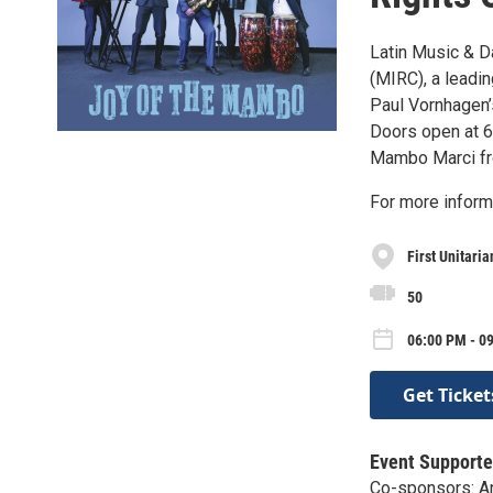
Latin Music & D
(MIRC), a leadin
Paul Vornhagen’
Doors open at 6:
Mambo Marci fro
For more infor
First Unitari
50
06:00 PM - 09
Get Ticket
Event Supporte
Co-sponsors: An