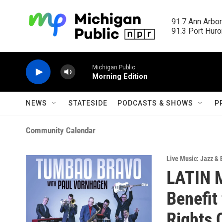
Skip to main content
91.7 Ann Arbor
91.3 Port Huron
Michigan Public
Morning Edition
NEWS
STATESIDE
PODCASTS & SHOWS
P
Community Calendar
Live Music: Jazz & 
LATIN 
Benefit
Rights 