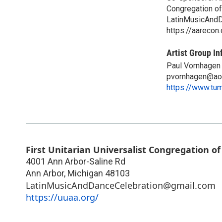
Congregation of
LatinMusicAnd
https://aarecon.
Artist Group In
Paul Vornhagen
pvornhagen@ao
https://www.tu
First Unitarian Universalist Congregation o
4001 Ann Arbor-Saline Rd
Ann Arbor
,
Michigan
48103
LatinMusicAndDanceCelebration@gmail.com
https://uuaa.org/