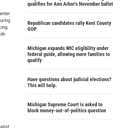
qualifies for Ann Arbor's November ballot
enter
turing
Republican candidates rally Kent County
cing.
GOP
ith
Michigan expands WIC eligibility under
federal guide, allowing more families to
qualify
Have questions about judicial elections?
This will help.
Michigan Supreme Court is asked to
block money-out-of-politics question
alist