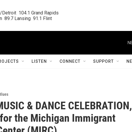
/Detroit  104.1 Grand Rapids

  89.7 Lansing  91.1 Flint
N
ROJECTS
LISTEN
CONNECT
SUPPORT
N
Blues
MUSIC & DANCE CELEBRATION,
 for the Michigan Immigrant
Center (MIRC)