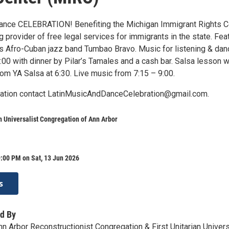
ance CELEBRATION! Benefiting the Michigan Immigrant Rights C
g provider of free legal services for immigrants in the state. Fea
s Afro-Cuban jazz band Tumbao Bravo. Music for listening & dan
00 with dinner by Pilar’s Tamales and a cash bar. Salsa lesson w
m YA Salsa at 6:30. Live music from 7:15 – 9:00.
mation contact LatinMusicAndDanceCelebration@gmail.com.
an Universalist Congregation of Ann Arbor
:00 PM on Sat, 13 Jun 2026
s
d By
n Arbor Reconstructionist Congregation & First Unitarian Univers