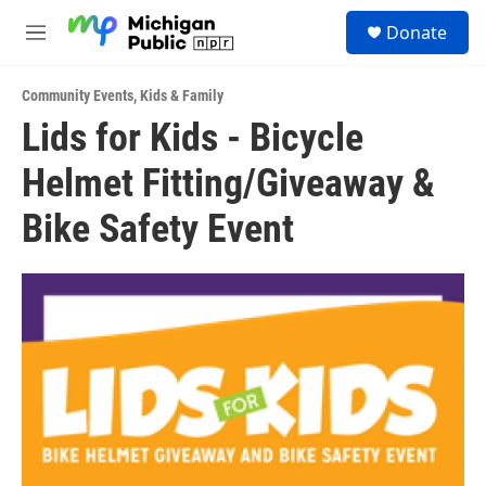
Skip to main content
S
Donate
e
M
a
e
r
n
c
Community Events
,
Kids & Family
u
h
Lids for Kids - Bicycle
u
Helmet Fitting/Giveaway &
e
r
y
Bike Safety Event