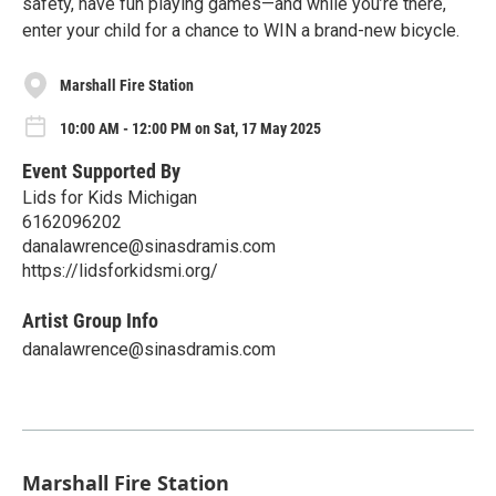
safety, have fun playing games—and while you’re there,
enter your child for a chance to WIN a brand-new bicycle.
Marshall Fire Station
10:00 AM - 12:00 PM on Sat, 17 May 2025
Event Supported By
Lids for Kids Michigan
6162096202
danalawrence@sinasdramis.com
https://lidsforkidsmi.org/
Artist Group Info
danalawrence@sinasdramis.com
Marshall Fire Station