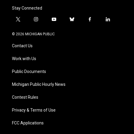
Stay Connected
t
i
y
b
f
l
w
n
o
l
a
i
i
s
u
u
c
n
© 2026 MICHIGAN PUBLIC
t
t
t
e
e
k
t
a
u
s
b
e
Contact Us
e
g
b
k
o
d
r
r
e
y
o
i
a
k
n
Work with Us
m
Public Documents
Michigan Public Hourly News
Contest Rules
Privacy & Terms of Use
FCC Applications