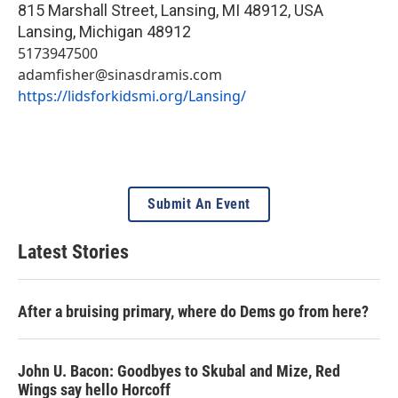
815 Marshall Street, Lansing, MI 48912, USA
Lansing
,
Michigan
48912
5173947500
adamfisher@sinasdramis.com
https://lidsforkidsmi.org/Lansing/
Submit An Event
Latest Stories
After a bruising primary, where do Dems go from here?
John U. Bacon: Goodbyes to Skubal and Mize, Red
Wings say hello Horcoff