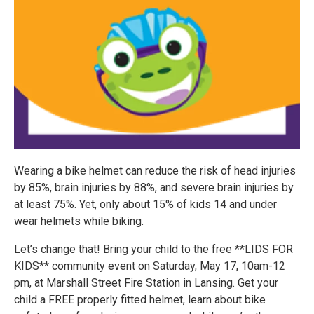
Wearing a bike helmet can reduce the risk of head injuries
by 85%, brain injuries by 88%, and severe brain injuries by
at least 75%. Yet, only about 15% of kids 14 and under
wear helmets while biking.
Let’s change that! Bring your child to the free **LIDS FOR
KIDS** community event on Saturday, May 17, 10am-12
pm, at Marshall Street Fire Station in Lansing. Get your
child a FREE properly fitted helmet, learn about bike