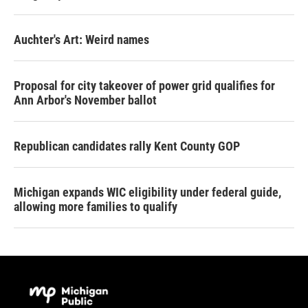
Auchter's Art: Weird names
Proposal for city takeover of power grid qualifies for
Ann Arbor's November ballot
Republican candidates rally Kent County GOP
Michigan expands WIC eligibility under federal guide,
allowing more families to qualify