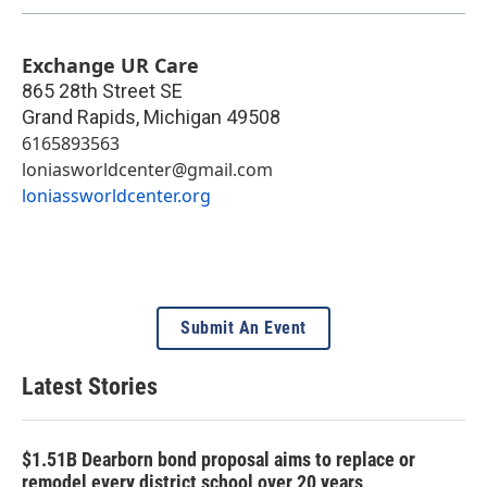
Exchange UR Care
865 28th Street SE
Grand Rapids
,
Michigan
49508
6165893563
loniasworldcenter@gmail.com
loniassworldcenter.org
Submit An Event
Latest Stories
$1.51B Dearborn bond proposal aims to replace or
remodel every district school over 20 years