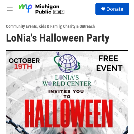
Skip to main content
S
Donate
e
M
a
e
r
n
c
Community Events
,
Kids & Family
,
Charity & Outreach
u
h
LoNia's Halloween Party
u
e
r
y