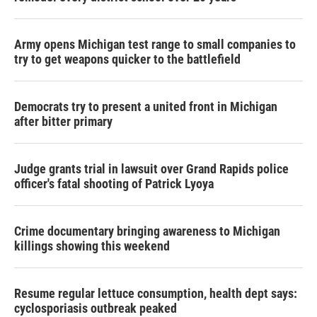
Army opens Michigan test range to small companies to
try to get weapons quicker to the battlefield
Democrats try to present a united front in Michigan
after bitter primary
Judge grants trial in lawsuit over Grand Rapids police
officer's fatal shooting of Patrick Lyoya
Crime documentary bringing awareness to Michigan
killings showing this weekend
Resume regular lettuce consumption, health dept says:
cyclosporiasis outbreak peaked