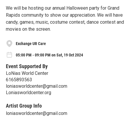
We will be hosting our annual Halloween party for Grand
Rapids community to show our appreciation. We will have
candy, games, music, costume contest, dance contest and
movies on the screen.
Exchange UR Care
05:00 PM - 09:00 PM on Sat, 19 Oct 2024
Event Supported By
LoNias World Center
6165893563
loniasworldcenter@gmail.com
Loniasworldcenter.org
Artist Group Info
loniasworldcenter@gmail.com