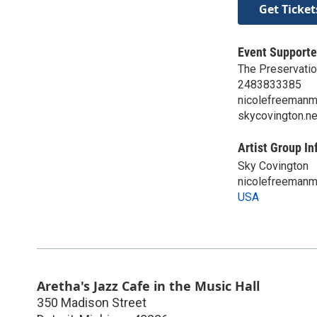
Get Ticket
Event Supporte
The Preservatio
2483833385
nicolefreeman
skycovington.ne
Artist Group In
Sky Covington
nicolefreeman
USA
Aretha's Jazz Cafe in the Music Hall
350 Madison Street