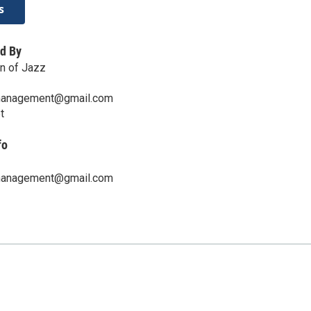
s
d By
n of Jazz
management@gmail.com
t
fo
management@gmail.com