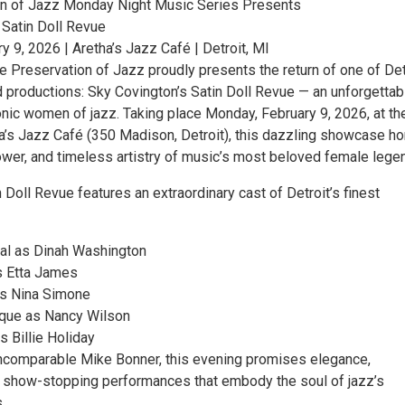
on of Jazz Monday Night Music Series Presents
 Satin Doll Revue
 9, 2026 | Aretha’s Jazz Café | Detroit, MI
e Preservation of Jazz proudly presents the return of one of Det
 productions: Sky Covington’s Satin Doll Revue — an unforgettab
conic women of jazz. Taking place Monday, February 9, 2026, at th
a’s Jazz Café (350 Madison, Detroit), this dazzling showcase h
power, and timeless artistry of music’s most beloved female lege
n Doll Revue features an extraordinary cast of Detroit’s finest
al as Dinah Washington
 Etta James
as Nina Simone
que as Nancy Wilson
 Billie Holiday
ncomparable Mike Bonner, this evening promises elegance,
nd show-stopping performances that embody the soul of jazz’s
.