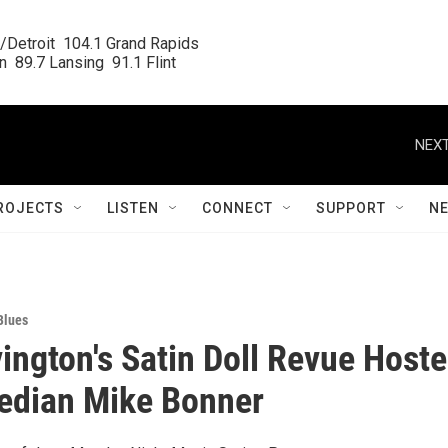
/Detroit  104.1 Grand Rapids

  89.7 Lansing  91.1 Flint
NEXT
ROJECTS
LISTEN
CONNECT
SUPPORT
N
Blues
ington's Satin Doll Revue Host
edian Mike Bonner