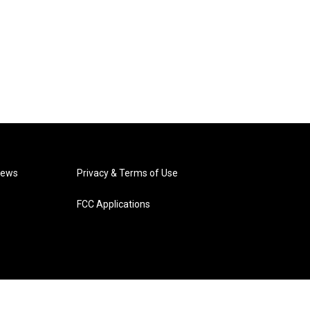
News
Privacy & Terms of Use
FCC Applications