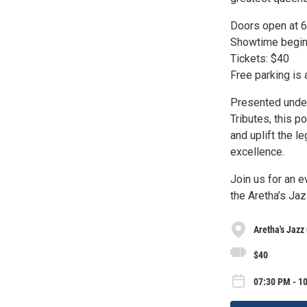
Doors open at 
Showtime begin
Tickets: $40
Free parking is 
Presented under
Tributes, this p
and uplift the l
excellence.
Join us for an e
the Aretha’s Ja
Aretha's Jazz
$40
07:30 PM - 1