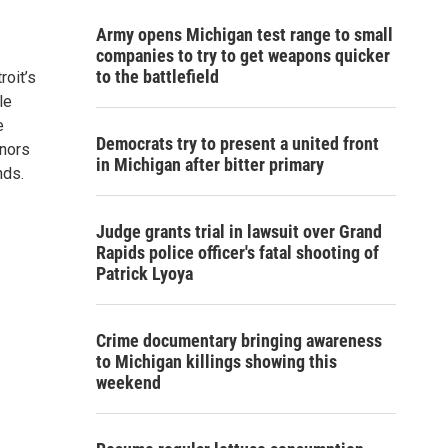
Army opens Michigan test range to small
companies to try to get weapons quicker
to the battlefield
roit’s
le
e
Democrats try to present a united front
onors
in Michigan after bitter primary
nds.
Judge grants trial in lawsuit over Grand
Rapids police officer's fatal shooting of
Patrick Lyoya
Crime documentary bringing awareness
to Michigan killings showing this
weekend