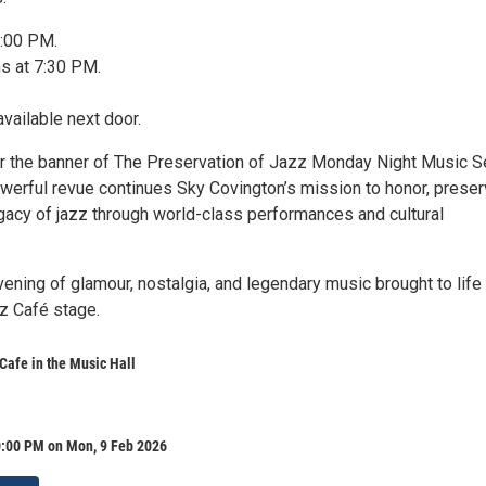
6:00 PM.
s at 7:30 PM.
available next door.
 the banner of The Preservation of Jazz Monday Night Music Se
owerful revue continues Sky Covington’s mission to honor, preser
egacy of jazz through world-class performances and cultural
vening of glamour, nostalgia, and legendary music brought to life
zz Café stage.
 Cafe in the Music Hall
0:00 PM on Mon, 9 Feb 2026