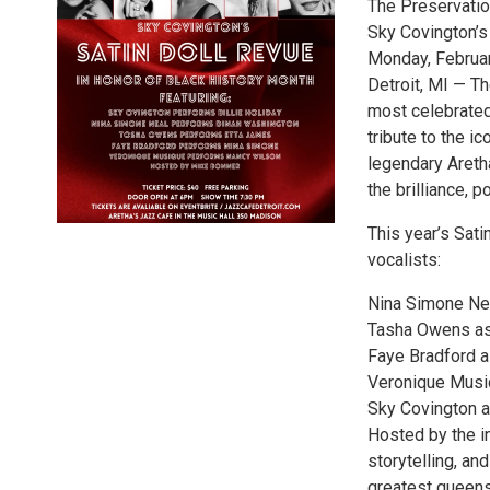
The Preservati
Sky Covington’s
Monday, February
Detroit, MI — Th
most celebrated
tribute to the i
legendary Areth
the brilliance, 
This year’s Sati
vocalists:
Nina Simone Ne
Tasha Owens as
Faye Bradford 
Veronique Musi
Sky Covington as
Hosted by the i
storytelling, a
greatest queens