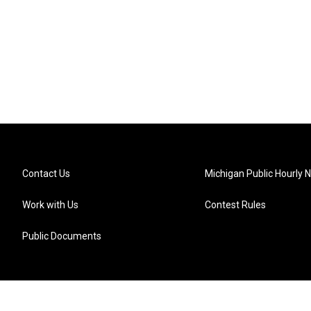
Contact Us
Michigan Public Hourly 
Work with Us
Contest Rules
Public Documents