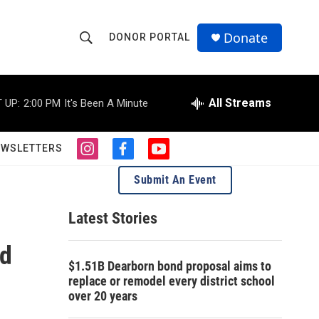
Donate
DONOR PORTAL
S
S
e
h
a
r
All Streams
 UP:
2:00 PM
It's Been A Minute
o
c
h
w
Q
EWSLETTERS
i
f
y
u
S
n
a
o
e
Submit An Event
s
c
u
r
e
t
e
t
y
a
b
u
Latest Stories
a
g
o
b
r
o
e
ed
r
a
k
$1.51B Dearborn bond proposal aims to
m
c
replace or remodel every district school
over 20 years
h