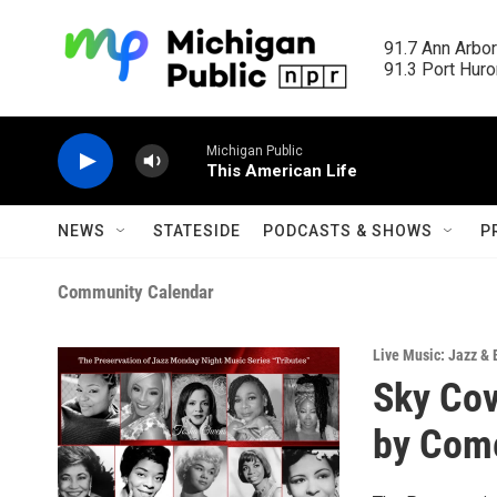
Skip to main content
91.7 Ann Arbor
91.3 Port Huron
Michigan Public
This American Life
NEWS
STATESIDE
PODCASTS & SHOWS
P
Community Calendar
Live Music: Jazz & 
Sky Cov
by Com