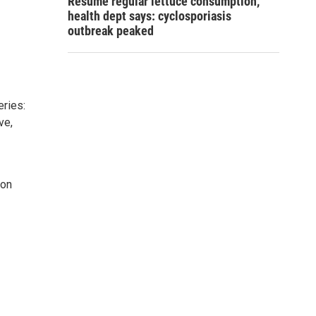
Resume regular lettuce consumption,
health dept says: cyclosporiasis
outbreak peaked
ries:
ve,
 on