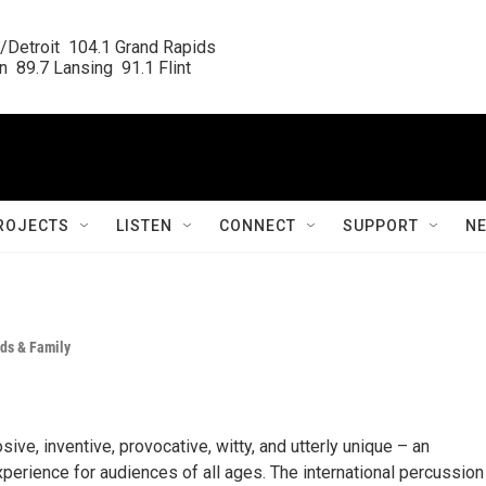
/Detroit  104.1 Grand Rapids

  89.7 Lansing  91.1 Flint
ROJECTS
LISTEN
CONNECT
SUPPORT
N
ds & Family
ve, inventive, provocative, witty, and utterly unique – an
perience for audiences of all ages. The international percussion