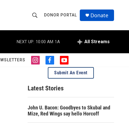
Donate
DONOR PORTAL
S
S
e
h
a
r
All Streams
NEXT UP:
10:00 AM
1A
o
c
h
w
Q
EWSLETTERS
i
f
y
u
S
n
a
o
e
Submit An Event
s
c
u
r
e
t
e
t
y
a
b
u
Latest Stories
a
g
o
b
r
o
e
r
a
k
John U. Bacon: Goodbyes to Skubal and
m
c
Mize, Red Wings say hello Horcoff
h