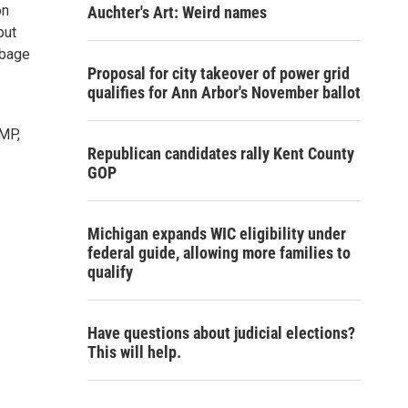
on
Auchter's Art: Weird names
but
rbage
Proposal for city takeover of power grid
qualifies for Ann Arbor's November ballot
OMP,
Republican candidates rally Kent County
GOP
Michigan expands WIC eligibility under
federal guide, allowing more families to
qualify
Have questions about judicial elections?
This will help.