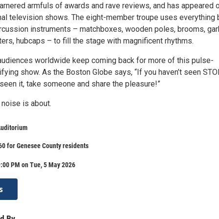
arnered armfuls of awards and rave reviews, and has appeared 
al television shows. The eight-member troupe uses everything 
ercussion instruments – matchboxes, wooden poles, brooms, ga
ters, hubcaps – to fill the stage with magnificent rhythms.
, audiences worldwide keep coming back for more of this pulse-
rifying show. As the Boston Globe says, “If you haven’t seen ST
 seen it, take someone and share the pleasure!”
 noise is about.
Auditorium
60 for Genesee County residents
9:00 PM on Tue, 5 May 2026
s
d By