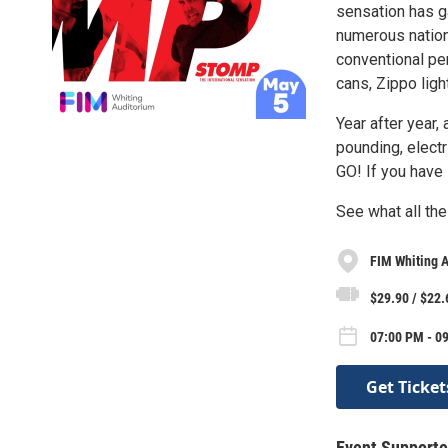
sensation has g
numerous nation
conventional p
cans, Zippo ligh
Year after year
pounding, elect
GO! If you have
See what all the
FIM Whiting 
$29.90 / $22.
07:00 PM - 0
Get Ticket
Event Supporte