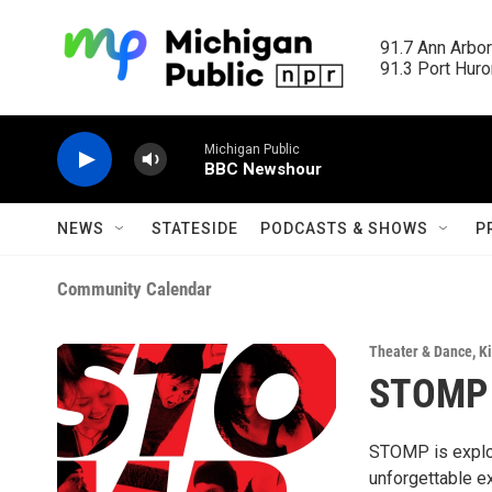
Skip to main content
91.7 Ann Arbor
91.3 Port Huron
Michigan Public
BBC Newshour
NEWS
STATESIDE
PODCASTS & SHOWS
P
Community Calendar
Theater & Dance
,
Ki
STOMP
STOMP is explosi
unforgettable ex