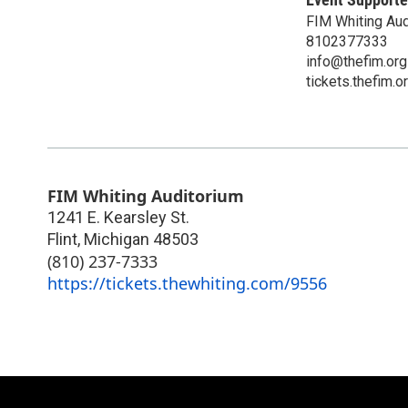
FIM Whiting Aud
8102377333
info@thefim.org
tickets.thefim.o
FIM Whiting Auditorium
1241 E. Kearsley St.
Flint
,
Michigan
48503
(810) 237-7333
https://tickets.thewhiting.com/9556