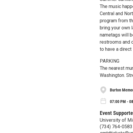
The music happe
Central and Nor
program from th
bring your own l
nametags will b
restrooms and ot
to have a direct 
PARKING
The nearest mun
Washington. Stre
Burton Memori
07:00 PM - 0
Event Supporte
University of M
(734) 764-0583