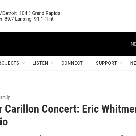
/Detroit  104.1 Grand Rapids

  89.7 Lansing  91.1 Flint
NE
ROJECTS
LISTEN
CONNECT
SUPPORT
N
Family
Carillon Concert: Eric Whitme
io