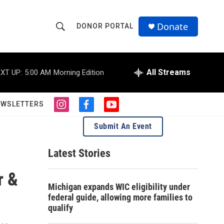
Donate
DONOR PORTAL
S
S
e
h
a
r
All Streams
XT UP:
5:00 AM
Morning Edition
o
c
h
w
Q
EWSLETTERS
i
f
y
u
S
n
a
o
e
Submit An Event
s
c
u
r
e
t
e
t
y
a
b
u
Latest Stories
a
g
o
b
r
o
e
r &
r
a
k
Michigan expands WIC eligibility under
m
c
federal guide, allowing more families to
qualify
h