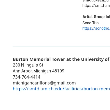
smtdtickets@um
https://smtd.um
Artist Group In
Sono Trio
https://sonotri
Burton Memorial Tower at the University of
230 N Ingalls St
Ann Arbor
,
Michigan
48109
734-764-4414
michigancarillons@gmail.com
https://smtd.umich.edu/facilities/burton-memo