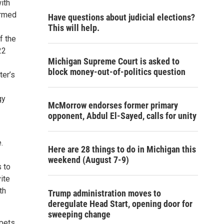
ith
ormed
Have questions about judicial elections?
This will help.
f the
22
Michigan Supreme Court is asked to
block money-out-of-politics question
ter’s
gy
McMorrow endorses former primary
opponent, Abdul El-Sayed, calls for unity
.
Here are 28 things to do in Michigan this
weekend (August 7-9)
s to
ite
th
Trump administration moves to
deregulate Head Start, opening door for
sweeping change
pets.