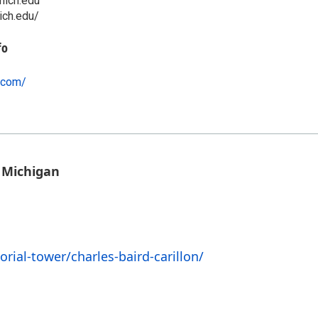
ich.edu
ich.edu/
fo
o.com/
 Michigan
rial-tower/charles-baird-carillon/