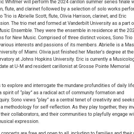
ic Whitmer will perform the 2024 carillon summer series finale w
on, flute, and clarinet followed by a selection of solo works perf
Trio is Abrielle Scott, flute, Olivia Harrison, clarinet, and Eric
ion. The trio met and formed at Vanderbilt University as a part o
usic Ensemble. They were the ensemble in residence at the 20
s for New Music. Comprised of three distinct voices, Sono Trio
various interests and passions of its members. Abrielle is a Mas
niversity of Miami. Olivia just finished her Master’s degree at the
atory at Johns Hopkins University. Eric is currently a Musicolo
date at U-M and resident carillonist at Grosse Pointe Memorial
to explore and interrogate the mundane profundities of daily life
spirit of “play” as a radical act of community formation and
quiry. Sono views “play” as a central tenet of creativity and seek
 a methodology for self-reflection. As they play together, they inv
 their collaborators, and their communities to playfully engage wi
musical expression.
concerts are free and open to all, including to families and their 