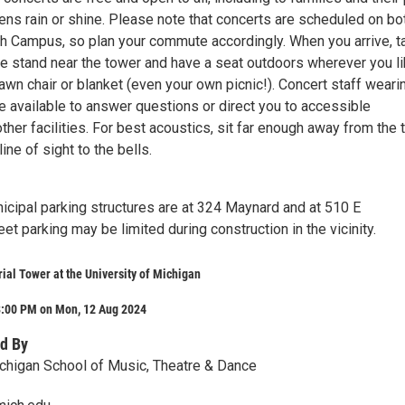
ns rain or shine. Please note that concerts are scheduled on bo
th Campus, so plan your commute accordingly. When you arrive, t
e stand near the tower and have a seat outdoors wherever you li
awn chair or blanket (even your own picnic!). Concert staff weari
e available to answer questions or direct you to accessible
her facilities. For best acoustics, sit far enough away from the
line of sight to the bells.
icipal parking structures are at 324 Maynard and at 510 E
et parking may be limited during construction in the vicinity.
al Tower at the University of Michigan
8:00 PM on Mon, 12 Aug 2024
d By
ichigan School of Music, Theatre & Dance