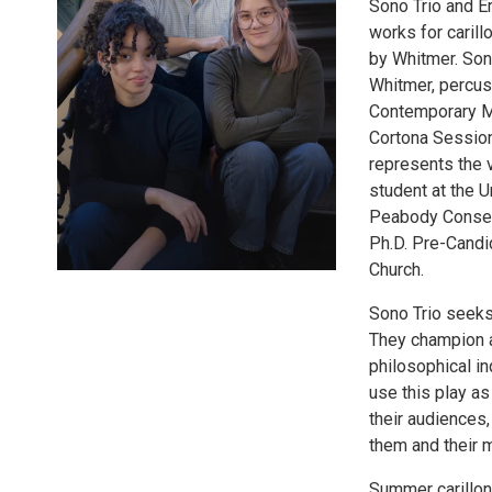
Sono Trio and Er
works for carill
by Whitmer. Sono 
Whitmer, percuss
Contemporary M
Cortona Session
represents the 
student at the U
Peabody Conserv
Ph.D. Pre-Candi
Church.
Sono Trio seeks 
They champion a 
philosophical in
use this play as
their audiences,
them and their 
Summer carillon 