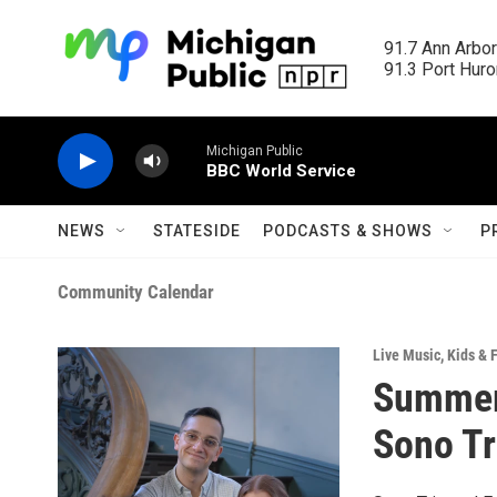
Skip to main content
91.7 Ann Arbor
91.3 Port Huron
Michigan Public
BBC World Service
NEWS
STATESIDE
PODCASTS & SHOWS
P
Community Calendar
Live Music
,
Kids & 
Summer 
Sono Tr