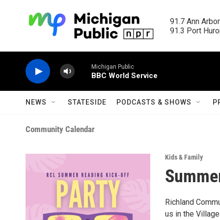
Skip to main content
91.7 Ann Arbor
91.3 Port Huron
Michigan Public
BBC World Service
NEWS
STATESIDE
PODCASTS & SHOWS
P
Community Calendar
Kids & Family
Summer 
Richland Commu
us in the Villag