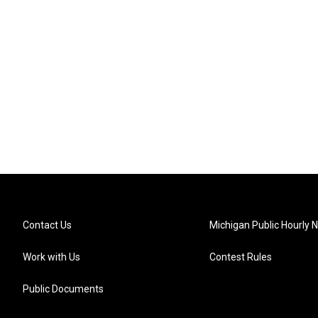
Contact Us
Michigan Public Hourly 
Work with Us
Contest Rules
Public Documents