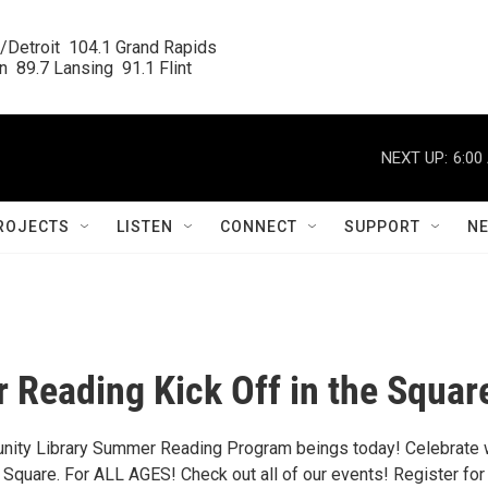
/Detroit  104.1 Grand Rapids

  89.7 Lansing  91.1 Flint
NEXT UP:
6:00
ROJECTS
LISTEN
CONNECT
SUPPORT
N
Reading Kick Off in the Squar
nity Library Summer Reading Program beings today! Celebrate 
e Square. For ALL AGES! Check out all of our events! Register for