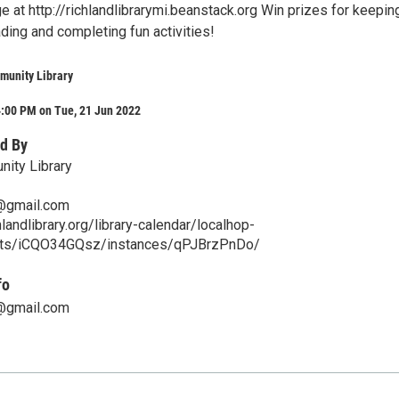
e at http://richlandlibrarymi.beanstack.org Win prizes for keepin
ading and completing fun activities!
munity Library
4:00 PM on Tue, 21 Jun 2022
d By
ity Library
y@gmail.com
landlibrary.org/library-calendar/localhop-
nts/iCQO34GQsz/instances/qPJBrzPnDo/
fo
y@gmail.com