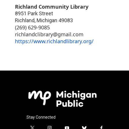
Richland Community Library
8951 Park Street
Richland
,
Michigan
49083
(269) 629-9085
richlandclibrary@gmail.com
https://www.richlandlibrary.org/
Stay Connected