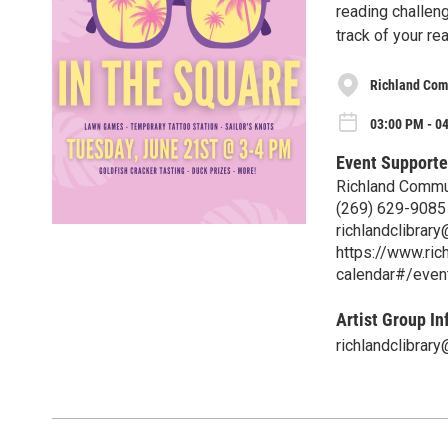
reading challeng
track of your re
Richland Com
03:00 PM - 0
Event Supporte
Richland Commun
(269) 629-9085
richlandclibrar
https://www.rich
calendar#/eve
Artist Group In
richlandclibrar