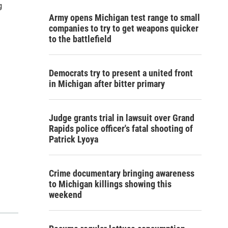
g
Army opens Michigan test range to small
companies to try to get weapons quicker
to the battlefield
Democrats try to present a united front
in Michigan after bitter primary
Judge grants trial in lawsuit over Grand
Rapids police officer's fatal shooting of
Patrick Lyoya
Crime documentary bringing awareness
to Michigan killings showing this
weekend