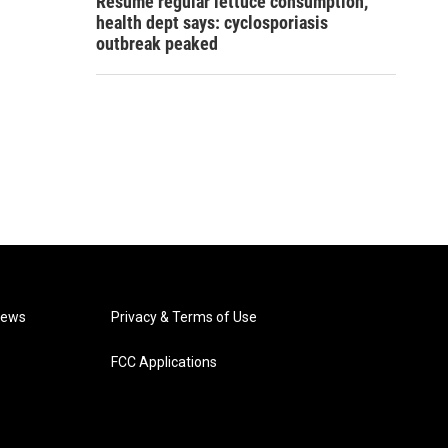
Resume regular lettuce consumption,
health dept says: cyclosporiasis
outbreak peaked
News
Privacy & Terms of Use
FCC Applications