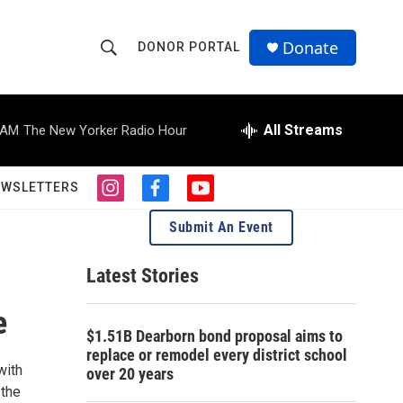
Donate
DONOR PORTAL
S
S
e
h
a
r
All Streams
 AM
The New Yorker Radio Hour
o
c
h
w
Q
EWSLETTERS
i
f
y
u
S
n
a
o
e
Submit An Event
s
c
u
r
e
t
e
t
y
a
b
u
Latest Stories
a
g
o
b
r
o
e
e
r
a
k
$1.51B Dearborn bond proposal aims to
m
c
replace or remodel every district school
with
over 20 years
h
 the