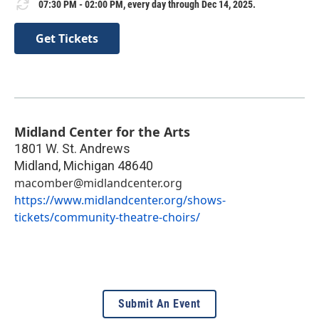
07:30 PM - 02:00 PM, every day through Dec 14, 2025.
Get Tickets
Midland Center for the Arts
1801 W. St. Andrews
Midland
,
Michigan
48640
macomber@midlandcenter.org
https://www.midlandcenter.org/shows-
tickets/community-theatre-choirs/
Submit An Event