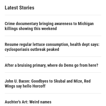
Latest Stories
Crime documentary bringing awareness to Michigan
killings showing this weekend
Resume regular lettuce consumption, health dept says:
cyclosporiasis outbreak peaked
After a bruising primary, where do Dems go from here?
John U. Bacon: Goodbyes to Skubal and Mize, Red
Wings say hello Horcoff
Auchter's Art: Weird names