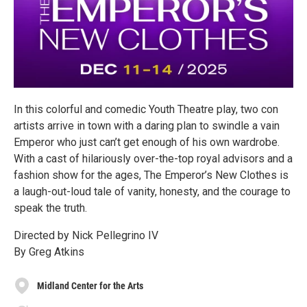
In this colorful and comedic Youth Theatre play, two con
artists arrive in town with a daring plan to swindle a vain
Emperor who just can’t get enough of his own wardrobe.
With a cast of hilariously over-the-top royal advisors and a
fashion show for the ages, The Emperor’s New Clothes is
a laugh-out-loud tale of vanity, honesty, and the courage to
speak the truth.
Directed by Nick Pellegrino IV
By Greg Atkins
Midland Center for the Arts