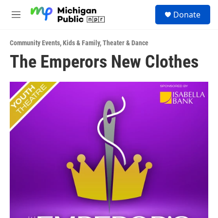
Skip to main content
S
Donate
e
M
a
e
r
n
c
Community Events
,
Kids & Family
,
Theater & Dance
u
h
The Emperors New Clothes
u
e
r
y