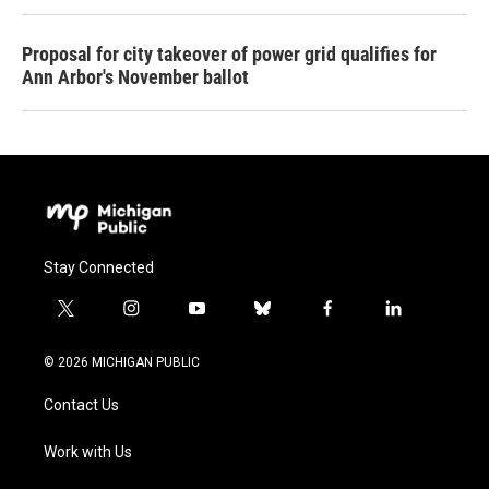
Proposal for city takeover of power grid qualifies for
Ann Arbor's November ballot
Stay Connected
t
i
y
b
f
l
w
n
o
l
a
i
i
s
u
u
c
n
© 2026 MICHIGAN PUBLIC
t
t
t
e
e
k
t
a
u
s
b
e
Contact Us
e
g
b
k
o
d
r
r
e
y
o
i
a
k
n
Work with Us
m