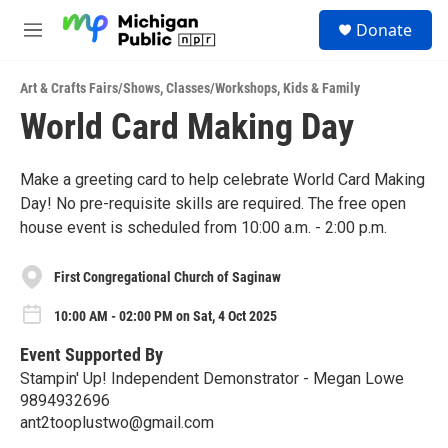
Skip to main content
S
Donate
e
M
a
e
r
n
c
Art & Crafts Fairs/Shows
,
Classes/Workshops
,
Kids & Family
u
h
World Card Making Day
u
e
r
Make a greeting card to help celebrate World Card Making
y
Day! No pre-requisite skills are required. The free open
house event is scheduled from 10:00 a.m. - 2:00 p.m.
First Congregational Church of Saginaw
10:00 AM - 02:00 PM on Sat, 4 Oct 2025
Event Supported By
Stampin' Up! Independent Demonstrator - Megan Lowe
9894932696
ant2tooplustwo@gmail.com