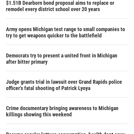
$1.51B Dearborn bond proposal aims to replace or
remodel every district school over 20 years
Army opens Michigan test range to small companies to
try to get weapons quicker to the battlefield
Democrats try to present a united front in Michigan
after bitter primary
Judge grants trial in lawsuit over Grand Rapids police
officer's fatal shooting of Patrick Lyoya
Crime documentary bringing awareness to Michigan
killings showing this weekend