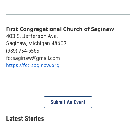
First Congregational Church of Saginaw
403 S. Jefferson Ave.
Saginaw
,
Michigan
48607
(989) 754-6565
fccsaginaw@gmail.com
https://fcc-saginaw.org
Submit An Event
Latest Stories