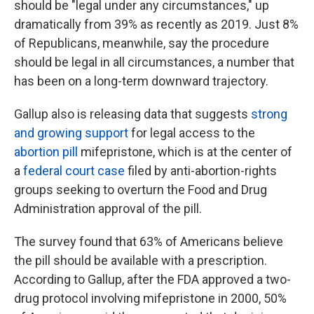
should be "legal under any circumstances," up
dramatically from 39% as recently as 2019. Just 8%
of Republicans, meanwhile, say the procedure
should be legal in all circumstances, a number that
has been on a long-term downward trajectory.
Gallup also is releasing data that suggests
strong
and growing support
for legal access to the
abortion pill
mifepristone, which is at the center of
a
federal court case
filed by anti-abortion-rights
groups seeking to overturn the Food and Drug
Administration approval of the pill.
The survey found that 63% of Americans believe
the pill should be available with a prescription.
According to Gallup, after the FDA approved a two-
drug protocol involving mifepristone in 2000, 50%