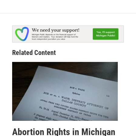
Related Content
Abortion Rights in Michigan