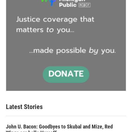
Latest Stories
John U. Bacon: Goodbyes to Skubal and Mize, Red