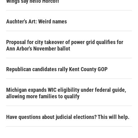
Wings say hello Horcoff
Auchter's Art: Weird names
Proposal for city takeover of power grid qualifies for
Ann Arbor's November ballot
Republican candidates rally Kent County GOP
Michigan expands WIC eligibility under federal guide,
allowing more families to qualify
Have questions about judicial elections? This will help.