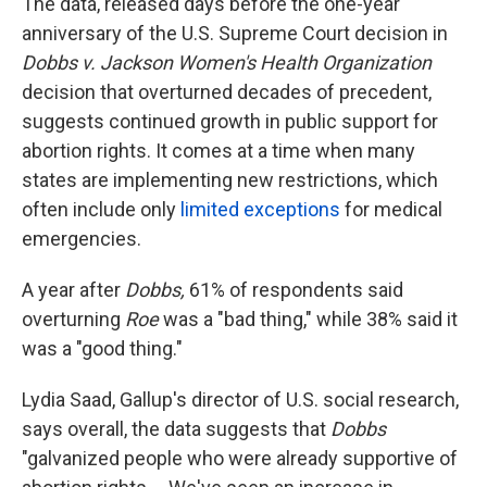
The data, released days before the one-year
anniversary of the U.S. Supreme Court decision in
Dobbs v. Jackson Women's Health Organization
decision that overturned decades of precedent,
suggests continued growth in public support for
abortion rights. It comes at a time when many
states are implementing new restrictions, which
often include only
limited exceptions
for medical
emergencies.
A year after
Dobbs,
61% of respondents said
overturning
Roe
was a "bad thing," while 38% said it
was a "good thing."
Lydia Saad, Gallup's director of U.S. social research,
says overall, the data suggests that
Dobbs
"galvanized people who were already supportive of