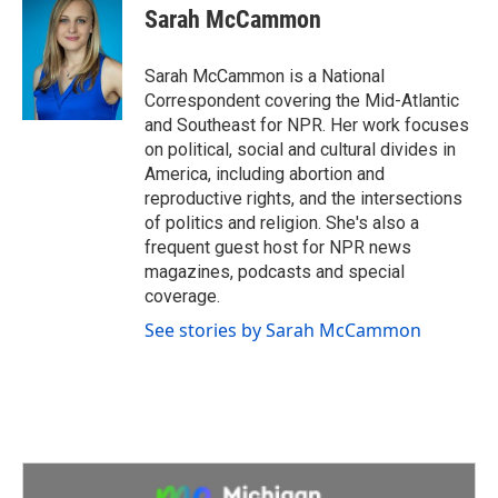
e
t
k
i
Sarah McCammon
b
t
e
l
o
e
d
o
r
I
Sarah McCammon is a National
k
n
Correspondent covering the Mid-Atlantic
and Southeast for NPR. Her work focuses
on political, social and cultural divides in
America, including abortion and
reproductive rights, and the intersections
of politics and religion. She's also a
frequent guest host for NPR news
magazines, podcasts and special
coverage.
See stories by Sarah McCammon