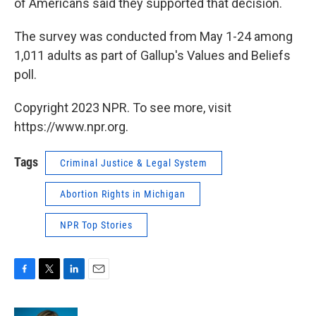
of Americans said they supported that decision.
The survey was conducted from May 1-24 among
1,011 adults as part of Gallup's Values and Beliefs
poll.
Copyright 2023 NPR. To see more, visit
https://www.npr.org.
Tags
Criminal Justice & Legal System
Abortion Rights in Michigan
NPR Top Stories
F
T
L
E
a
w
i
m
c
i
n
a