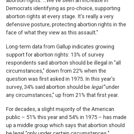
abortion rights. ...We've seen an increase in
Democrats identifying as pro-choice, supporting
abortion rights at every stage. It's really a very
defensive posture, protecting abortion rights in the
face of what they view as this assault."
Long-term data from Gallup indicates growing
support for abortion rights: 13% of survey
respondents said abortion should be illegal in "all
circumstances," down from 22% when the
question was first asked in 1975. In this year's
survey, 34% said abortion should be
legal
"under
any circumstances," up from 21% that first year.
For decades, a slight majority of the American
public – 51% this year and 54% in 1975 – has made
up a middle group which says that abortion should
be legal "only under certain circumstances."