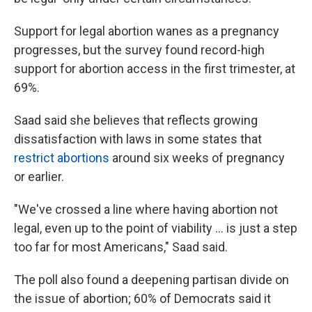
Support for legal abortion wanes as a pregnancy
progresses, but the survey found record-high
support for abortion access in the first trimester, at
69%.
Saad said she believes that reflects growing
dissatisfaction with laws in some states that
restrict abortions
around six weeks of pregnancy
or earlier.
"We've crossed a line where having abortion not
legal, even up to the point of viability ... is just a step
too far for most Americans," Saad said.
The poll also found a deepening partisan divide on
the issue of abortion; 60% of Democrats said it