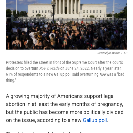
o
e
d
o
r
I
k
n
Jacquelyn Martin
/
AP
Protesters filled the street in front of the Supreme Court after the court's
decision to overturn
Roe v. Wade
on June 24, 2022. Nearly a year later,
61% of respondents to a new Gallup poll said overturning
Roe
was a "bad
thing."
A growing majority of Americans support legal
abortion in at least the early months of pregnancy,
but the public has become more politically divided
on the issue, according to a new
Gallup poll
.