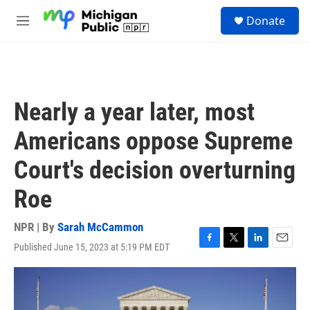
Skip to main content
S
Donate
e
M
a
e
r
n
c
u
h
u
Nearly a year later, most
e
r
Americans oppose Supreme
y
Court's decision overturning
Roe
NPR | By
Sarah McCammon
Published June 15, 2023 at 5:19 PM EDT
F
T
L
E
a
w
i
m
c
i
n
a
e
t
k
i
b
t
e
l