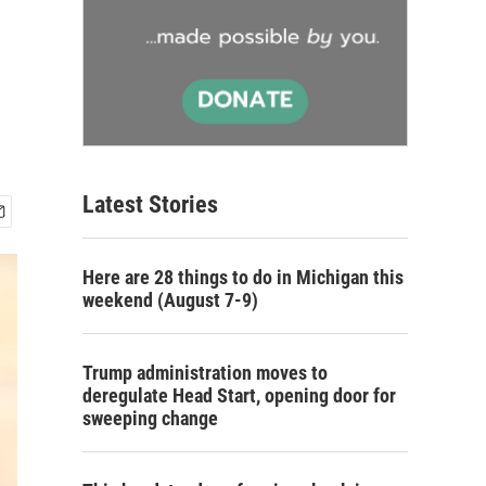
Latest Stories
Here are 28 things to do in Michigan this
weekend (August 7-9)
Trump administration moves to
deregulate Head Start, opening door for
sweeping change