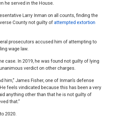
n he served in the House.
sentative Larry Inman on all counts, finding the
verse County not guilty of
attempted extortion
deral prosecutors accused him of attempting to
iling wage law.
e case. In 2019, he was found not guilty of lying
 a unanimous verdict on other charges.
hind him,” James Fisher, one of Inman’s defense
“He feels vindicated because this has been a very
id anything other than that he is not guilty of
eved that.”
to 2020.