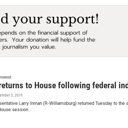
ernment
returns to House following federal in
tember 3, 2019
entative Larry Inman (R-Williamsburg) returned Tuesday to the stat
House session…