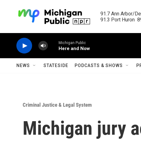
Skip to main content
91.7 Ann Arbor/Det
91.3 Port Huron  89
Michigan Public
Here and Now
NEWS
STATESIDE
PODCASTS & SHOWS
P
Criminal Justice & Legal System
Michigan jury a