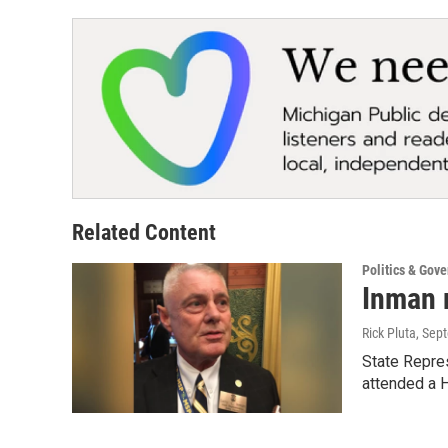
Related Content
Politics & Gov
Inman 
Rick Pluta
, Sep
State Repres
attended a 