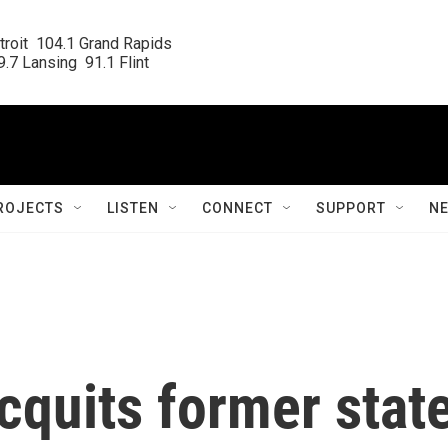
roit  104.1 Grand Rapids

.7 Lansing  91.1 Flint
ROJECTS
LISTEN
CONNECT
SUPPORT
N
cquits former stat