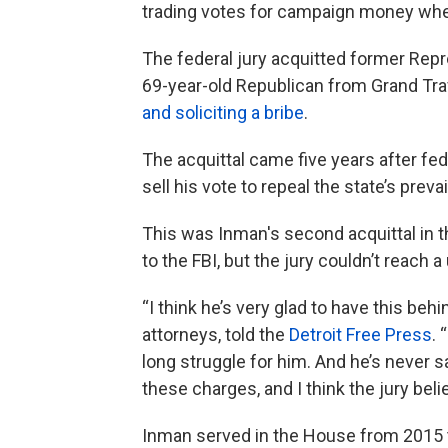
trading votes for campaign money whe
The federal jury acquitted former Repre
69-year-old Republican from Grand Tra
and soliciting a bribe
.
The acquittal came five years after fe
sell his vote to repeal the state’s preva
This was Inman's second acquittal in th
to the FBI, but the jury couldn’t reach
“I think he’s very glad to have this be
attorneys, told the
Detroit Free Press
. 
long struggle for him. And he’s never sa
these charges, and I think the jury beli
Inman served in the House from 2015 