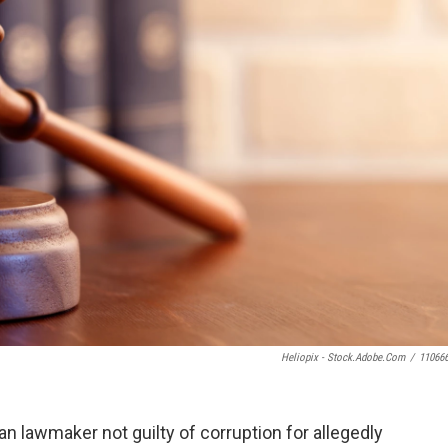
Heliopix - Stock.adobe.com
/
11066
n lawmaker not guilty of corruption for allegedly