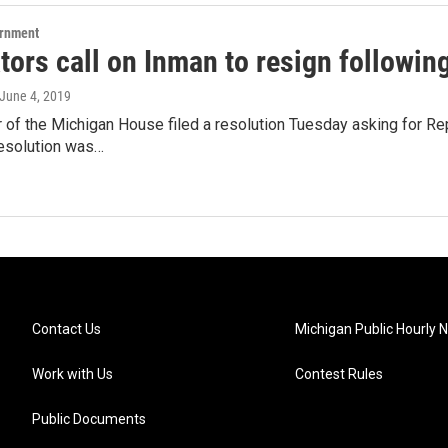
ernment
tors call on Inman to resign followin
 June 4, 2019
of the Michigan House filed a resolution Tuesday asking for Re
resolution was…
Contact Us
Michigan Public Hourly 
Work with Us
Contest Rules
Public Documents