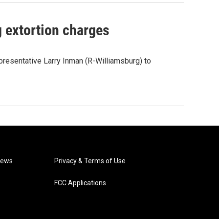
g extortion charges
presentative Larry Inman (R-Williamsburg) to
News
Privacy & Terms of Use
FCC Applications