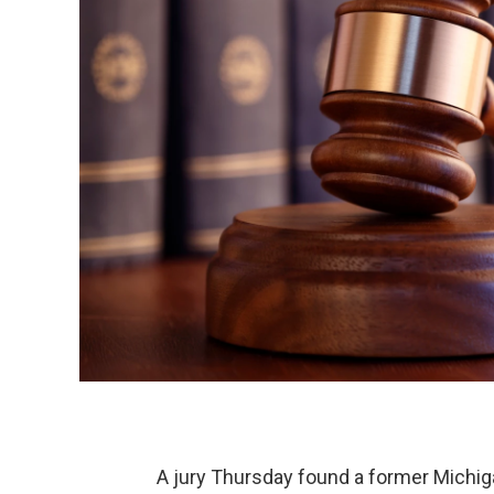
A jury Thursday found a former Michiga