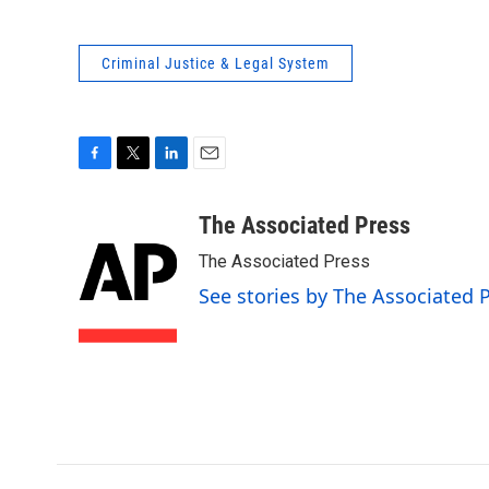
Criminal Justice & Legal System
F
T
L
E
a
w
i
m
c
i
n
a
The Associated Press
e
t
k
i
The Associated Press
b
t
e
l
o
e
d
See stories by The Associated 
o
r
I
k
n