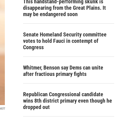
This handstand-performing skunk is
disappearing from the Great Plains. It
may be endangered soon
Senate Homeland Security committee
votes to hold Fauci in contempt of
Congress
Whitmer, Benson say Dems can unite
after fractious primary fights
Republican Congressional candidate
wins 8th district primary even though he
dropped out
6651