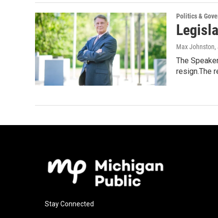
Politics & Gov
Legisla
Max Johnston
,
The Speaker 
resign.The 
Stay Connected