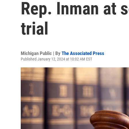
Rep. Inman at 
trial
Michigan Public | By
The Associated Press
Published January 12, 2024 at 10:02 AM EST