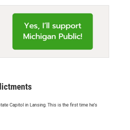
dictments
e Capitol in Lansing. This is the first time he’s