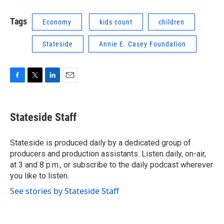
Tags
Economy
kids count
children
Stateside
Annie E. Casey Foundation
F
T
L
E
a
w
i
m
c
i
n
a
e
t
k
i
Stateside Staff
b
t
e
l
o
e
d
o
r
I
Stateside is produced daily by a dedicated group of
k
n
producers and production assistants. Listen daily, on-air,
at 3 and 8 p.m., or subscribe to the daily podcast wherever
you like to listen.
See stories by Stateside Staff