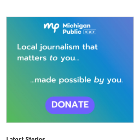
Latest Stories