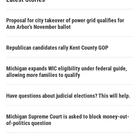
Proposal for city takeover of power grid qualifies for
Ann Arbor's November ballot
Republican candidates rally Kent County GOP
Michigan expands WIC eligibility under federal guide,
allowing more families to qualify
Have questions about judicial elections? This will help.
Michigan Supreme Court is asked to block money-out-
of-politics question