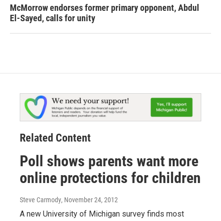
McMorrow endorses former primary opponent, Abdul
El-Sayed, calls for unity
Related Content
Poll shows parents want more
online protections for children
Steve Carmody
, November 24, 2012
A new University of Michigan survey finds most