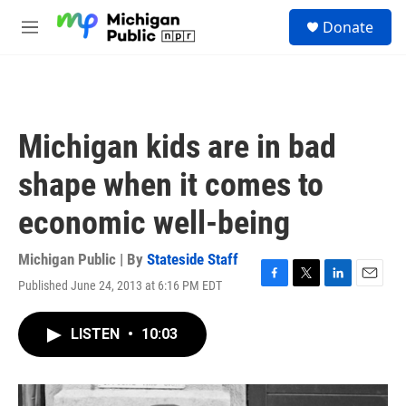
Skip to main content
S
Donate
e
M
a
e
r
n
c
u
h
u
Michigan kids are in bad
e
r
shape when it comes to
y
economic well-being
Michigan Public | By
Stateside Staff
Published June 24, 2013 at 6:16 PM EDT
F
T
L
E
a
w
i
m
c
i
n
a
LISTEN
•
10:03
e
t
k
i
b
t
e
l
o
e
d
o
r
I