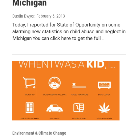
Michigan
Dustin Dwyer
, February 6, 2013
Today, I reported for State of Opportunity on some
alarming new statistics on child abuse and neglect in
Michigan.You can click here to get the full…
Environment & Climate Change