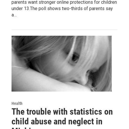
parents want stronger online protections for children
under 13.The poll shows two-thirds of parents say
a…
Health
The trouble with statistics on
child abuse and neglect in