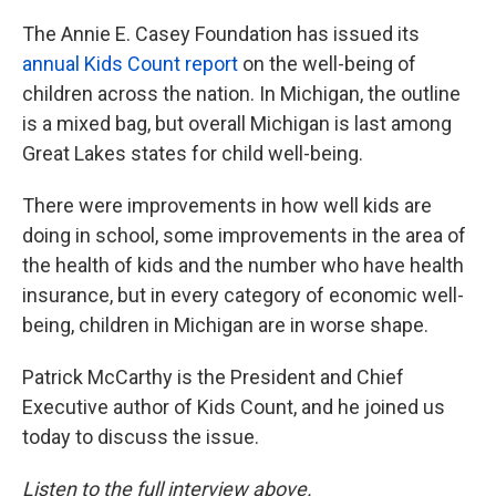
The Annie E. Casey Foundation has issued its
annual Kids Count report
on the well-being of
children across the nation. In Michigan, the outline
is a mixed bag, but overall Michigan is last among
Great Lakes states for child well-being.
There were improvements in how well kids are
doing in school, some improvements in the area of
the health of kids and the number who have health
insurance, but in every category of economic well-
being, children in Michigan are in worse shape.
Patrick McCarthy is the President and Chief
Executive author of Kids Count, and he joined us
today to discuss the issue.
Listen to the full interview above.