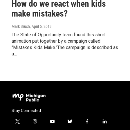
How do we react when kids
make mistakes?
Mark Brush
, April 5, 2013
The State of Opportunity team found this short
animation put together by a campaign called
"Mistakes Kids Make."The campaign is described as
a…
Stay Connected
t
i
y
b
f
l
w
n
o
l
a
i