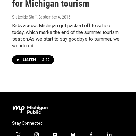
for Michigan tourism
Stateside Staff
, September 6, 2016
Kids across Michigan got packed off to school
today, which marks the end of the summer tourism
season.As we start to say goodbye to summer, we
wondered…
LISTEN
•
3:29
Stay Connected