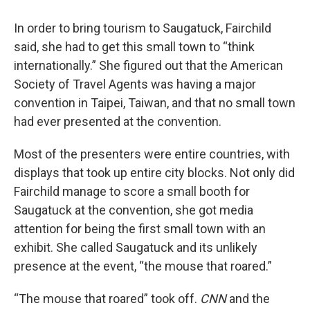
In order to bring tourism to Saugatuck, Fairchild
said, she had to get this small town to “think
internationally.” She figured out that the American
Society of Travel Agents was having a major
convention in Taipei, Taiwan, and that no small town
had ever presented at the convention.
Most of the presenters were entire countries, with
displays that took up entire city blocks. Not only did
Fairchild manage to score a small booth for
Saugatuck at the convention, she got media
attention for being the first small town with an
exhibit. She called Saugatuck and its unlikely
presence at the event, “the mouse that roared.”
“The mouse that roared” took off.
CNN
and the