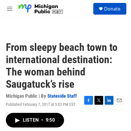
Skip to main content
S
Donate
e
M
a
e
r
n
c
u
h
u
From sleepy beach town to
e
r
international destination:
y
The woman behind
Saugatuck’s rise
Michigan Public | By
Stateside Staff
Published February 7, 2017 at 5:03 PM EST
F
T
L
E
a
w
i
m
c
i
n
a
LISTEN
•
9:50
e
t
k
i
b
t
e
l