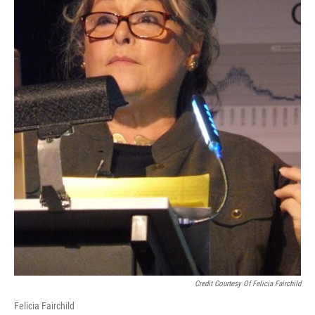
Credit Courtesy Of Felicia Fairchild
Felicia Fairchild