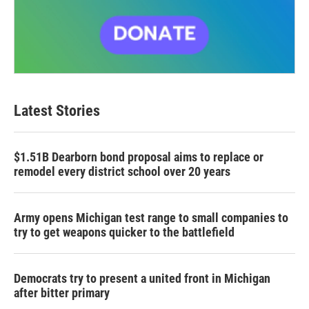
Latest Stories
$1.51B Dearborn bond proposal aims to replace or
remodel every district school over 20 years
Army opens Michigan test range to small companies to
try to get weapons quicker to the battlefield
Democrats try to present a united front in Michigan
after bitter primary