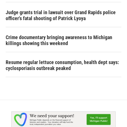
Judge grants trial in lawsuit over Grand Rapids police
officer's fatal shooting of Patrick Lyoya
Crime documentary bringing awareness to Michigan
killings showing this weekend
Resume regular lettuce consumption, health dept says:
cyclosporiasis outbreak peaked