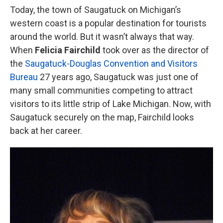
Today, the town of Saugatuck on Michigan’s
western coast is a popular destination for tourists
around the world. But it wasn’t always that way.
When
Felicia Fairchild
took over as the director of
the
Saugatuck-Douglas
Convention and Visitors
Bureau
27 years ago, Saugatuck was just one of
many small communities competing to attract
visitors to its little strip of Lake Michigan. Now, with
Saugatuck securely on the map, Fairchild looks
back at her career.