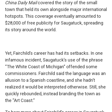
China Daily Mail
covered the story of the small
town that held its own alongside major international
hotspots. This coverage eventually amounted to
$28,000 of free publicity for Saugatuck, spreading
its story around the world.
Yet, Fairchild’s career has had its setbacks. In one
infamous incident, Saugatuck’s use of the phrase
“The White Coast of Michigan” offended some
commissioners. Fairchild said the language was an
allusion to a Spanish coastline, and she hadn’t
realized it would be interpreted otherwise. Still, she
quickly rebounded, instead branding the town as
the “Art Coast.”