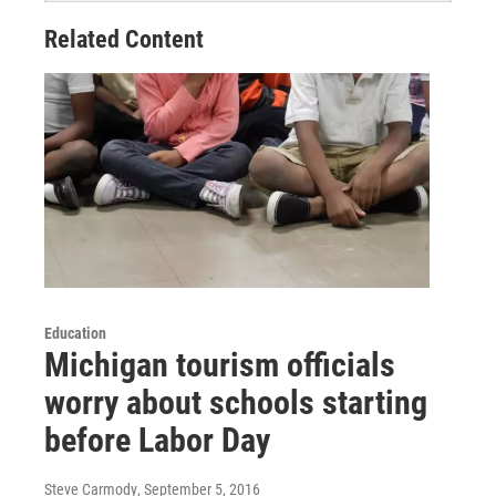
Related Content
Education
Michigan tourism officials
worry about schools starting
before Labor Day
Steve Carmody
, September 5, 2016