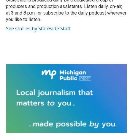
k
n
producers and production assistants. Listen daily, on-air,
at 3 and 8 p.m., or subscribe to the daily podcast wherever
you like to listen.
See stories by Stateside Staff