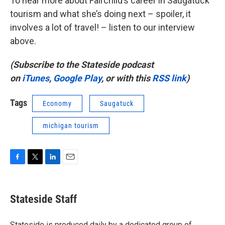
To hear more about Fairchild’s career in Saugatuck
tourism and what she’s doing next – spoiler, it
involves a lot of travel! – listen to our interview
above.
(Subscribe to the Stateside podcast
on
iTunes
,
Google Play
, or with this
RSS link
)
Tags
Economy
Saugatuck
michigan tourism
F
T
L
E
a
w
i
m
c
i
n
a
e
t
k
i
Stateside Staff
b
t
e
l
o
e
d
o
r
I
Stateside is produced daily by a dedicated group of