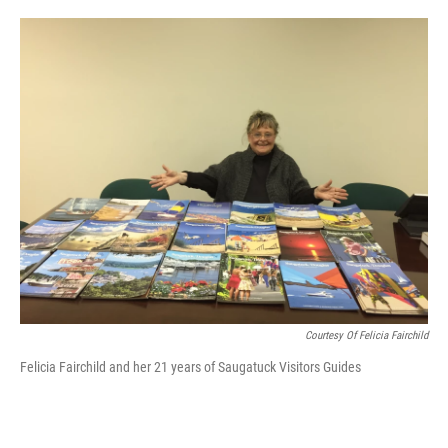
o
e
d
o
r
I
k
n
Courtesy Of Felicia Fairchild
Felicia Fairchild and her 21 years of Saugatuck Visitors Guides