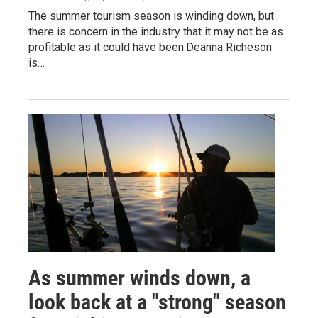
The summer tourism season is winding down, but
there is concern in the industry that it may not be as
profitable as it could have been.Deanna Richeson
is…
As summer winds down, a
look back at a "strong" season