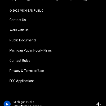
t
i
y
b
f
l
w
n
o
l
a
i
i
s
u
u
c
n
© 2026 MICHIGAN PUBLIC
t
t
t
e
e
k
t
a
u
s
b
e
Contact Us
e
g
b
k
o
d
r
r
e
y
o
i
a
k
n
Work with Us
m
Public Documents
Michigan Public Hourly News
Contest Rules
Privacy & Terms of Use
FCC Applications
Michigan Public