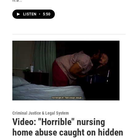
LISTEN
•
5:50
Criminal Justice & Legal System
Video: "Horrible" nursing
home abuse caught on hidden