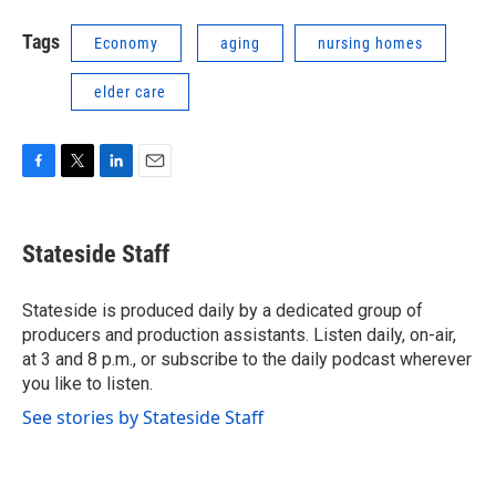
Tags
Economy
aging
nursing homes
elder care
F
T
L
E
a
w
i
m
c
i
n
a
e
t
k
i
Stateside Staff
b
t
e
l
o
e
d
o
r
I
Stateside is produced daily by a dedicated group of
k
n
producers and production assistants. Listen daily, on-air,
at 3 and 8 p.m., or subscribe to the daily podcast wherever
you like to listen.
See stories by Stateside Staff