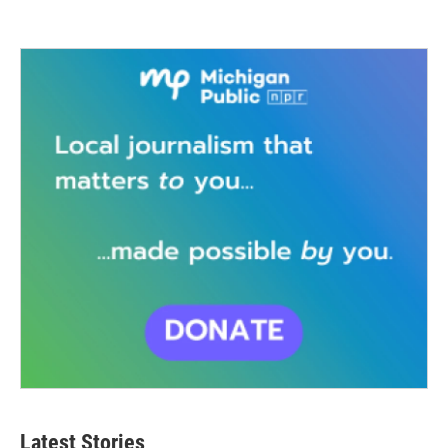
Latest Stories