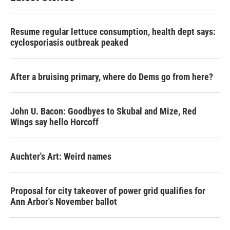
Resume regular lettuce consumption, health dept says:
cyclosporiasis outbreak peaked
After a bruising primary, where do Dems go from here?
John U. Bacon: Goodbyes to Skubal and Mize, Red
Wings say hello Horcoff
Auchter's Art: Weird names
Proposal for city takeover of power grid qualifies for
Ann Arbor's November ballot