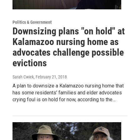
Politics & Government
Downsizing plans "on hold" at
Kalamazoo nursing home as
advocates challenge possible
evictions
Sarah Cwiek
, February 21, 2018
A plan to downsize a Kalamazoo nursing home that
has some residents’ families and elder advocates
crying foul is on hold for now, according to the…