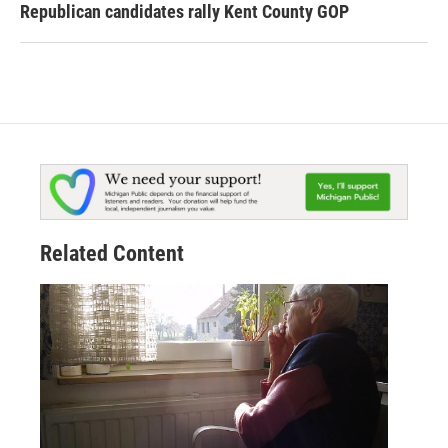
Republican candidates rally Kent County GOP
Related Content