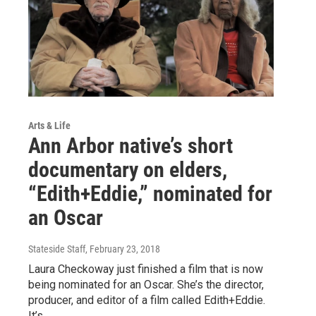
Arts & Life
Ann Arbor native’s short
documentary on elders,
“Edith+Eddie,” nominated for
an Oscar
Stateside Staff
, February 23, 2018
Laura Checkoway just finished a film that is now
being nominated for an Oscar. She’s the director,
producer, and editor of a film called Edith+Eddie.
It’s…