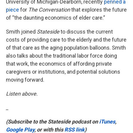
University of Michigan-Dearborn, recently
penned a
piece
for
The Conversation
that explores the future
of “the daunting economics of elder care.”
Smith joined
Stateside
to discuss the current
costs of providing care to the elderly and the future
of that care as the aging population balloons. Smith
also talks about the traditional labor force doing
that work, the economics of affording private
caregivers or institutions, and potential solutions
moving forward.
Listen above.
_
(Subscribe to the Stateside podcast on
iTunes
,
Google Play
, or with this
RSS link
)