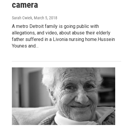
camera
Sarah Cwiek
, March 5, 2018
A metro Detroit family is going public with
allegations, and video, about abuse their elderly
father suffered in a Livonia nursing home.Hussein
Younes and…