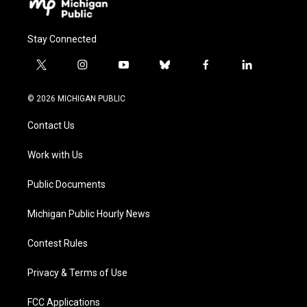
Stay Connected
t
i
y
b
f
l
w
n
o
l
a
i
i
s
u
u
c
n
© 2026 MICHIGAN PUBLIC
t
t
t
e
e
k
t
a
u
s
b
e
Contact Us
e
g
b
k
o
d
r
r
e
y
o
i
a
k
n
Work with Us
m
Public Documents
Michigan Public Hourly News
Contest Rules
Privacy & Terms of Use
FCC Applications