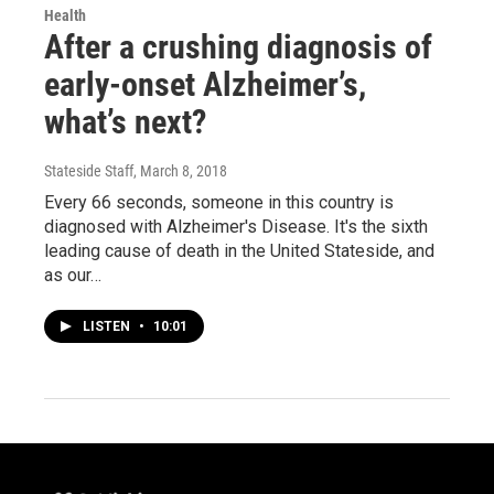
Health
After a crushing diagnosis of
early-onset Alzheimer’s,
what’s next?
Stateside Staff
, March 8, 2018
Every 66 seconds, someone in this country is
diagnosed with Alzheimer's Disease. It's the sixth
leading cause of death in the United Stateside, and
as our…
LISTEN
•
10:01