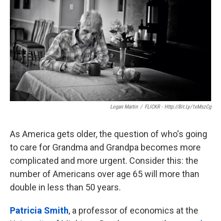
k
n
Logan Martin
/
FLICKR - Http://bit.ly/1xMszCg
As America gets older, the question of who's going
to care for Grandma and Grandpa becomes more
complicated and more urgent. Consider this: the
number of Americans over age 65 will more than
double in less than 50 years.
Patricia Smith
, a professor of economics at the