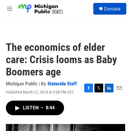
Skip to main content
S
Donate
e
M
a
e
r
n
c
u
h
u
The economics of elder
e
r
care: Crisis looms as Baby
y
Boomers age
Michigan Public | By
Stateside Staff
Published March 27, 2018 at 5:08 PM EDT
F
T
L
E
a
w
i
m
c
i
n
a
LISTEN
•
8:44
e
t
k
i
b
t
e
l
o
e
d
o
r
I