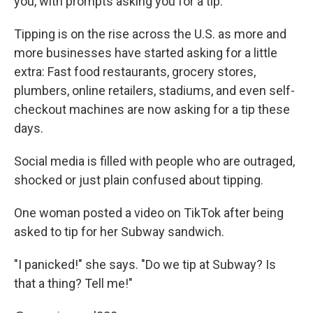
you, with prompts asking you for a tip.
Tipping is on the rise across the U.S. as more and
more businesses have started asking for a little
extra: Fast food restaurants, grocery stores,
plumbers, online retailers, stadiums, and even self-
checkout machines are now asking for a tip these
days.
Social media is filled with people who are outraged,
shocked or just plain confused about tipping.
One woman posted a video on TikTok after being
asked to tip for her Subway sandwich.
"I panicked!" she says. "Do we tip at Subway? Is
that a thing? Tell me!"