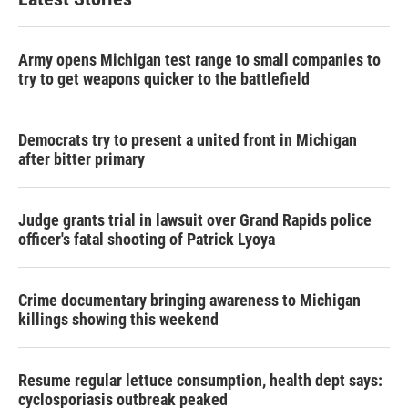
Army opens Michigan test range to small companies to
try to get weapons quicker to the battlefield
Democrats try to present a united front in Michigan
after bitter primary
Judge grants trial in lawsuit over Grand Rapids police
officer's fatal shooting of Patrick Lyoya
Crime documentary bringing awareness to Michigan
killings showing this weekend
Resume regular lettuce consumption, health dept says:
cyclosporiasis outbreak peaked