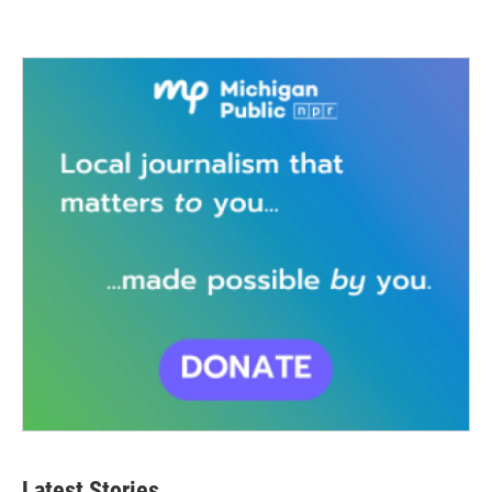
Latest Stories