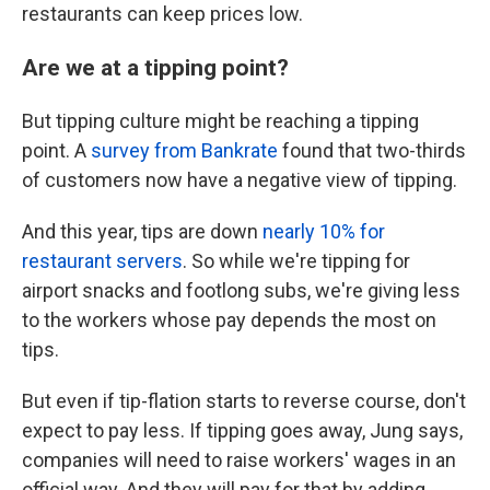
restaurants can keep prices low.
Are we at a tipping point?
But tipping culture might be reaching a tipping
point. A
survey from Bankrate
found that two-thirds
of customers now have a negative view of tipping.
And this year, tips are down
nearly 10% for
restaurant servers
. So while we're tipping for
airport snacks and footlong subs, we're giving less
to the workers whose pay depends the most on
tips.
But even if tip-flation starts to reverse course, don't
expect to pay less. If tipping goes away, Jung says,
companies will need to raise workers' wages in an
official way. And they will pay for that by adding