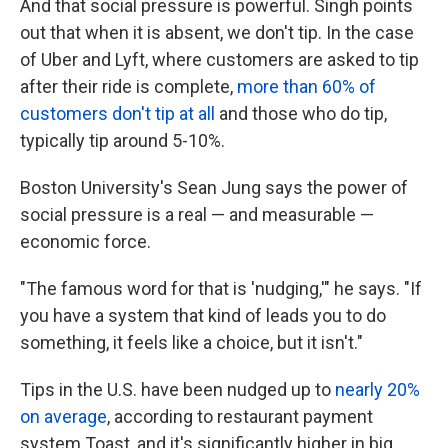
And that social pressure is powerful. Singh points
out that when it is absent, we don't tip. In the case
of Uber and Lyft, where customers are asked to tip
after their ride is complete,
more than 60% of
customers don't tip at all
and those who do tip,
typically tip around 5-10%.
Boston University's Sean Jung says the power of
social pressure is a real — and measurable —
economic force.
"The famous word for that is 'nudging,'" he says. "If
you have a system that kind of leads you to do
something, it feels like a choice, but it isn't."
Tips in the U.S. have been nudged up to
nearly 20%
on average
, according to restaurant payment
system Toast, and it's significantly higher in big