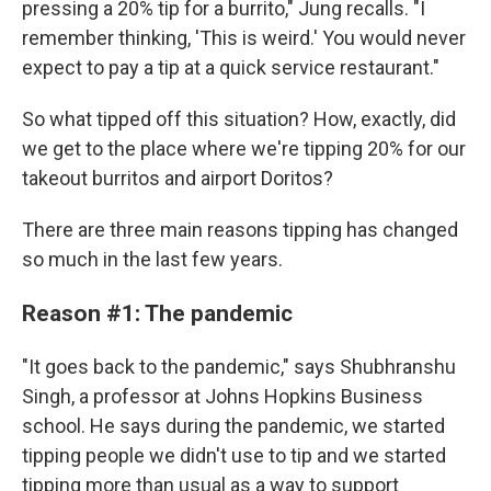
pressing a 20% tip for a burrito," Jung recalls. "I
remember thinking, 'This is weird.' You would never
expect to pay a tip at a quick service restaurant."
So what tipped off this situation? How, exactly, did
we get to the place where we're tipping 20% for our
takeout burritos and airport Doritos?
There are three main reasons tipping has changed
so much in the last few years.
Reason #1: The pandemic
"It goes back to the pandemic," says Shubhranshu
Singh, a professor at Johns Hopkins Business
school. He says during the pandemic, we started
tipping people we didn't use to tip and we started
tipping more than usual as a way to support