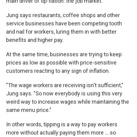
main driver of tip-flation: the job market.
Jung says restaurants, coffee shops and other
service businesses have been competing tooth
and nail for workers, luring them in with better
benefits and higher pay.
At the same time, businesses are trying to keep
prices as low as possible with price-sensitive
customers reacting to any sign of inflation.
"The wage workers are receiving isn't sufficient,"
Jung says. "So now everybody is using this very
weird way to increase wages while maintaining the
same menu price."
In other words, tipping is a way to pay workers
more without actually paying them more ... so