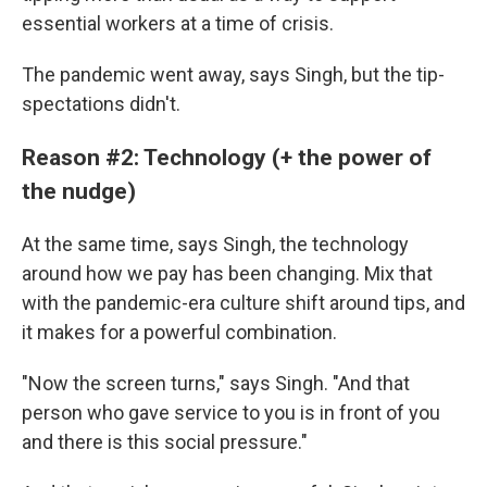
essential workers at a time of crisis.
The pandemic went away, says Singh, but the tip-
spectations didn't.
Reason #2: Technology (+ the power of
the nudge)
At the same time, says Singh, the technology
around how we pay has been changing. Mix that
with the pandemic-era culture shift around tips,
and
it makes for a powerful combination.
"Now the screen turns," says Singh. "And that
person who gave service to you is in front of you
and there is this social pressure."