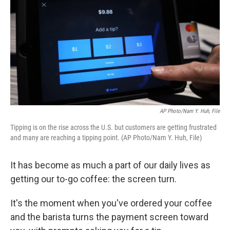
k
n
AP Photo/Nam Y. Huh, File
Tipping is on the rise across the U.S. but customers are getting frustrated
and many are reaching a tipping point. (AP Photo/Nam Y. Huh, File)
It has become as much a part of our daily lives as
getting our to-go coffee: the screen turn.
It's the moment when you've ordered your coffee
and the barista turns the payment screen toward