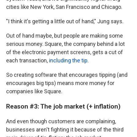
cities like New York, San Francisco and Chicago.
"I think it's getting a little out of hand," Jung says.
Out of hand maybe, but people are making some
serious money. Square, the company behind a lot
of the electronic payment screens, gets a cut of
each transaction,
including the tip
.
So creating software that encourages tipping (and
encourages big tips) means more money for
companies like Square.
Reason #3: The job market (+ inflation)
And even though customers are complaining,
businesses aren't fighting it because of the third