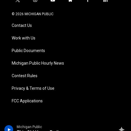
t
i
y
b
f
l
w
n
o
l
a
i
i
s
u
u
c
n
© 2026 MICHIGAN PUBLIC
t
t
t
e
e
k
t
a
u
s
b
e
Contact Us
e
g
b
k
o
d
r
r
e
y
o
i
a
k
n
Work with Us
m
Public Documents
Michigan Public Hourly News
Contest Rules
Privacy & Terms of Use
FCC Applications
Michigan Public