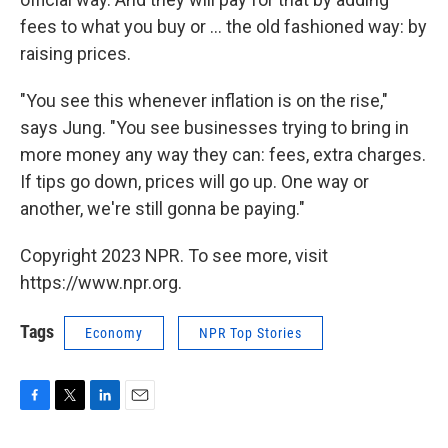
fees to what you buy or ... the old fashioned way: by
raising prices.
"You see this whenever inflation is on the rise,"
says Jung. "You see businesses trying to bring in
more money any way they can: fees, extra charges.
If tips go down, prices will go up. One way or
another, we're still gonna be paying."
Copyright 2023 NPR. To see more, visit
https://www.npr.org.
Tags
Economy
NPR Top Stories
F
T
L
E
a
w
i
m