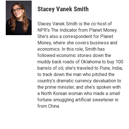
c
i
n
a
e
t
k
i
Stacey Vanek Smith
b
t
e
l
o
e
d
o
r
I
Stacey Vanek Smith is the co-host of
k
n
NPR's The Indicator from Planet Money.
She's also a correspondent for Planet
Money, where she covers business and
economics. In this role, Smith has
followed economic stories down the
muddy back roads of Oklahoma to buy 100
barrels of oil; she's traveled to Pune, India,
to track down the man who pitched the
country's dramatic currency devaluation to
the prime minister; and she's spoken with
a North Korean woman who made a small
fortune smuggling artificial sweetener in
from China.