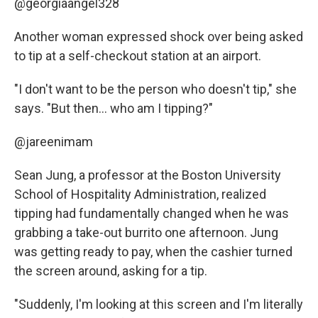
@georgiaangel328
Another woman expressed shock over being asked
to tip at a self-checkout station at an airport.
"I don't want to be the person who doesn't tip," she
says. "But then... who am I tipping?"
@jareenimam
Sean Jung, a professor at the Boston University
School of Hospitality Administration, realized
tipping had fundamentally changed when he was
grabbing a take-out burrito one afternoon. Jung
was getting ready to pay, when the cashier turned
the screen around, asking for a tip.
"Suddenly, I'm looking at this screen and I'm literally