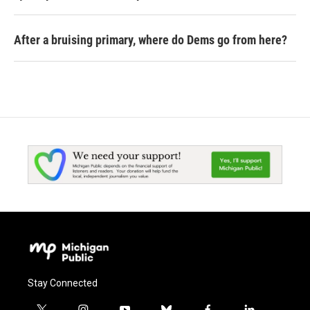
After a bruising primary, where do Dems go from here?
Stay Connected