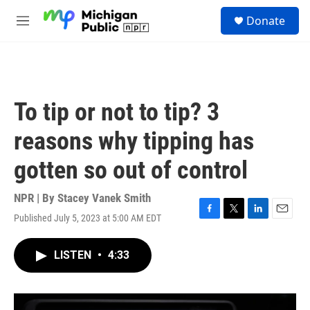
Skip to main content
S
Donate
e
M
a
e
r
n
c
u
h
u
To tip or not to tip? 3
e
r
reasons why tipping has
y
gotten so out of control
NPR | By
Stacey Vanek Smith
Published July 5, 2023 at 5:00 AM EDT
F
T
L
E
a
w
i
m
c
i
n
a
LISTEN
•
4:33
e
t
k
i
b
t
e
l
o
e
d
o
r
I