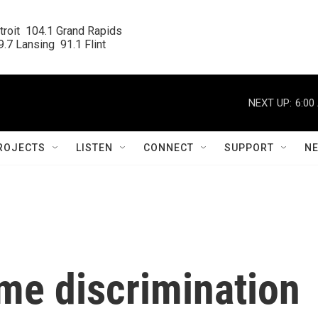
roit  104.1 Grand Rapids

.7 Lansing  91.1 Flint
NEXT UP:
6:00
ROJECTS
LISTEN
CONNECT
SUPPORT
N
me discrimination