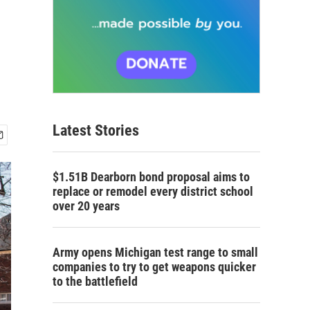
Latest Stories
$1.51B Dearborn bond proposal aims to
replace or remodel every district school
over 20 years
Army opens Michigan test range to small
companies to try to get weapons quicker
to the battlefield