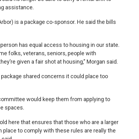
g assistance.
bor) is a package co-sponsor. He said the bills
 person has equal access to housing in our state.
me folks, veterans, seniors, people with
 they’re given a fair shot at housing,” Morgan said.
e package shared concerns it could place too
n committee would keep them from applying to
ve spaces.
old here that ensures that those who are a larger
n place to comply with these rules are really the
 said.