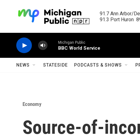
Skip to main content
91.7 Ann Arbor/Det
91.3 Port Huron  89
Michigan Public
BBC World Service
NEWS
STATESIDE
PODCASTS & SHOWS
P
Economy
Source-of-inco