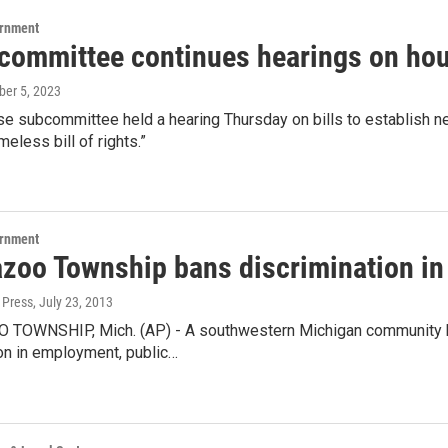
ernment
committee continues hearings on hous
ober 5, 2023
e subcommittee held a hearing Thursday on bills to establish n
meless bill of rights.”
ernment
zoo Township bans discrimination i
 Press
, July 23, 2013
OWNSHIP, Mich. (AP) - A southwestern Michigan community ha
on in employment, public…