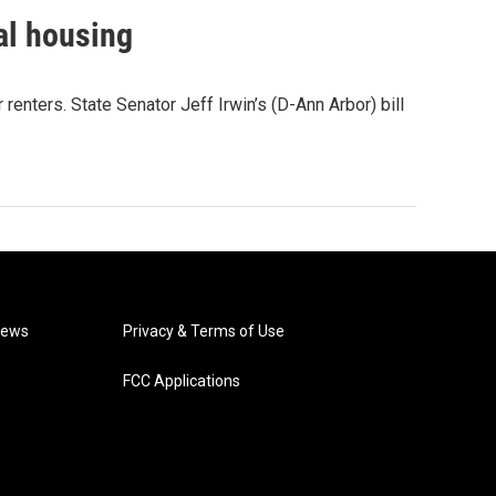
al housing
renters. State Senator Jeff Irwin’s (D-Ann Arbor) bill
News
Privacy & Terms of Use
FCC Applications