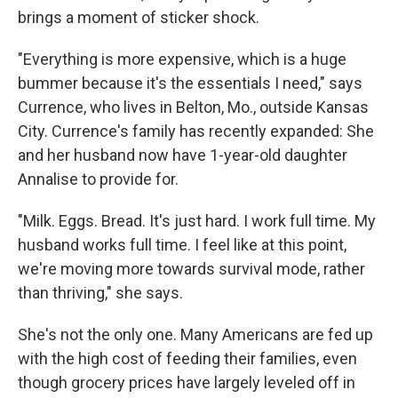
brings a moment of sticker shock.
"Everything is more expensive, which is a huge
bummer because it's the essentials I need," says
Currence, who lives in Belton, Mo., outside Kansas
City. Currence's family has recently expanded: She
and her husband now have 1-year-old daughter
Annalise to provide for.
"Milk. Eggs. Bread. It's just hard. I work full time. My
husband works full time. I feel like at this point,
we're moving more towards survival mode, rather
than thriving," she says.
She's not the only one. Many Americans are fed up
with the high cost of feeding their families, even
though grocery prices have largely leveled off in