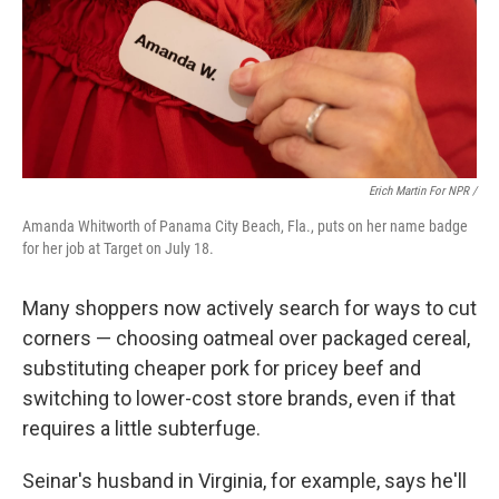
Erich Martin For NPR /
Amanda Whitworth of Panama City Beach, Fla., puts on her name badge
for her job at Target on July 18.
Many shoppers now actively search for ways to cut
corners — choosing oatmeal over packaged cereal,
substituting cheaper pork for pricey beef and
switching to lower-cost store brands, even if that
requires a little subterfuge.
Seinar's husband in Virginia, for example, says he'll