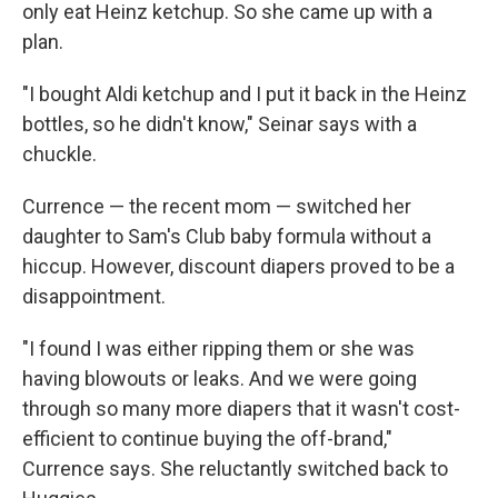
only eat Heinz ketchup. So she came up with a
plan.
"I bought Aldi ketchup and I put it back in the Heinz
bottles, so he didn't know," Seinar says with a
chuckle.
Currence — the recent mom — switched her
daughter to Sam's Club baby formula without a
hiccup. However, discount diapers proved to be a
disappointment.
"I found I was either ripping them or she was
having blowouts or leaks. And we were going
through so many more diapers that it wasn't cost-
efficient to continue buying the off-brand,"
Currence says. She reluctantly switched back to