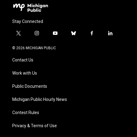
Stay Connected
t
i
y
b
f
l
w
n
o
l
a
i
i
s
u
u
c
n
© 2026 MICHIGAN PUBLIC
t
t
t
e
e
k
t
a
u
s
b
e
Contact Us
e
g
b
k
o
d
r
r
e
y
o
i
a
k
n
Work with Us
m
Public Documents
Michigan Public Hourly News
Contest Rules
Privacy & Terms of Use