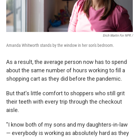
Erich Martin For NPR /
Amanda Whitworth stands by the window in her son's bedroom.
As a result, the average person now has to spend
about the same number of hours working to fill a
shopping cart as they did before the pandemic.
But that's little comfort to shoppers who still grit
their teeth with every trip through the checkout
aisle.
"I know both of my sons and my daughters-in-law
— everybody is working as absolutely hard as they