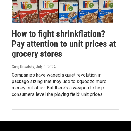
How to fight shrinkflation?
Pay attention to unit prices at
grocery stores
Greg Rosalsky
, July 9, 2024
Companies have waged a quiet revolution in
package sizing that they use to squeeze more
money out of us. But there’s a weapon to help
consumers level the playing field: unit prices.