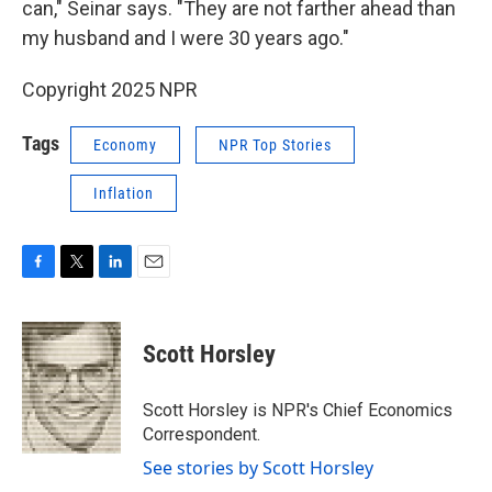
can," Seinar says. "They are not farther ahead than
my husband and I were 30 years ago."
Copyright 2025 NPR
Tags
Economy
NPR Top Stories
Inflation
F
T
L
E
a
w
i
m
c
i
n
a
e
t
k
i
Scott Horsley
b
t
e
l
o
e
d
o
r
I
Scott Horsley is NPR's Chief Economics
k
n
Correspondent.
See stories by Scott Horsley