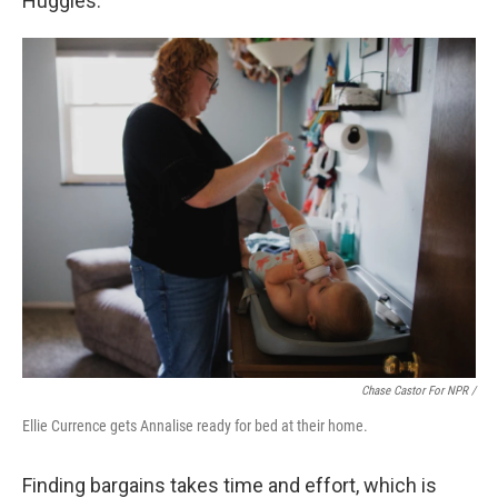
Huggies.
Chase Castor For NPR /
Ellie Currence gets Annalise ready for bed at their home.
Finding bargains takes time and effort, which is