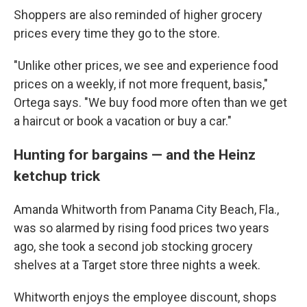
Shoppers are also reminded of higher grocery
prices every time they go to the store.
"Unlike other prices, we see and experience food
prices on a weekly, if not more frequent, basis,"
Ortega says. "We buy food more often than we get
a haircut or book a vacation or buy a car."
Hunting for bargains — and the Heinz
ketchup trick
Amanda Whitworth from Panama City Beach, Fla.,
was so alarmed by rising food prices two years
ago, she took a second job stocking grocery
shelves at a Target store three nights a week.
Whitworth enjoys the employee discount, shops