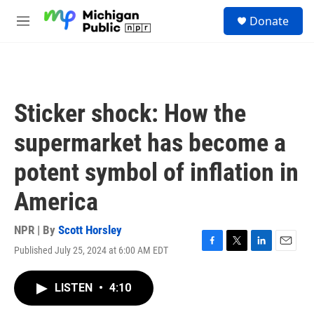
Skip to main content
S
Donate
e
M
a
e
r
n
c
u
h
u
Sticker shock: How the
e
r
supermarket has become a
y
potent symbol of inflation in
America
NPR | By
Scott Horsley
Published July 25, 2024 at 6:00 AM EDT
F
T
L
E
a
w
i
m
c
i
n
a
LISTEN
•
4:10
e
t
k
i
b
t
e
l