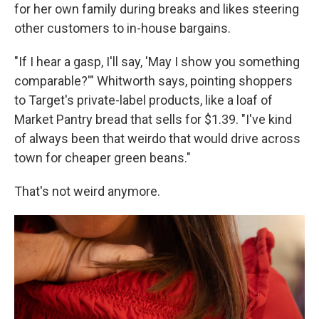
for her own family during breaks and likes steering
other customers to in-house bargains.
"If I hear a gasp, I'll say, 'May I show you something
comparable?'" Whitworth says, pointing shoppers
to Target's private-label products, like a loaf of
Market Pantry bread that sells for $1.39. "I've kind
of always been that weirdo that would drive across
town for cheaper green beans."
That's not weird anymore.