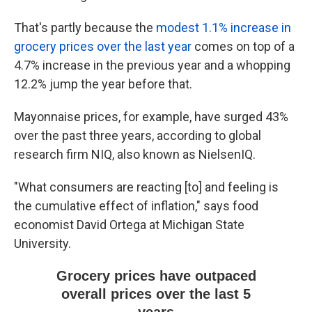
That's partly because the
modest 1.1% increase in
grocery prices over the last year
comes on top of a
4.7% increase in the previous year and a whopping
12.2% jump the year before that.
Mayonnaise prices, for example, have surged 43%
over the past three years, according to global
research firm NIQ, also known as NielsenIQ.
"What consumers are reacting [to] and feeling is
the cumulative effect of inflation," says food
economist David Ortega at Michigan State
University.