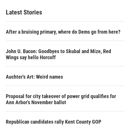
Latest Stories
After a bruising primary, where do Dems go from here?
John U. Bacon: Goodbyes to Skubal and Mize, Red
Wings say hello Horcoff
Auchter's Art: Weird names
Proposal for city takeover of power grid qualifies for
Ann Arbor's November ballot
Republican candidates rally Kent County GOP