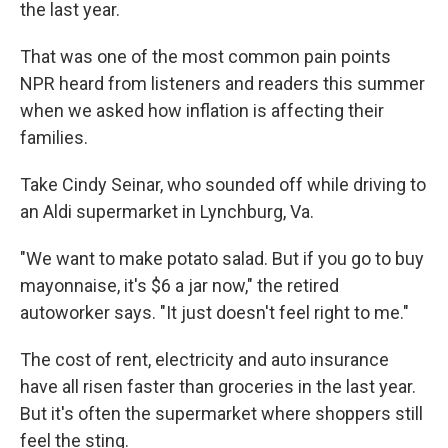
the last year.
That was one of the most common pain points
NPR heard from listeners and readers this summer
when we asked how inflation is affecting their
families.
Take Cindy Seinar, who sounded off while driving to
an Aldi supermarket in Lynchburg, Va.
"We want to make potato salad. But if you go to buy
mayonnaise, it's $6 a jar now," the retired
autoworker says. "It just doesn't feel right to me."
The cost of rent, electricity and auto insurance
have all risen faster than groceries in the last year.
But it's often the supermarket where shoppers still
feel the sting.