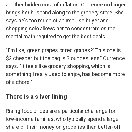
another hidden cost of inflation. Currence no longer
brings her husband along to the grocery store. She
says he's too much of an impulse buyer and
shopping solo allows her to concentrate on the
mental math required to get the best deals.
"I'm like, 'green grapes or red grapes?' This one is
$2 cheaper, but the bag is 3 ounces less," Currence
says. "It feels like grocery shopping, which is
something I really used to enjoy, has become more
of a chore."
There is a silver lining
Rising food prices are a particular challenge for
low-income families, who typically spend a larger
share of their money on groceries than better-off