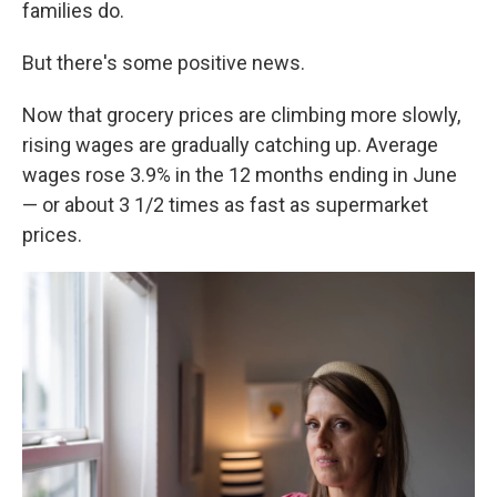
families do.
But there's some positive news.
Now that grocery prices are climbing more slowly,
rising wages are gradually catching up. Average
wages rose 3.9% in the 12 months ending in June
— or about 3 1/2 times as fast as supermarket
prices.