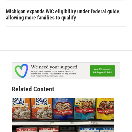
Michigan expands WIC eligibility under federal guide,
allowing more families to qualify
Related Content